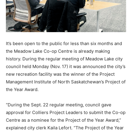
It’s been open to the public for less than six months and
the Meadow Lake Co-op Centre is already making
history. During the regular meeting of Meadow Lake city
council held Monday (Nov. 17) it was announced the city’s
new recreation facility was the winner of the Project
Management Institute of North Saskatchewan’s Project of
the Year Award.
“During the Sept. 22 regular meeting, council gave
approval for Colliers Project Leaders to submit the Co-op
Centre as a nominee for the Project of the Year Award,”
explained city clerk Kaila Lefort. “The Project of the Year