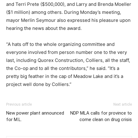
and Terri Prete ($500,000), and Larry and Brenda Moeller
($1 million) among others. During Monday’s meeting,
mayor Merlin Seymour also expressed his pleasure upon
hearing the news about the award.
“A hats off to the whole organizing committee and
everyone involved from person number one to the very
last, including Quorex Construction, Colliers, all the staff,
the Co-op and to all the contributors,” he said. “It’s a
pretty big feather in the cap of Meadow Lake and it’s a
project well done by Colliers.”
Previous article
Next article
New power plant announced
NDP MLA calls for province to
for M.L.
come clean on drug crisis