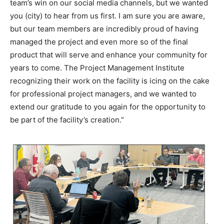
team’s win on our social media channels, but we wanted
you (city) to hear from us first. I am sure you are aware,
but our team members are incredibly proud of having
managed the project and even more so of the final
product that will serve and enhance your community for
years to come. The Project Management Institute
recognizing their work on the facility is icing on the cake
for professional project managers, and we wanted to
extend our gratitude to you again for the opportunity to
be part of the facility’s creation.”