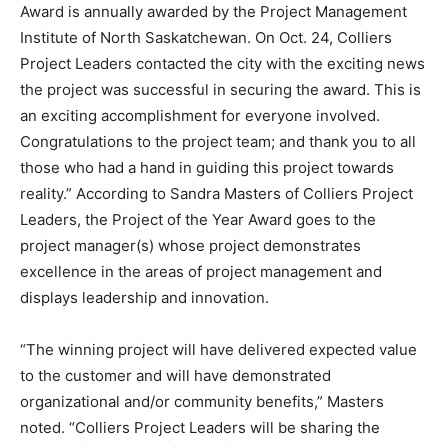
Award is annually awarded by the Project Management
Institute of North Saskatchewan. On Oct. 24, Colliers
Project Leaders contacted the city with the exciting news
the project was successful in securing the award. This is
an exciting accomplishment for everyone involved.
Congratulations to the project team; and thank you to all
those who had a hand in guiding this project towards
reality.” According to Sandra Masters of Colliers Project
Leaders, the Project of the Year Award goes to the
project manager(s) whose project demonstrates
excellence in the areas of project management and
displays leadership and innovation.
“The winning project will have delivered expected value
to the customer and will have demonstrated
organizational and/or community benefits,” Masters
noted. “Colliers Project Leaders will be sharing the