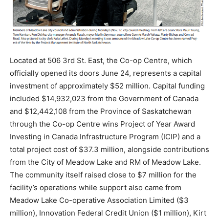
Located at 506 3rd St. East, the Co-op Centre, which
officially opened its doors June 24, represents a capital
investment of approximately $52 million. Capital funding
included $14,932,023 from the Government of Canada
and $12,442,108 from the Province of Saskatchewan
through the Co-op Centre wins Project of Year Award
Investing in Canada Infrastructure Program (ICIP) and a
total project cost of $37.3 million, alongside contributions
from the City of Meadow Lake and RM of Meadow Lake.
The community itself raised close to $7 million for the
facility’s operations while support also came from
Meadow Lake Co-operative Association Limited ($3
million), Innovation Federal Credit Union ($1 million), Kirt