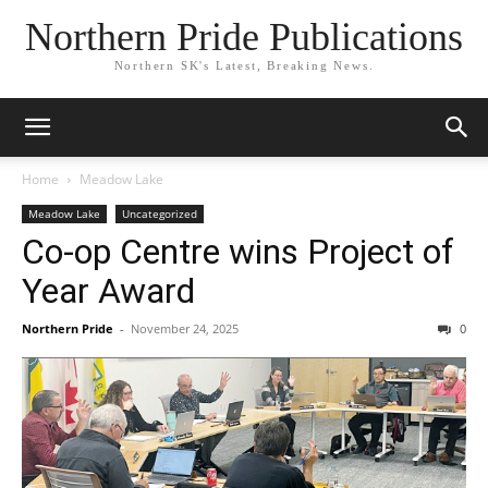
Northern Pride Publications
Northern SK's Latest, Breaking News.
Home
Meadow Lake
Meadow Lake
Uncategorized
Co-op Centre wins Project of
Year Award
Northern Pride
-
November 24, 2025
0