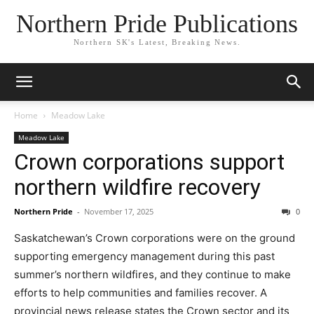
Northern Pride Publications
Northern SK's Latest, Breaking News.
Home
Meadow Lake
Meadow Lake
Crown corporations support
northern wildfire recovery
Northern Pride
-
November 17, 2025
0
Saskatchewan’s Crown corporations were on the ground
supporting emergency management during this past
summer’s northern wildfires, and they continue to make
efforts to help communities and families recover. A
provincial news release states the Crown sector and its