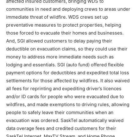
affected insured customers, bringing WDS to
communities in need and deploying crews to areas under
immediate threat of wildfire. WDS crews set up
preventative measures to protect properties, helping
those forced to evacuate their homes and businesses.
And, SGI allowed customers to delay paying their
deductible on evacuation claims, so they could use their
money to address more immediate needs such as
lodging and essentials. SGI (auto fund) offered flexible
payment options for deductibles and expedited total loss
settlements for those affected by wildfires. It also waived
all fees for reprinting and expediting driver’s licences
and/or ID cards for people who were evacuated due to
wildfires, and made exemptions to driving rules, allowing
people to safely leave their communities when an
evacuation was ordered. SaskTel automatically waived
data overage fees and credited customers for their
SaskTel Internet, MaxTV Stream, and Home Phone