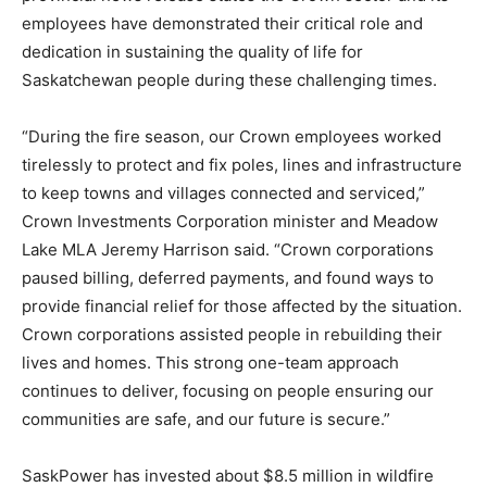
employees have demonstrated their critical role and
dedication in sustaining the quality of life for
Saskatchewan people during these challenging times.
“During the fire season, our Crown employees worked
tirelessly to protect and fix poles, lines and infrastructure
to keep towns and villages connected and serviced,”
Crown Investments Corporation minister and Meadow
Lake MLA Jeremy Harrison said. “Crown corporations
paused billing, deferred payments, and found ways to
provide financial relief for those affected by the situation.
Crown corporations assisted people in rebuilding their
lives and homes. This strong one-team approach
continues to deliver, focusing on people ensuring our
communities are safe, and our future is secure.”
SaskPower has invested about $8.5 million in wildfire