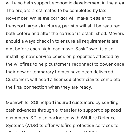
will also help support economic development in the area.
The project is estimated to be completed by late
November. While the corridor will make it easier to
transport large structures, permits will still be required
both before and after the corridor is established. Movers
should always check in to ensure all requirements are
met before each high load move. SaskPower is also
installing new service boxes on properties affected by
the wildfires to help customers reconnect to power once
their new or temporary homes have been delivered.
Customers will need a licensed electrician to complete
the final connection when they are ready.
Meanwhile, SGI helped insured customers by sending
cash advances through e-transfer to support displaced
customers. SGI also partnered with Wildfire Defence
Systems (WDS) to offer wildfire protection services to