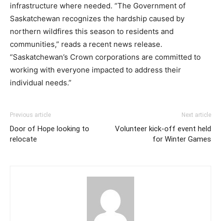
infrastructure where needed. “The Government of
Saskatchewan recognizes the hardship caused by
northern wildfires this season to residents and
communities,” reads a recent news release.
“Saskatchewan’s Crown corporations are committed to
working with everyone impacted to address their
individual needs.”
Previous article
Next article
Door of Hope looking to
Volunteer kick-off event held
relocate
for Winter Games