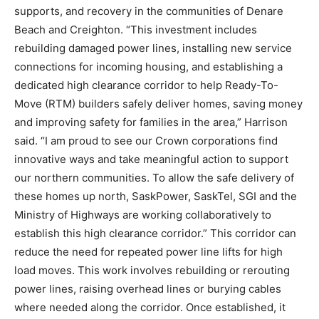
supports, and recovery in the communities of Denare
Beach and Creighton. “This investment includes
rebuilding damaged power lines, installing new service
connections for incoming housing, and establishing a
dedicated high clearance corridor to help Ready-To-
Move (RTM) builders safely deliver homes, saving money
and improving safety for families in the area,” Harrison
said. “I am proud to see our Crown corporations find
innovative ways and take meaningful action to support
our northern communities. To allow the safe delivery of
these homes up north, SaskPower, SaskTel, SGI and the
Ministry of Highways are working collaboratively to
establish this high clearance corridor.” This corridor can
reduce the need for repeated power line lifts for high
load moves. This work involves rebuilding or rerouting
power lines, raising overhead lines or burying cables
where needed along the corridor. Once established, it