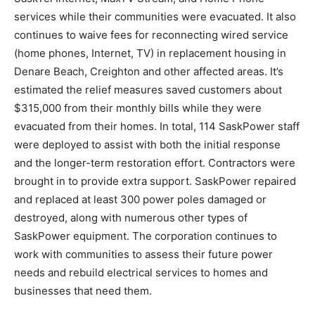
services while their communities were evacuated. It also
continues to waive fees for reconnecting wired service
(home phones, Internet, TV) in replacement housing in
Denare Beach, Creighton and other affected areas. It’s
estimated the relief measures saved customers about
$315,000 from their monthly bills while they were
evacuated from their homes. In total, 114 SaskPower staff
were deployed to assist with both the initial response
and the longer-term restoration effort. Contractors were
brought in to provide extra support. SaskPower repaired
and replaced at least 300 power poles damaged or
destroyed, along with numerous other types of
SaskPower equipment. The corporation continues to
work with communities to assess their future power
needs and rebuild electrical services to homes and
businesses that need them.