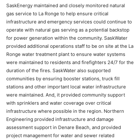
SaskEnergy maintained and closely monitored natural
gas service to La Ronge to help ensure critical
infrastructure and emergency services could continue to
operate with natural gas serving as a potential backstop
for power generation within the community. SaskWater
provided additional operations staff to be on site at the La
Ronge water treatment plant to ensure water systems
were maintained to residents and firefighters 24/7 for the
duration of the fires. SaskWater also supported
communities by ensuring booster stations, truck fill
stations and other important local water infrastructure
were maintained. And, it provided community support
with sprinklers and water coverage over critical
infrastructure where possible in the region. Northern
Engineering provided infrastructure and damage
assessment support in Denare Beach, and provided
project management for water and sewer related