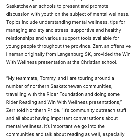
Saskatchewan schools to present and promote
discussion with youth on the subject of mental wellness.
Topics include understanding mental wellness, tips for
managing anxiety and stress, supportive and healthy
relationships and various support tools available for
young people throughout the province. Zerr, an offensive
lineman originally from Langenburg SK, provided the Win
With Wellness presentation at the Christian school.
“My teammate, Tommy, and I are touring around a
number of northern Saskatchewan communities,
travelling with the Rider Foundation and doing some
Rider Reading and Win With Wellness presentations,”
Zerr told Northern Pride. “It’s community outreach stuff
and all about having important conversations about
mental wellness. It’s important we go into the
communities and talk about reading as well, especially