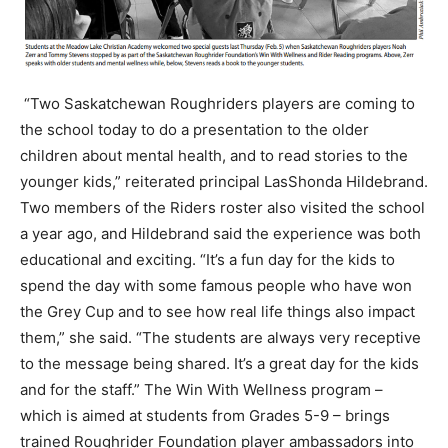
“Two Saskatchewan Roughriders players are coming to
the school today to do a presentation to the older
children about mental health, and to read stories to the
younger kids,” reiterated principal LasShonda Hildebrand.
Two members of the Riders roster also visited the school
a year ago, and Hildebrand said the experience was both
educational and exciting. “It’s a fun day for the kids to
spend the day with some famous people who have won
the Grey Cup and to see how real life things also impact
them,” she said. “The students are always very receptive
to the message being shared. It’s a great day for the kids
and for the staff.” The Win With Wellness program –
which is aimed at students from Grades 5-9 – brings
trained Roughrider Foundation player ambassadors into