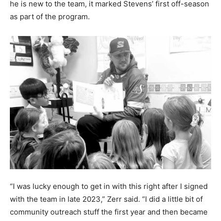
he is new to the team, it marked Stevens’ first off-season
as part of the program.
“I was lucky enough to get in with this right after I signed
with the team in late 2023,” Zerr said. “I did a little bit of
community outreach stuff the first year and then became