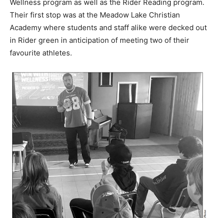
Wellness program as well as the Rider Reading program.
Their first stop was at the Meadow Lake Christian
Academy where students and staff alike were decked out
in Rider green in anticipation of meeting two of their
favourite athletes.