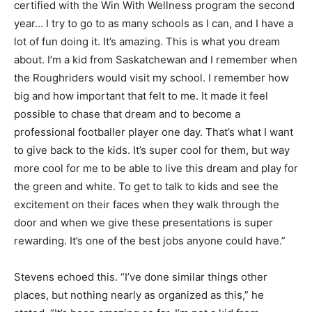
certified with the Win With Wellness program the second
year… I try to go to as many schools as I can, and I have a
lot of fun doing it. It’s amazing. This is what you dream
about. I’m a kid from Saskatchewan and I remember when
the Roughriders would visit my school. I remember how
big and how important that felt to me. It made it feel
possible to chase that dream and to become a
professional footballer player one day. That’s what I want
to give back to the kids. It’s super cool for them, but way
more cool for me to be able to live this dream and play for
the green and white. To get to talk to kids and see the
excitement on their faces when they walk through the
door and when we give these presentations is super
rewarding. It’s one of the best jobs anyone could have.”
Stevens echoed this. “I’ve done similar things other
places, but nothing nearly as organized as this,” he