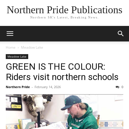
Northern Pride Publications
Northern SK's Latest, Breaking News.
Home
Meadow Lake
Meadow Lake
GREEN IS THE COLOUR:
Riders visit northern schools
Northern Pride
-
February 14, 2026
0