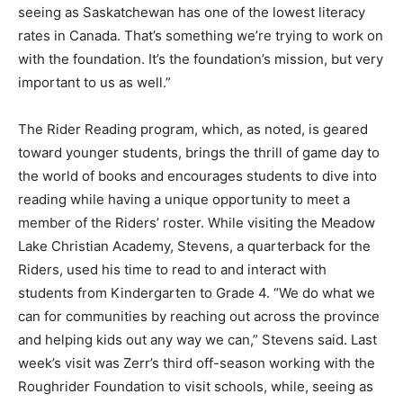
seeing as Saskatchewan has one of the lowest literacy
rates in Canada. That’s something we’re trying to work on
with the foundation. It’s the foundation’s mission, but very
important to us as well.”
The Rider Reading program, which, as noted, is geared
toward younger students, brings the thrill of game day to
the world of books and encourages students to dive into
reading while having a unique opportunity to meet a
member of the Riders’ roster. While visiting the Meadow
Lake Christian Academy, Stevens, a quarterback for the
Riders, used his time to read to and interact with
students from Kindergarten to Grade 4. “We do what we
can for communities by reaching out across the province
and helping kids out any way we can,” Stevens said. Last
week’s visit was Zerr’s third off-season working with the
Roughrider Foundation to visit schools, while, seeing as