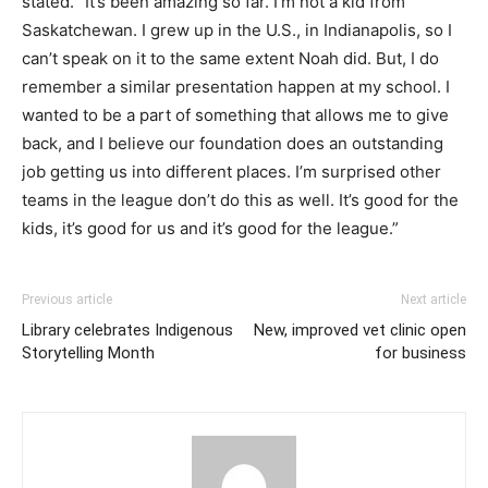
stated. “It’s been amazing so far. I’m not a kid from
Saskatchewan. I grew up in the U.S., in Indianapolis, so I
can’t speak on it to the same extent Noah did. But, I do
remember a similar presentation happen at my school. I
wanted to be a part of something that allows me to give
back, and I believe our foundation does an outstanding
job getting us into different places. I’m surprised other
teams in the league don’t do this as well. It’s good for the
kids, it’s good for us and it’s good for the league.”
Previous article
Next article
Library celebrates Indigenous
New, improved vet clinic open
Storytelling Month
for business