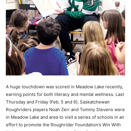
A huge touchdown was scored in Meadow Lake recently,
earning points for both literacy and mental wellness. Last
Thursday and Friday (Feb. 5 and 6), Saskatchewan
Roughriders players Noah Zerr and Tommy Stevens were
in Meadow Lake and area to visit a series of schools in an
effort to promote the Roughrider Foundation’s Win With