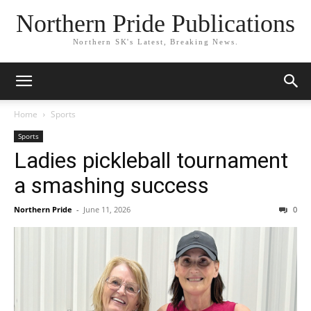
Northern Pride Publications
Northern SK's Latest, Breaking News.
Home
Sports
Sports
Ladies pickleball tournament
a smashing success
Northern Pride
-
June 11, 2026
0