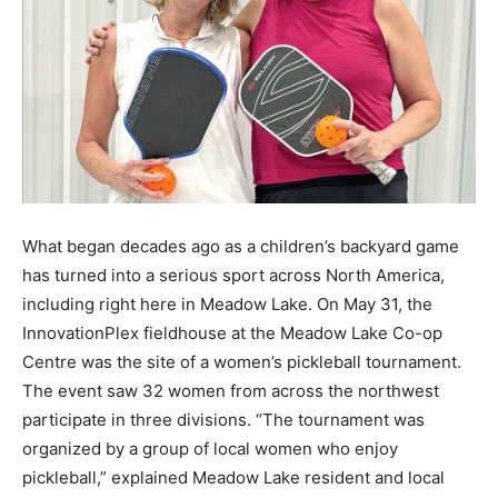
What began decades ago as a children’s backyard game
has turned into a serious sport across North America,
including right here in Meadow Lake. On May 31, the
InnovationPlex fieldhouse at the Meadow Lake Co-op
Centre was the site of a women’s pickleball tournament.
The event saw 32 women from across the northwest
participate in three divisions. “The tournament was
organized by a group of local women who enjoy
pickleball,” explained Meadow Lake resident and local