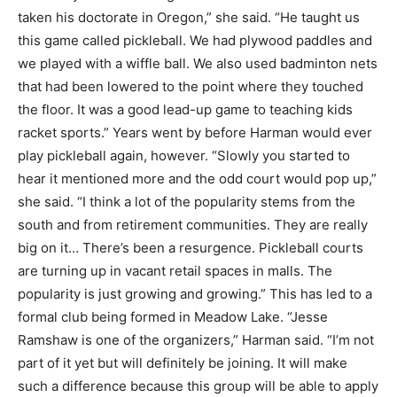
taken his doctorate in Oregon,” she said. “He taught us
this game called pickleball. We had plywood paddles and
we played with a wiffle ball. We also used badminton nets
that had been lowered to the point where they touched
the floor. It was a good lead-up game to teaching kids
racket sports.” Years went by before Harman would ever
play pickleball again, however. “Slowly you started to
hear it mentioned more and the odd court would pop up,”
she said. “I think a lot of the popularity stems from the
south and from retirement communities. They are really
big on it… There’s been a resurgence. Pickleball courts
are turning up in vacant retail spaces in malls. The
popularity is just growing and growing.” This has led to a
formal club being formed in Meadow Lake. “Jesse
Ramshaw is one of the organizers,” Harman said. “I’m not
part of it yet but will definitely be joining. It will make
such a difference because this group will be able to apply