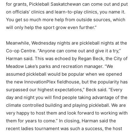
for grants, Pickleball Saskatchewan can come out and put
on officials’ clinics and learn-to-play clinics, you name it.
You get so much more help from outside sources, which
will only help the sport grow even further.”
Meanwhile, Wednesday nights are pickleball nights at the
Co-op Centre. “Anyone can come out and give it a try,”
Harman said. This was echoed by Regan Beck, the City of
Meadow Lake’s parks and recreation manager. “We
assumed pickleball would be popular when we opened
the new InnovationPlex fieldhouse, but the popularity has
surpassed our highest expectations,” Beck said. “Every
day and night you will find people taking advantage of the
climate controlled building and playing pickleball. We are
very happy to host them and look forward to working with
them for years to come.” In closing, Harman said the
recent ladies tournament was such a success, the host