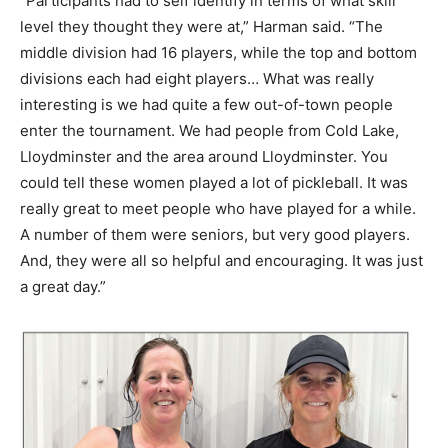
“Participants had to self identify in terms of what skill
level they thought they were at,” Harman said. “The
middle division had 16 players, while the top and bottom
divisions each had eight players… What was really
interesting is we had quite a few out-of-town people
enter the tournament. We had people from Cold Lake,
Lloydminster and the area around Lloydminster. You
could tell these women played a lot of pickleball. It was
really great to meet people who have played for a while.
A number of them were seniors, but very good players.
And, they were all so helpful and encouraging. It was just
a great day.”