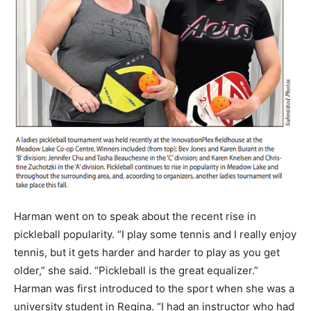
Harman went on to speak about the recent rise in
pickleball popularity. “I play some tennis and I really enjoy
tennis, but it gets harder and harder to play as you get
older,” she said. “Pickleball is the great equalizer.”
Harman was first introduced to the sport when she was a
university student in Regina. “I had an instructor who had