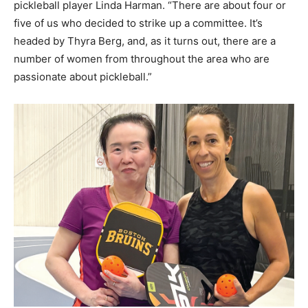
pickleball player Linda Harman. “There are about four or
five of us who decided to strike up a committee. It’s
headed by Thyra Berg, and, as it turns out, there are a
number of women from throughout the area who are
passionate about pickleball.”