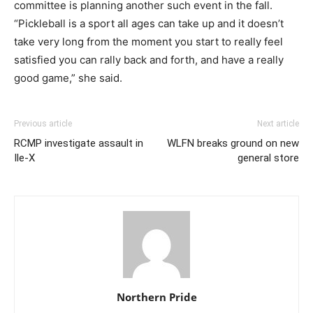
committee is planning another such event in the fall.
“Pickleball is a sport all ages can take up and it doesn’t
take very long from the moment you start to really feel
satisfied you can rally back and forth, and have a really
good game,” she said.
Previous article
Next article
RCMP investigate assault in
WLFN breaks ground on new
Ile-X
general store
Northern Pride