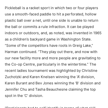
Pickleball is a racket sport in which two or four players
use a smooth-faced paddle to hit a perforated, hollow
plastic ball over a net, until one side is unable to return
the ball or commits a rule infraction. It can be played
indoors or outdoors, and, as noted, was invented in 1965
as a children’s backyard game in Washington State.
“Some of the competitors have roots in Greig Lake,”
Harman continued. “They play out there, and now with
our new facility more and more people are gravitating to
the Co-op Centre, particularly in the wintertime.” The
recent ladies tournament was highlighted by Christine
Zuchotzki and Karen Knelsen winning the ‘A’ division,
Karen Burant and Bev Jones winning the ‘B’ division and
Jennifer Chu and Tasha Beauchesne claiming the top
spot in the ‘C’ division.