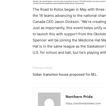
The Road to Kotos began in May with three 
the 16 teams advancing to the national cham
Canada CEO Jason Dickson. “We’re creating 
Just as importantly, this event helps unify 
to launch this with support from the Okoto
Spencer will be joining the Medicine Hat 
Hat is in the same league as the Saskatoon 
U.S. for school and ball, but he’s playing w
Previous article
Sober transition house proposed for M.L.
Northern Pride
https://northernprideml.com