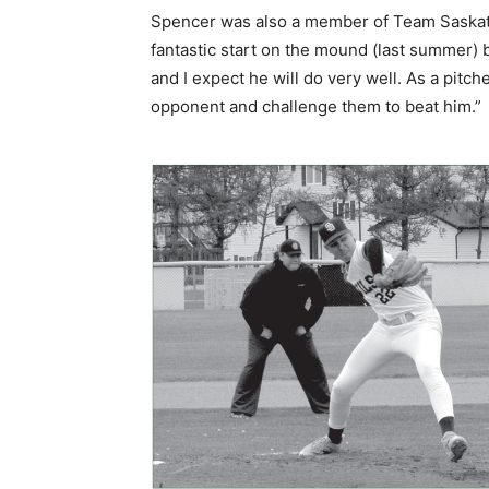
Spencer was also a member of Team Saskatche
fantastic start on the mound (last summer) b
and I expect he will do very well. As a pitch
opponent and challenge them to beat him.”