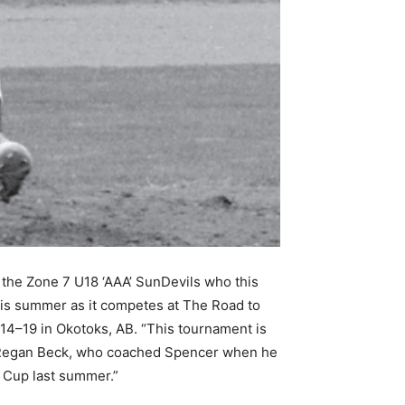
the Zone 7 U18 ‘AAA’ SunDevils who this
is summer as it competes at The Road to
14–19 in Okotoks, AB. “This tournament is
d Regan Beck, who coached Spencer when he
a Cup last summer.”