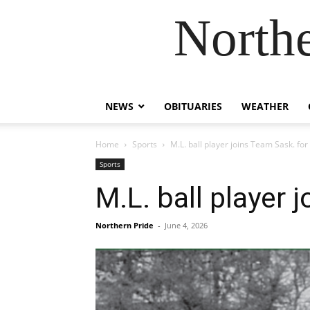
Northe
NEWS
OBITUARIES
WEATHER
Home
Sports
M.L. ball player joins Team Sask. fo
Sports
M.L. ball player
Northern Pride
-
June 4, 2026