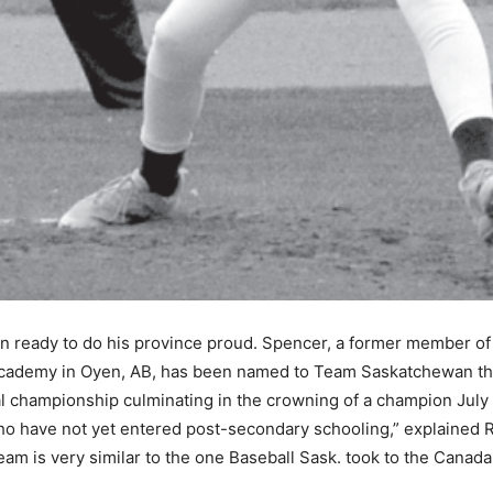
 ready to do his province proud. Spencer, a former member of 
 Academy in Oyen, AB, has been named to Team Saskatchewan th
l championship culminating in the crowning of a champion July 
who have not yet entered post-secondary schooling,” explaine
am is very similar to the one Baseball Sask. took to the Canad