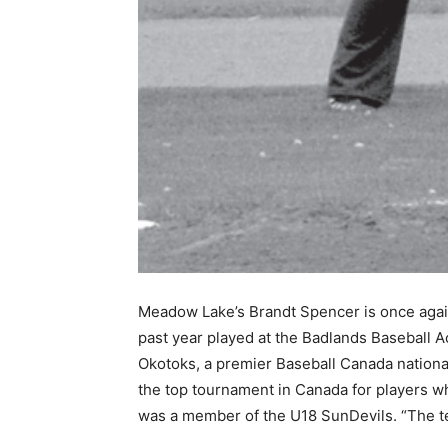
Meadow Lake’s Brandt Spencer is once again
past year played at the Badlands Baseball
Okotoks, a premier Baseball Canada nationa
the top tournament in Canada for players 
was a member of the U18 SunDevils. “The te