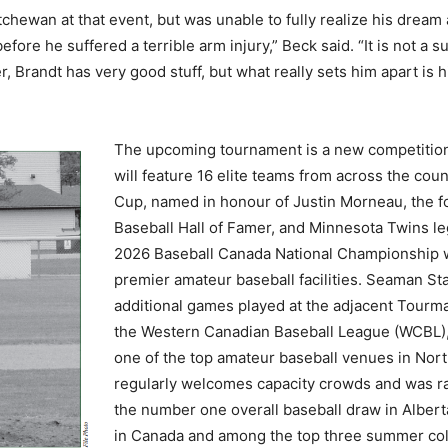
wan at that event, but was unable to fully realize his dream at
efore he suffered a terrible arm injury,” Beck said. “It is not a
er, Brandt has very good stuff, but what really sets him apart is h
The upcoming tournament is a new competition 
will feature 16 elite teams from across the coun
Cup, named in honour of Justin Morneau, the
Baseball Hall of Famer, and Minnesota Twins l
2026 Baseball Canada National Championship wi
premier amateur baseball facilities. Seaman St
additional games played at the adjacent Tourm
the Western Canadian Baseball League (WCBL),
one of the top amateur baseball venues in Nor
regularly welcomes capacity crowds and was ran
the number one overall baseball draw in Albert
in Canada and among the top three summer col