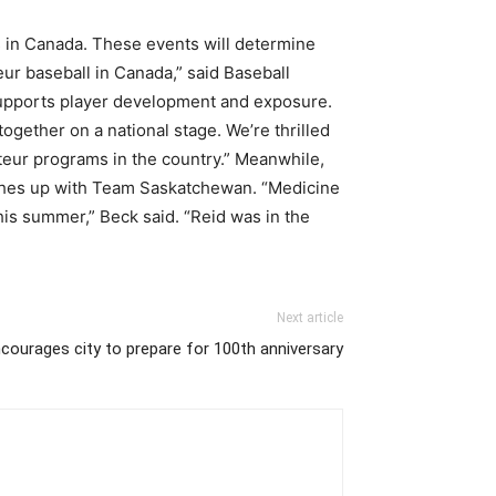
s in Canada. These events will determine
ur baseball in Canada,” said Baseball
 supports player development and exposure.
ogether on a national stage. We’re thrilled
eur programs in the country.” Meanwhile,
ishes up with Team Saskatchewan. “Medicine
his summer,” Beck said. “Reid was in the
Next article
ncourages city to prepare for 100th anniversary