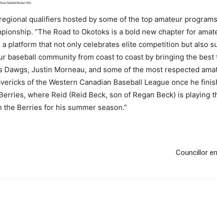
regional qualifiers hosted by some of the top amateur program
pionship. “The Road to Okotoks is a bold new chapter for amate
a platform that not only celebrates elite competition but also
our baseball community from coast to coast by bringing the best t
ks Dawgs, Justin Morneau, and some of the most respected amat
Mavericks of the Western Canadian Baseball League once he fin
Berries, where Reid (Reid Beck, son of Regan Beck) is playing t
ith the Berries for his summer season.”
Councillor e