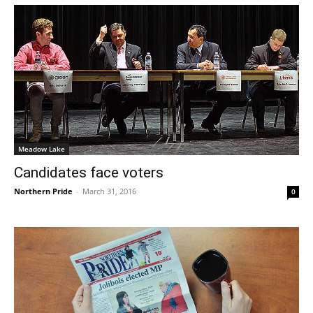
Meadow Lake
Candidates face voters
Northern Pride
-
March 31, 2016
0