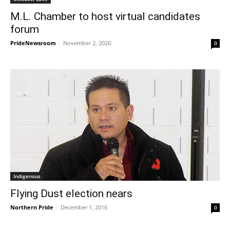
M.L. Chamber to host virtual candidates
forum
PrideNewsroom
-
November 2, 2020
0
Indigenous
Flying Dust election nears
Northern Pride
-
December 1, 2016
0