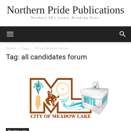
Northern Pride Publications
Northern SK's Latest, Breaking News.
Home
Tags
All candidates forum
Tag: all candidates forum
Meadow Lake