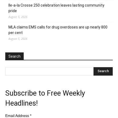
Ile-a-la Crosse 250 celebration leaves lasting community
pride
August 5, 2026
MLA claims EMS calls for drug overdoses are up nearly 800
per cent
August 5, 2026
Search
Subscribe to Free Weekly
Headlines!
Email Address
*