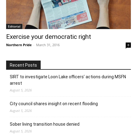
Editorial
Exercise your democratic right
Northern Pride
-
March 31, 2016
0
Recent Posts
SIRT to investigate Loon Lake officers’ actions during MSFN
arrest
August 5, 2026
City council shares insight on recent flooding
August 5, 2026
Sober living transition house denied
August 5, 2026