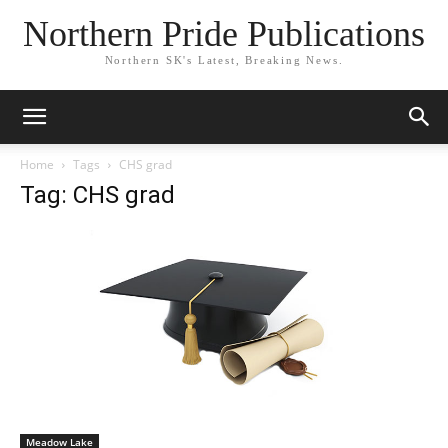
Northern Pride Publications
Northern SK's Latest, Breaking News.
Home
Tags
CHS grad
Tag: CHS grad
Meadow Lake