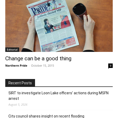
Editorial
Change can be a good thing
Northern Pride
-
October 15, 2015
0
Recent Posts
SIRT to investigate Loon Lake officers’ actions during MSFN
arrest
August 5, 2026
City council shares insight on recent flooding