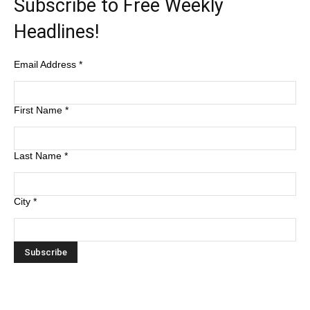
Subscribe to Free Weekly
Headlines!
Email Address
*
First Name
*
Last Name
*
City
*