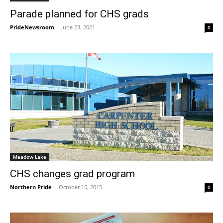
Parade planned for CHS grads
PrideNewsroom
-
June 23, 2021
0
Meadow Lake
CHS changes grad program
Northern Pride
-
October 15, 2015
0