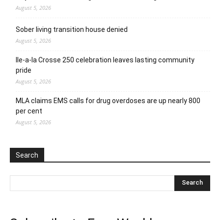
August 5, 2026
Sober living transition house denied
August 5, 2026
Ile-a-la Crosse 250 celebration leaves lasting community
pride
August 5, 2026
MLA claims EMS calls for drug overdoses are up nearly 800
per cent
August 5, 2026
Search