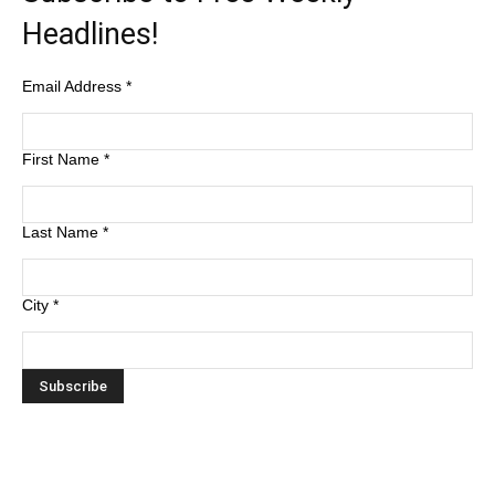
Headlines!
Email Address
*
First Name
*
Last Name
*
City
*