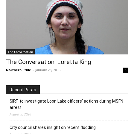
The Conversation
The Conversation: Loretta King
Northern Pride
-
January 28, 2016
0
Recent Posts
SIRT to investigate Loon Lake officers’ actions during MSFN
arrest
August 5, 2026
City council shares insight on recent flooding