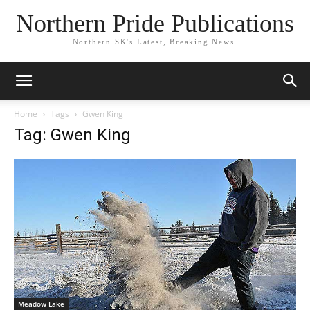
Northern Pride Publications
Northern SK's Latest, Breaking News.
Home
Tags
Gwen King
Tag: Gwen King
Meadow Lake