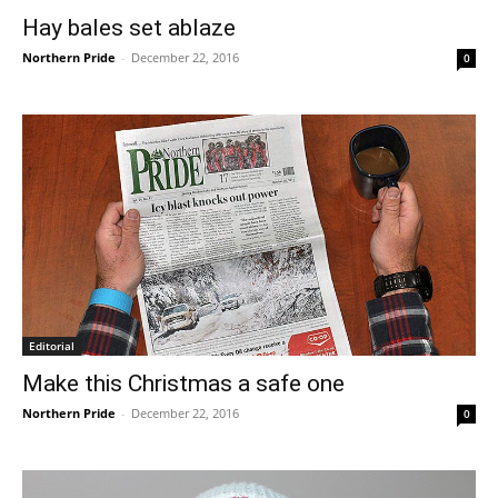
Hay bales set ablaze
Northern Pride
-
December 22, 2016
0
Editorial
Make this Christmas a safe one
Northern Pride
-
December 22, 2016
0