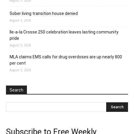
August 5, 2026
Sober living transition house denied
August 5, 2026
Ile-a-la Crosse 250 celebration leaves lasting community
pride
August 5, 2026
MLA claims EMS calls for drug overdoses are up nearly 800
per cent
August 5, 2026
Search
Subscribe to Free Weekly