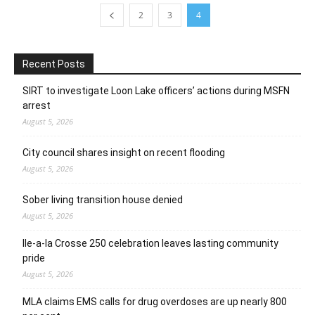
2
3
4
Recent Posts
SIRT to investigate Loon Lake officers’ actions during MSFN
arrest
August 5, 2026
City council shares insight on recent flooding
August 5, 2026
Sober living transition house denied
August 5, 2026
Ile-a-la Crosse 250 celebration leaves lasting community
pride
August 5, 2026
MLA claims EMS calls for drug overdoses are up nearly 800