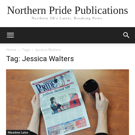
Northern Pride Publications
Northern SK's Latest, Breaking News.
Home
Tags
Jessica Walters
Tag: Jessica Walters
Meadow Lake