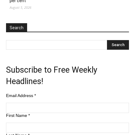
per cent
August 5, 2026
Search
Subscribe to Free Weekly
Headlines!
Email Address
*
First Name
*