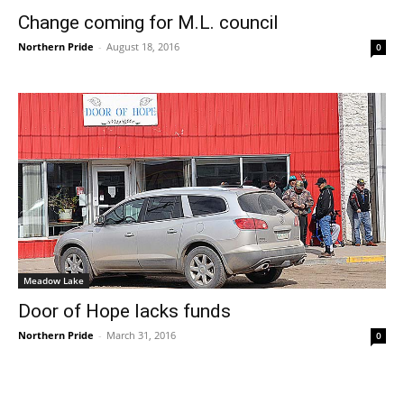
Change coming for M.L. council
Northern Pride
-
August 18, 2016
0
Meadow Lake
Door of Hope lacks funds
Northern Pride
-
March 31, 2016
0