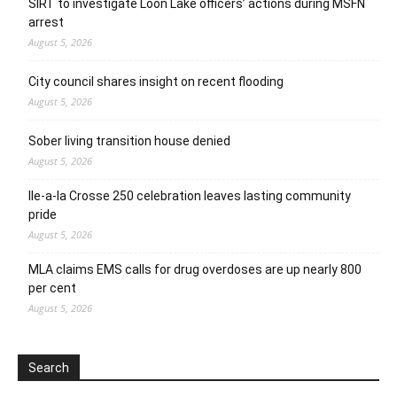
SIRT to investigate Loon Lake officers’ actions during MSFN
arrest
August 5, 2026
City council shares insight on recent flooding
August 5, 2026
Sober living transition house denied
August 5, 2026
Ile-a-la Crosse 250 celebration leaves lasting community
pride
August 5, 2026
MLA claims EMS calls for drug overdoses are up nearly 800
per cent
August 5, 2026
Search