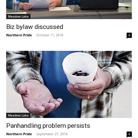
Meadow Lake
Biz bylaw discussed
Northern Pride
-
October 11, 2018
0
Meadow Lake
Panhandling problem persists
Northern Pride
-
September 27, 2018
0