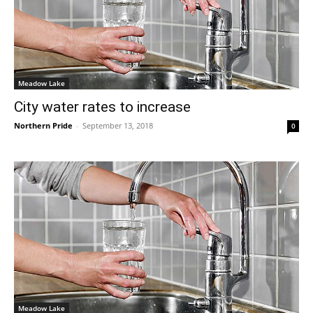
Meadow Lake
City water rates to increase
Northern Pride
-
September 13, 2018
0
Meadow Lake