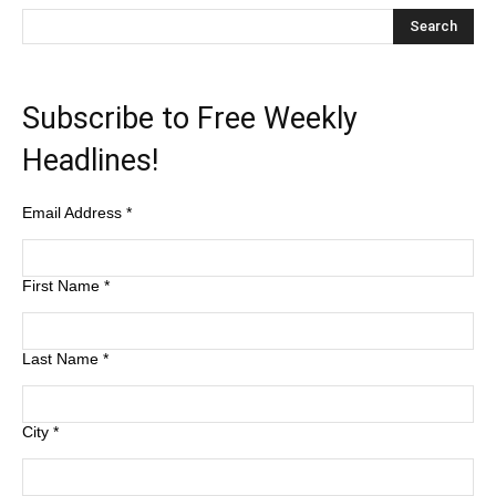
Subscribe to Free Weekly
Headlines!
Email Address
*
First Name
*
Last Name
*
City
*