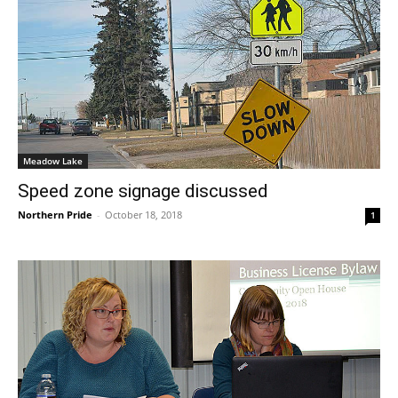
Meadow Lake
Speed zone signage discussed
Northern Pride
-
October 18, 2018
1