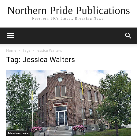
Northern Pride Publications
Northern SK's Latest, Breaking News.
Home
Tags
Jessica Walters
Tag: Jessica Walters
Meadow Lake