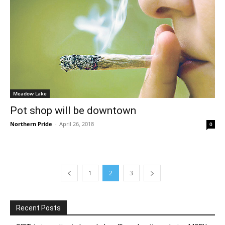
Meadow Lake
Pot shop will be downtown
Northern Pride
-
April 26, 2018
0
1
2
3
Recent Posts