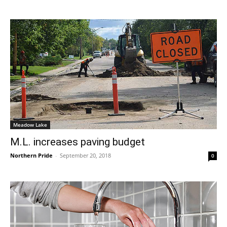
Meadow Lake
M.L. increases paving budget
Northern Pride
-
September 20, 2018
0