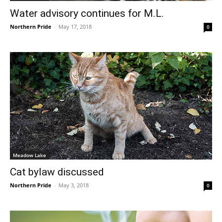
Water advisory continues for M.L.
Northern Pride
-
May 17, 2018
0
Meadow Lake
Cat bylaw discussed
Northern Pride
-
May 3, 2018
0