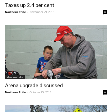
Taxes up 2.4 per cent
Northern Pride
-
November 29, 2018
0
Meadow Lake
Arena upgrade discussed
Northern Pride
-
October 25, 2018
0