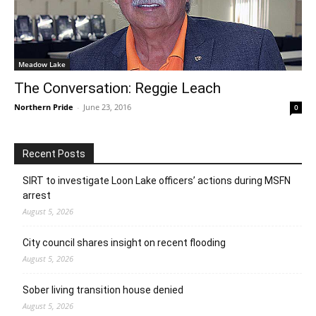
Meadow Lake
The Conversation: Reggie Leach
Northern Pride
-
June 23, 2016
0
Recent Posts
SIRT to investigate Loon Lake officers’ actions during MSFN
arrest
August 5, 2026
City council shares insight on recent flooding
August 5, 2026
Sober living transition house denied
August 5, 2026