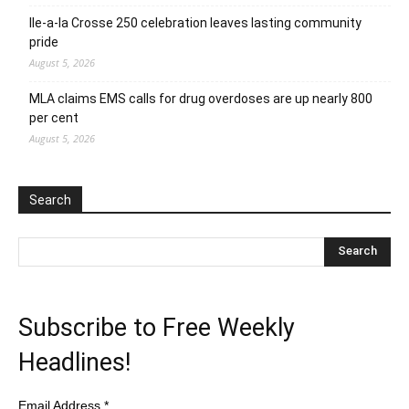
Ile-a-la Crosse 250 celebration leaves lasting community
pride
August 5, 2026
MLA claims EMS calls for drug overdoses are up nearly 800
per cent
August 5, 2026
Search
Subscribe to Free Weekly
Headlines!
Email Address
*