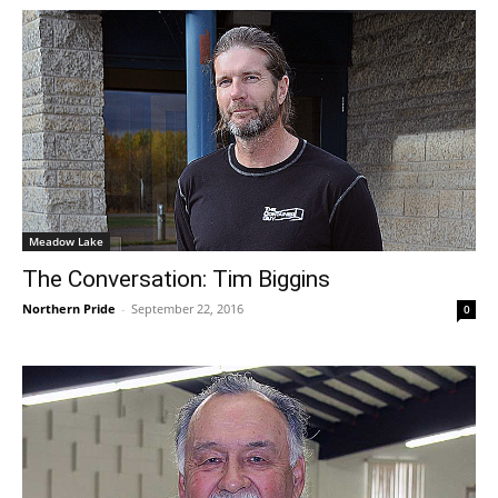
Meadow Lake
The Conversation: Tim Biggins
Northern Pride
-
September 22, 2016
0