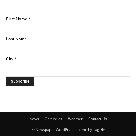
First Name
*
Last Name
*
City
*
News
Obituaries
Weather
Contact Us
© Newspaper WordPress Theme by TagDiv