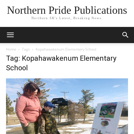
Northern Pride Publications
Northern SK's Latest, Breaking News.
Home
Tags
Kopahawakenum Elementary School
Tag: Kopahawakenum Elementary
School