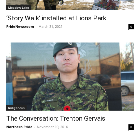
Meadow Lake
‘Story Walk’ installed at Lions Park
PrideNewsroom
-
March 31, 2021
0
Indigenous
The Conversation: Trenton Gervais
Northern Pride
-
November 10, 2016
0