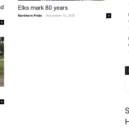
nd
Elks mark 80 years
Northern Pride
-
November 15, 2018
0
0
0
S
H