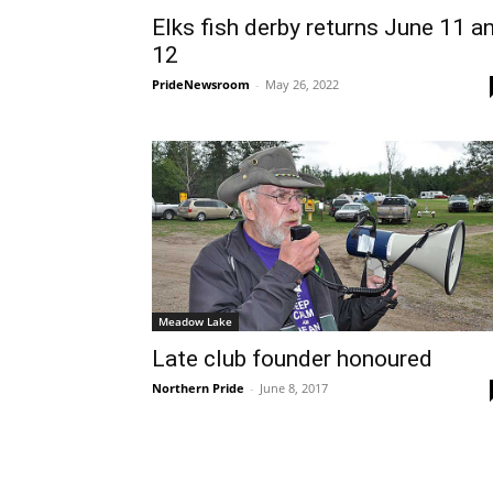
Elks fish derby returns June 11 a
12
PrideNewsroom
-
May 26, 2022
Meadow Lake
Late club founder honoured
Northern Pride
-
June 8, 2017