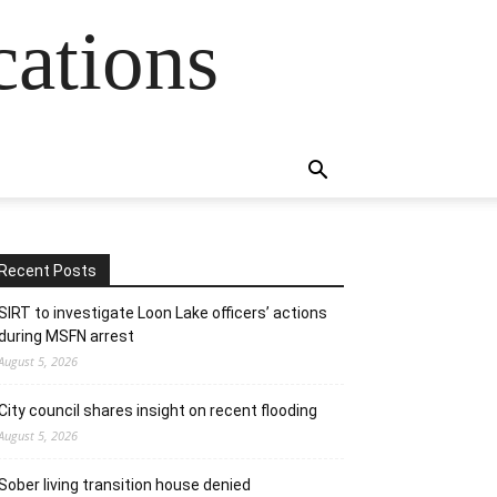
cations
Recent Posts
SIRT to investigate Loon Lake officers’ actions
during MSFN arrest
August 5, 2026
City council shares insight on recent flooding
August 5, 2026
Sober living transition house denied