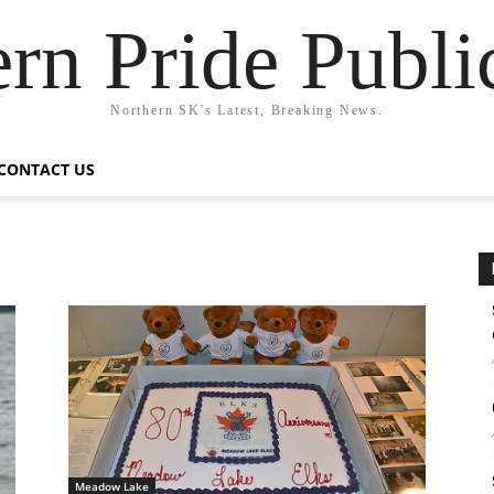
rn Pride Publi
Northern SK's Latest, Breaking News.
CONTACT US
s
Meadow Lake