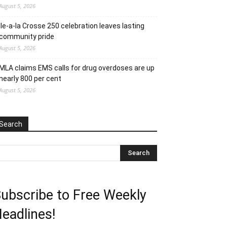
August 5, 2026
Ile-a-la Crosse 250 celebration leaves lasting
community pride
August 5, 2026
MLA claims EMS calls for drug overdoses are up
nearly 800 per cent
August 5, 2026
Search
ubscribe to Free Weekly
eadlines!