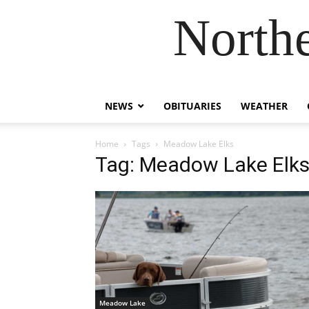
Northe
NEWS
OBITUARIES
WEATHER
Home
Tags
Meadow Lake Elks
Tag: Meadow Lake Elk
Meadow Lake