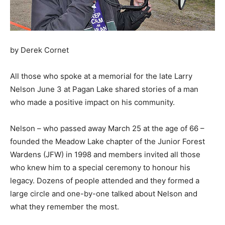
by Derek Cornet
All those who spoke at a memorial for the late Larry
Nelson June 3 at Pagan Lake shared stories of a man
who made a positive impact on his community.
Nelson – who passed away March 25 at the age of 66 –
founded the Meadow Lake chapter of the Junior Forest
Wardens (JFW) in 1998 and members invited all those
who knew him to a special ceremony to honour his
legacy. Dozens of people attended and they formed a
large circle and one-by-one talked about Nelson and
what they remember the most.