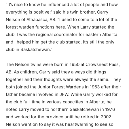
“It’s nice to know he influenced a lot of people and how
everything is positive,” said his twin brother, Garry
Nelson of Athabasca, AB. “I used to come to a lot of the
forest warden functions here. When Larry started the
club, I was the regional coordinator for eastern Alberta
and I helped him get the club started. It’s still the only
club in Saskatchewan.”
The Nelson twins were born in 1950 at Crowsnest Pass,
AB. As children, Garry said they always did things
together and their thoughts were always the same. They
both joined the Junior Forest Wardens in 1963 after their
father became involved in JFW. While Garry worked for
the club full-time in various capacities in Alberta, he
noted Larry moved to northern Saskatchewan in 1976
and worked for the province until he retired in 2002.
Nelson went on to say it was heartwarming to see so