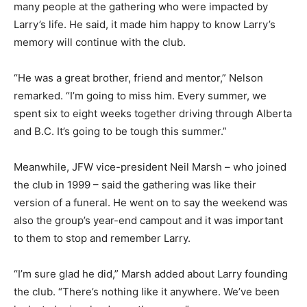
many people at the gathering who were impacted by
Larry’s life. He said, it made him happy to know Larry’s
memory will continue with the club.
“He was a great brother, friend and mentor,” Nelson
remarked. “I’m going to miss him. Every summer, we
spent six to eight weeks together driving through Alberta
and B.C. It’s going to be tough this summer.”
Meanwhile, JFW vice-president Neil Marsh – who joined
the club in 1999 – said the gathering was like their
version of a funeral. He went on to say the weekend was
also the group’s year-end campout and it was important
to them to stop and remember Larry.
“I’m sure glad he did,” Marsh added about Larry founding
the club. “There’s nothing like it anywhere. We’ve been