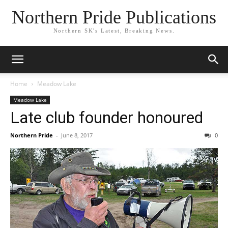
Northern Pride Publications
Northern SK's Latest, Breaking News.
Home
Meadow Lake
Meadow Lake
Late club founder honoured
Northern Pride
-
June 8, 2017
0