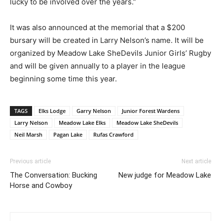
lucky to be involved over the years.”
It was also announced at the memorial that a $200
bursary will be created in Larry Nelson’s name. It will be
organized by Meadow Lake SheDevils Junior Girls’ Rugby
and will be given annually to a player in the league
beginning some time this year.
TAGS
Elks Lodge
Garry Nelson
Junior Forest Wardens
Larry Nelson
Meadow Lake Elks
Meadow Lake SheDevils
Neil Marsh
Pagan Lake
Rufas Crawford
Previous article
Next article
The Conversation: Bucking
New judge for Meadow Lake
Horse and Cowboy