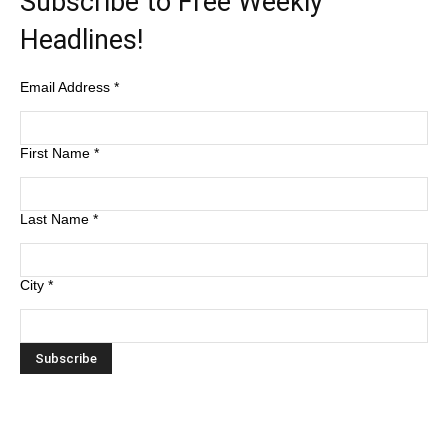
Subscribe to Free Weekly
Headlines!
Email Address
*
First Name
*
Last Name
*
City
*