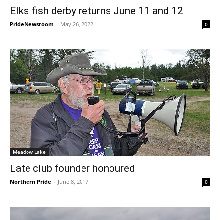
Elks fish derby returns June 11 and 12
PrideNewsroom
-
May 26, 2022
0
Meadow Lake
Late club founder honoured
Northern Pride
-
June 8, 2017
0