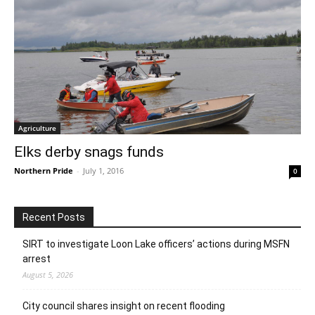
Agriculture
Elks derby snags funds
Northern Pride
-
July 1, 2016
0
Recent Posts
SIRT to investigate Loon Lake officers’ actions during MSFN
arrest
August 5, 2026
City council shares insight on recent flooding