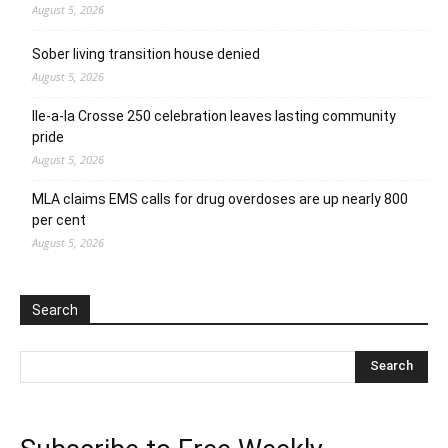
August 5, 2026
Sober living transition house denied
August 5, 2026
Ile-a-la Crosse 250 celebration leaves lasting community
pride
August 5, 2026
MLA claims EMS calls for drug overdoses are up nearly 800
per cent
August 5, 2026
Search