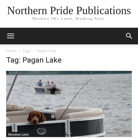
Northern Pride Publications
Northern SK's Latest, Breaking News.
Home
Tags
Pagan Lake
Tag: Pagan Lake
Meadow Lake