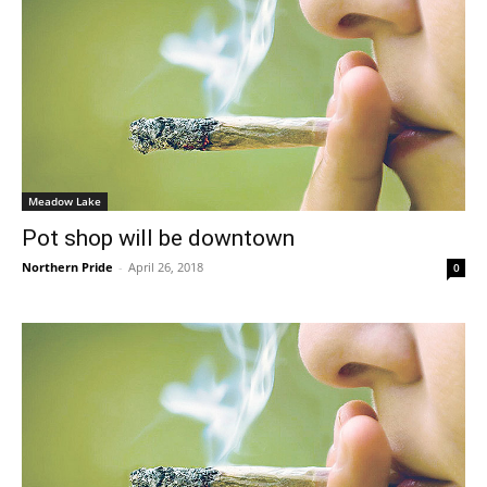
Meadow Lake
Pot shop will be downtown
Northern Pride
-
April 26, 2018
0