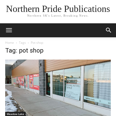
Northern Pride Publications
Northern SK's Latest, Breaking News.
Home
Tags
Pot shop
Tag: pot shop
Meadow Lake