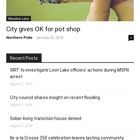
Meadow Lake
City gives OK for pot shop
Northern Pride
-
January 25, 2018
0
Recent Posts
SIRT to investigate Loon Lake officers’ actions during MSFN
arrest
August 5, 2026
City council shares insight on recent flooding
August 5, 2026
Sober living transition house denied
August 5, 2026
Ile-a-la Crosse 250 celebration leaves lasting community