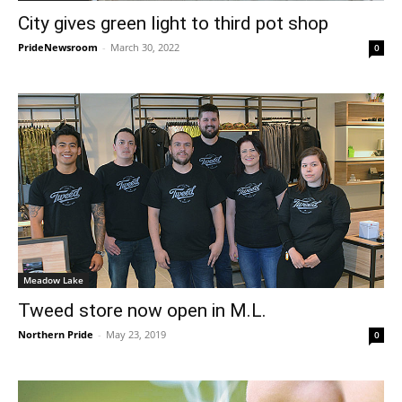
City gives green light to third pot shop
PrideNewsroom
-
March 30, 2022
0
Meadow Lake
Tweed store now open in M.L.
Northern Pride
-
May 23, 2019
0