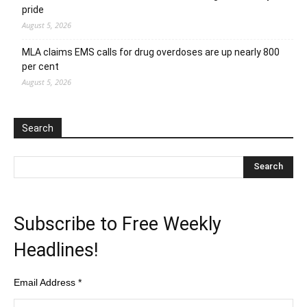
pride
August 5, 2026
MLA claims EMS calls for drug overdoses are up nearly 800
per cent
August 5, 2026
Search
Subscribe to Free Weekly
Headlines!
Email Address
*