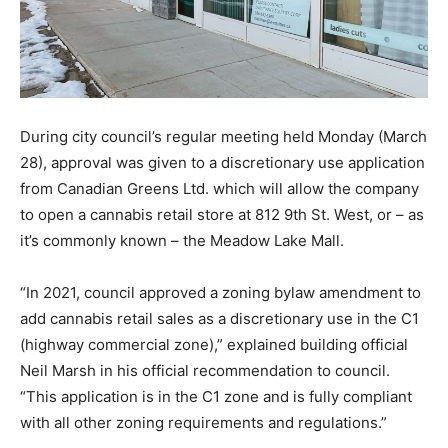
During city council’s regular meeting held Monday (March
28), approval was given to a discretionary use application
from Canadian Greens Ltd. which will allow the company
to open a cannabis retail store at 812 9th St. West, or – as
it’s commonly known – the Meadow Lake Mall.
“In 2021, council approved a zoning bylaw amendment to
add cannabis retail sales as a discretionary use in the C1
(highway commercial zone),” explained building official
Neil Marsh in his official recommendation to council.
“This application is in the C1 zone and is fully compliant
with all other zoning requirements and regulations.”