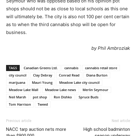
Seymour who was opposed based on his opinion pot
shops should not be as close to local schools as this one
will ultimately be. The city is also not 100 per cent certain
as to when the third cannabis shop will be open for
business.
by Phil Ambroziak
TAGS
Canadian Greens Ltd.
cannabis
cannabis retail store
city council
Clay Debray
Conrad Read
Diana Burton
marijuana
Mauri Young
Meadow Lake city council
Meadow Lake Mall
Meadow Lake news
Merlin Seymour
Neil Marsh
pot shop
Ron Dishko
Spruce Buds
Tom Harrison
Tweed
Previous article
Next article
NACC tarp auction nets more
High school badminton
than $900,000
season underway