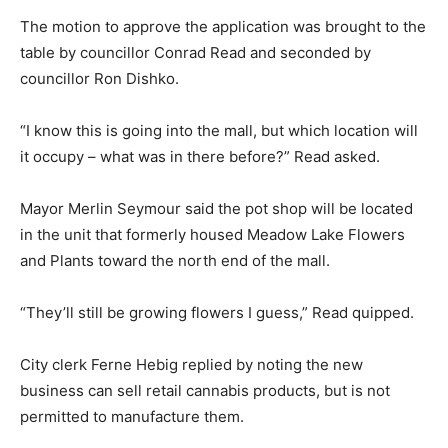
The motion to approve the application was brought to the
table by councillor Conrad Read and seconded by
councillor Ron Dishko.
“I know this is going into the mall, but which location will
it occupy – what was in there before?” Read asked.
Mayor Merlin Seymour said the pot shop will be located
in the unit that formerly housed Meadow Lake Flowers
and Plants toward the north end of the mall.
“They’ll still be growing flowers I guess,” Read quipped.
City clerk Ferne Hebig replied by noting the new
business can sell retail cannabis products, but is not
permitted to manufacture them.