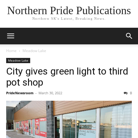
Northern Pride Publications
Northern SK's Latest, Breaking News.
Home
Meadow Lake
Meadow Lake
City gives green light to third
pot shop
PrideNewsroom
-
March 30, 2022
0