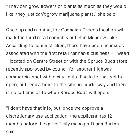
“They can grow flowers or plants as much as they would
like, they just can’t grow marijuana plants,” she said.
Once up and running, the Canadian Greens location will
mark the third retail cannabis outlet in Meadow Lake.
According to administration, there have been no issues
associated with the first retail cannabis business – Tweed
– located on Centre Street or with the Spruce Buds store
recently approved by council for another highway
commercial spot within city limits. The latter has yet to
open, but renovations to the site are underway and there
is no set time as to when Spruce Buds will open.
“I don’t have that info, but, once we approve a
discretionary use application, the applicant has 12
months before it expires,” city manager Diana Burton
said.