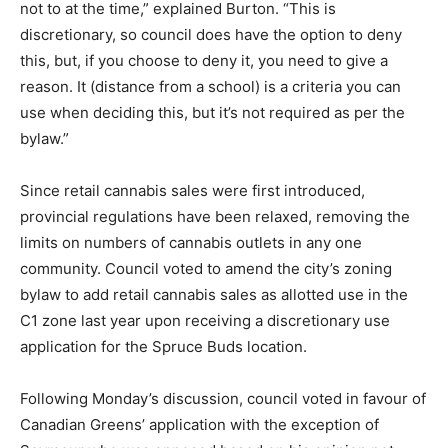
not to at the time,” explained Burton. “This is
discretionary, so council does have the option to deny
this, but, if you choose to deny it, you need to give a
reason. It (distance from a school) is a criteria you can
use when deciding this, but it’s not required as per the
bylaw.”
Since retail cannabis sales were first introduced,
provincial regulations have been relaxed, removing the
limits on numbers of cannabis outlets in any one
community. Council voted to amend the city’s zoning
bylaw to add retail cannabis sales as allotted use in the
C1 zone last year upon receiving a discretionary use
application for the Spruce Buds location.
Following Monday’s discussion, council voted in favour of
Canadian Greens’ application with the exception of