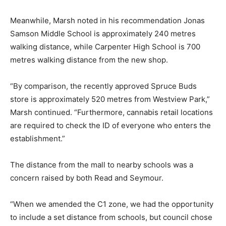
Meanwhile, Marsh noted in his recommendation Jonas
Samson Middle School is approximately 240 metres
walking distance, while Carpenter High School is 700
metres walking distance from the new shop.
“By comparison, the recently approved Spruce Buds
store is approximately 520 metres from Westview Park,”
Marsh continued. “Furthermore, cannabis retail locations
are required to check the ID of everyone who enters the
establishment.”
The distance from the mall to nearby schools was a
concern raised by both Read and Seymour.
“When we amended the C1 zone, we had the opportunity
to include a set distance from schools, but council chose