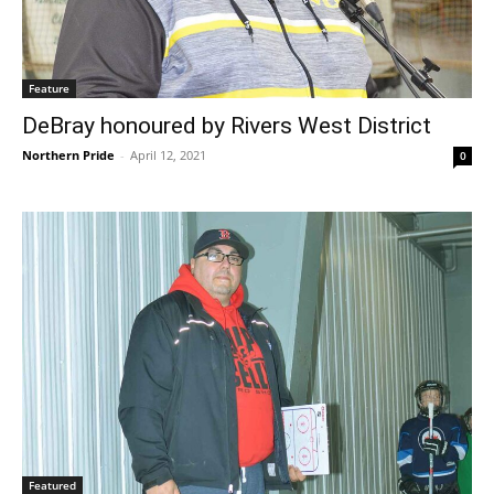
Feature
DeBray honoured by Rivers West District
Northern Pride
-
April 12, 2021
0
Featured