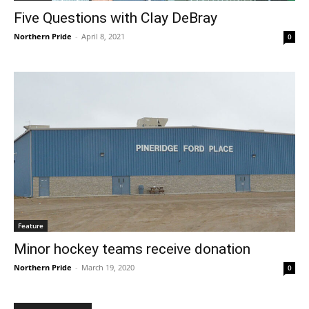
Five Questions with Clay DeBray
Northern Pride
-
April 8, 2021
0
Feature
Minor hockey teams receive donation
Northern Pride
-
March 19, 2020
0