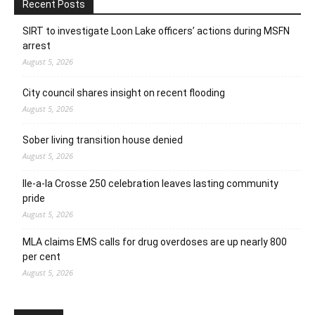
Recent Posts
SIRT to investigate Loon Lake officers’ actions during MSFN
arrest
August 5, 2026
City council shares insight on recent flooding
August 5, 2026
Sober living transition house denied
August 5, 2026
Ile-a-la Crosse 250 celebration leaves lasting community
pride
August 5, 2026
MLA claims EMS calls for drug overdoses are up nearly 800
per cent
August 5, 2026