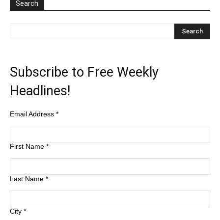
Search
Subscribe to Free Weekly
Headlines!
Email Address
*
First Name
*
Last Name
*
City
*