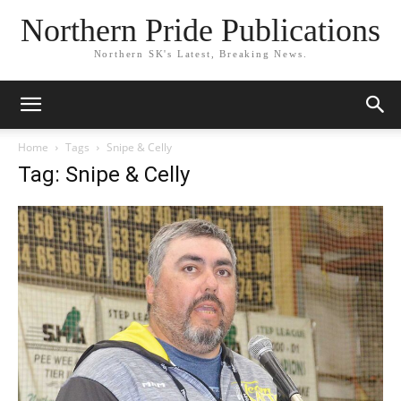
Northern Pride Publications
Northern SK's Latest, Breaking News.
Home
Tags
Snipe & Celly
Tag: Snipe & Celly