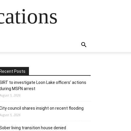
cations
Recent Posts
SIRT to investigate Loon Lake officers’ actions
during MSFN arrest
August 5, 2026
City council shares insight on recent flooding
August 5, 2026
Sober living transition house denied