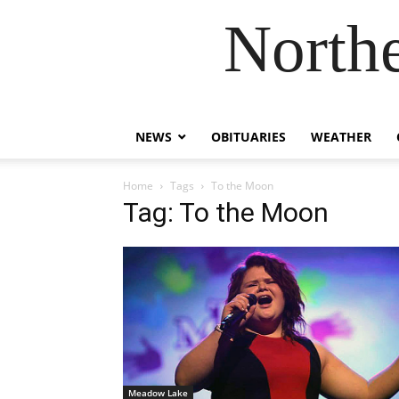
Northe
NEWS
OBITUARIES
WEATHER
Home
Tags
To the Moon
Tag: To the Moon
Meadow Lake