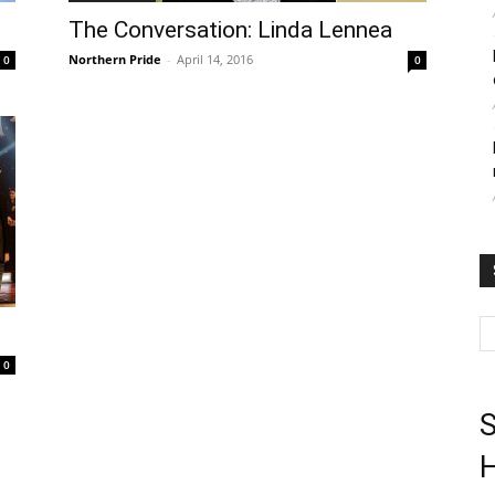
The Conversation: Linda Lennea
Northern Pride
-
April 14, 2016
0
0
0
S
H