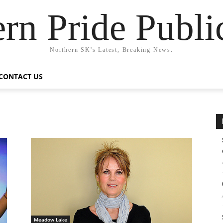
rn Pride Publi
Northern SK's Latest, Breaking News.
CONTACT US
Meadow Lake