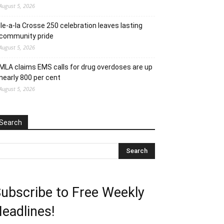
August 5, 2026
Ile-a-la Crosse 250 celebration leaves lasting
community pride
August 5, 2026
MLA claims EMS calls for drug overdoses are up
nearly 800 per cent
August 5, 2026
Search
ubscribe to Free Weekly
eadlines!