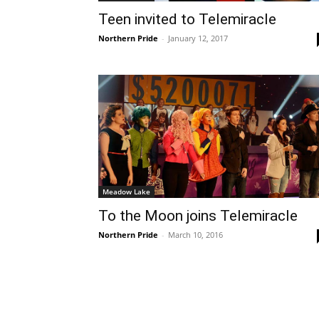
Teen invited to Telemiracle
Northern Pride
-
January 12, 2017
Meadow Lake
To the Moon joins Telemiracle
Northern Pride
-
March 10, 2016