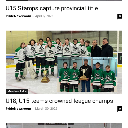
U15 Stamps capture provincial title
PrideNewsroom
-
April 6, 2023
0
Meadow Lake
U18, U15 teams crowned league champs
PrideNewsroom
-
March 30, 2022
0