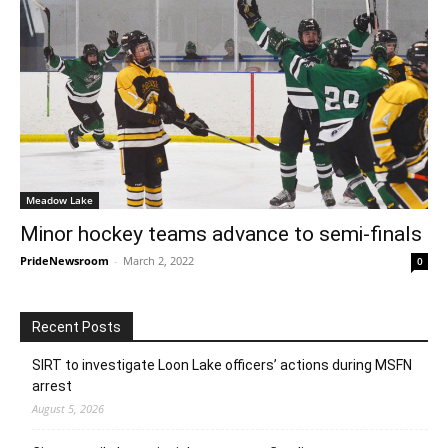
Meadow Lake
Minor hockey teams advance to semi-finals
PrideNewsroom
-
March 2, 2022
0
Recent Posts
SIRT to investigate Loon Lake officers’ actions during MSFN
arrest
August 5, 2026