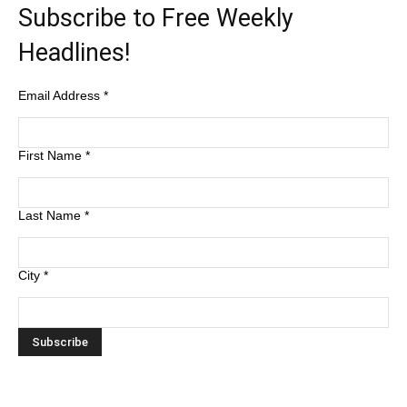
Subscribe to Free Weekly
Headlines!
Email Address
*
First Name
*
Last Name
*
City
*