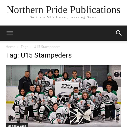
Northern Pride Publications
Northern SK's Latest, Breaking News.
Home
Tags
U15 Stampeders
Tag: U15 Stampeders
Meadow Lake