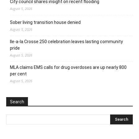
City council shares insight on recent flooding
August 5, 2026
Sober living transition house denied
August 5, 2026
Ile-a-la Crosse 250 celebration leaves lasting community
pride
August 5, 2026
MLA claims EMS calls for drug overdoses are up nearly 800
per cent
August 5, 2026
Search