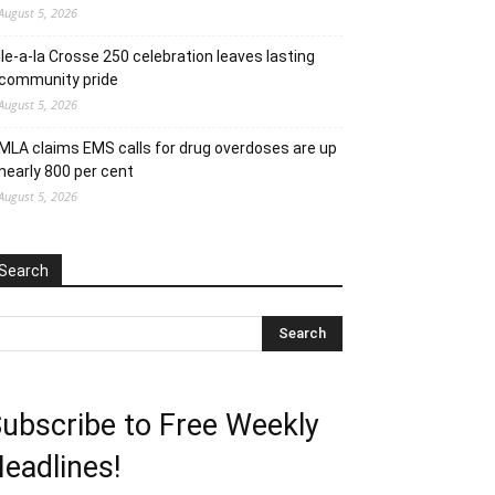
August 5, 2026
Ile-a-la Crosse 250 celebration leaves lasting
community pride
August 5, 2026
MLA claims EMS calls for drug overdoses are up
nearly 800 per cent
August 5, 2026
Search
ubscribe to Free Weekly
eadlines!