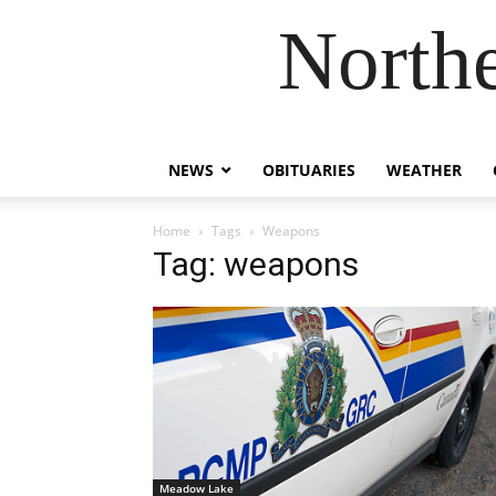
Northe
NEWS
OBITUARIES
WEATHER
Home
Tags
Weapons
Tag: weapons
Meadow Lake