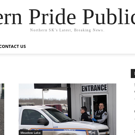
rn Pride Publi
Northern SK's Latest, Breaking News.
CONTACT US
Meadow Lake