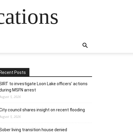
cations
Recent Posts
SIRT to investigate Loon Lake officers’ actions
during MSFN arrest
August 5, 2026
City council shares insight on recent flooding
August 5, 2026
Sober living transition house denied