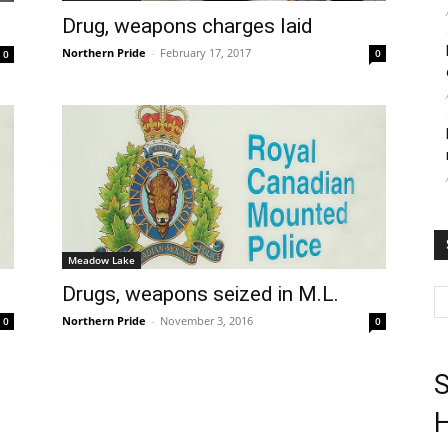
Drug, weapons charges laid
Northern Pride
-
February 17, 2017
0
0
Meadow Lake
e
Drugs, weapons seized in M.L.
Northern Pride
-
November 3, 2016
0
0
S
H