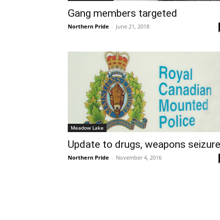
Gang members targeted
Northern Pride
-
June 21, 2018
Meadow Lake
Update to drugs, weapons seizur
Northern Pride
-
November 4, 2016