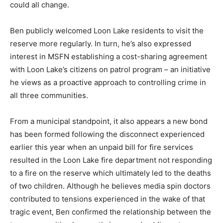
could all change.
Ben publicly welcomed Loon Lake residents to visit the
reserve more regularly. In turn, he’s also expressed
interest in MSFN establishing a cost-sharing agreement
with Loon Lake’s citizens on patrol program – an initiative
he views as a proactive approach to controlling crime in
all three communities.
From a municipal standpoint, it also appears a new bond
has been formed following the disconnect experienced
earlier this year when an unpaid bill for fire services
resulted in the Loon Lake fire department not responding
to a fire on the reserve which ultimately led to the deaths
of two children. Although he believes media spin doctors
contributed to tensions experienced in the wake of that
tragic event, Ben confirmed the relationship between the