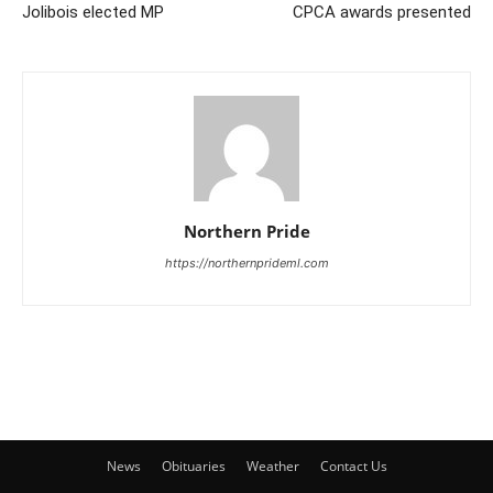
Jolibois elected MP
CPCA awards presented
Northern Pride
https://northernprideml.com
News
Obituaries
Weather
Contact Us