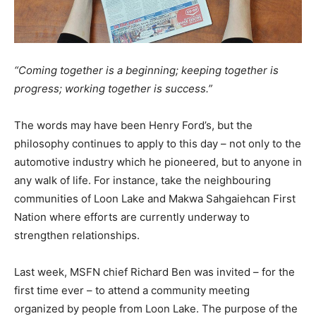
“Coming together is a beginning; keeping together is
progress; working together is success.”
The words may have been Henry Ford’s, but the
philosophy continues to apply to this day – not only to the
automotive industry which he pioneered, but to anyone in
any walk of life. For instance, take the neighbouring
communities of Loon Lake and Makwa Sahgaiehcan First
Nation where efforts are currently underway to
strengthen relationships.
Last week, MSFN chief Richard Ben was invited – for the
first time ever – to attend a community meeting
organized by people from Loon Lake. The purpose of the