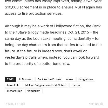
two communities has vastly improved, adding a two-year,
$10,000 agreement is in place to ensure MSFN again has
access to fire protection services.
Although it may be a work of Hollywood fiction, the
Back
to the Future
trilogy made headlines Oct. 21, 2015 – the
same day as the Loon Lake meeting, coincidentally – for
being the day characters from that series travelled to the
future. If the future is indeed now, don’t dwell on
yesterday’s pitfalls when, instead, you can look forward
to the prosperity of a better tomorrow.
TAGS
Al Bosman
Back to the Future
crime
drug abuse
Loon Lake
Makwa Sahgaiehcan First Nation
racism
Richard Ben
vandalism
Previous article
Next article