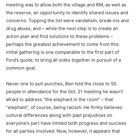
meeting was to allow both the village and RM, as well as
the reserve, an opportunity to identify shared issues and
concerns. Topping the list were vandalism, break-ins and
drug abuse, and – while the next step is to create an
action plan and find solutions to these problems –
perhaps the greatest achievement to come from this
initial gathering is one comparable to the first part of
Ford’s quote; to bring all sides together in pursuit of a
common goal.
Never one to pull punches, Ben told the close to 50
people in attendance for the Oct. 21 meeting he wasn’t
afraid to address “the elephant in the room” – that
“elephant”, of course, being racism. He firmly believes
cultural differences along with past prejudices on
everyone’s part have limited both progress and success
for all parties involved. Now, however, it appears that