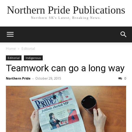
Northern Pride Publications
Northern SK's Latest, Breaking News.
Home
Editorial
Editorial
Indigenous
Teamwork can go a long way
Northern Pride
-
October 29, 2015
0