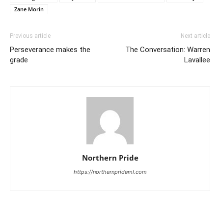
Zane Morin
Previous article
Next article
Perseverance makes the
The Conversation: Warren
grade
Lavallee
Northern Pride
https://northernprideml.com