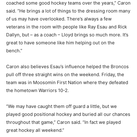
coached some good hockey teams over the years,” Caron
said. “He brings a lot of things to the dressing room many
of us may have overlooked. There’s always a few
veterans in the room with people like Ray Esau and Rick
Dallyn, but – as a coach – Lloyd brings so much more. It’s
great to have someone like him helping out on the
bench.”
Caron also believes Esau’s influence helped the Broncos
pull off three straight wins on the weekend. Friday, the
team was in Moosomin First Nation where they defeated
the hometown Warriors 10-2.
“We may have caught them off guard a little, but we
played good positional hockey and buried all our chances
throughout that game,” Caron said. “In fact we played
great hockey all weekend.”