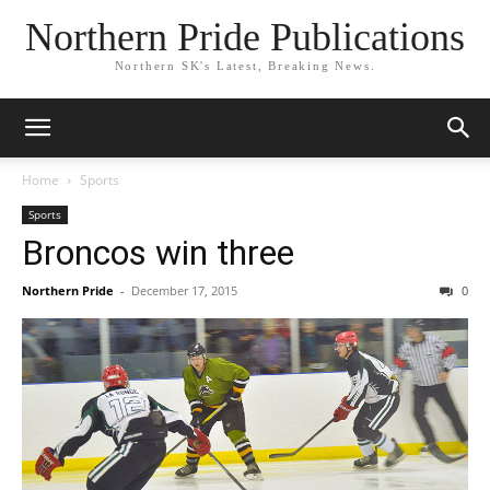
Northern Pride Publications
Northern SK's Latest, Breaking News.
Home
Sports
Sports
Broncos win three
Northern Pride
-
December 17, 2015
0