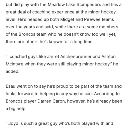
but did play with the Meadow Lake Stampeders and has a
great deal of coaching experience at the minor hockey
level. He’s headed up both Midget and Peewee teams
over the years and said, while there are some members
of the Broncos team who he doesn’t know too well yet,
there are others he’s known for a long time.
“I coached guys like Jarret Aschenbrenner and Ashton
McIntyre when they were still playing minor hockey,” he
added.
Esau went on to say he’s proud to be part of the team and
looks forward to helping in any way he can. According to
Broncos player Darren Caron, however, he’s already been
a big help.
“Lloyd is such a great guy who’s both played with and