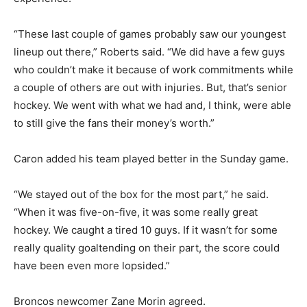
“These last couple of games probably saw our youngest
lineup out there,” Roberts said. “We did have a few guys
who couldn’t make it because of work commitments while
a couple of others are out with injuries. But, that’s senior
hockey. We went with what we had and, I think, were able
to still give the fans their money’s worth.”
Caron added his team played better in the Sunday game.
“We stayed out of the box for the most part,” he said.
“When it was five-on-five, it was some really great
hockey. We caught a tired 10 guys. If it wasn’t for some
really quality goaltending on their part, the score could
have been even more lopsided.”
Broncos newcomer Zane Morin agreed.