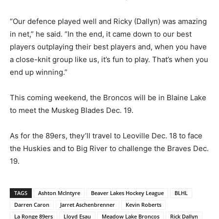
“Our defence played well and Ricky (Dallyn) was amazing
in net,” he said. “In the end, it came down to our best
players outplaying their best players and, when you have
a close-knit group like us, it’s fun to play. That’s when you
end up winning.”
This coming weekend, the Broncos will be in Blaine Lake
to meet the Muskeg Blades Dec. 19.
As for the 89ers, they’ll travel to Leoville Dec. 18 to face
the Huskies and to Big River to challenge the Braves Dec.
19.
TAGS
Ashton McIntyre
Beaver Lakes Hockey League
BLHL
Darren Caron
Jarret Aschenbrenner
Kevin Roberts
La Ronge 89ers
Lloyd Esau
Meadow Lake Broncos
Rick Dallyn