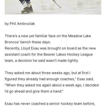
by Phil Ambroziak
There’s a new yet familiar face on the Meadow Lake
Broncos’ bench these days.
Recently, Lloyd Esau was brought on board as the new
assistant coach for the Beaver Lakes Hockey League
team, a decision he said wasn’t made lightly.
They asked me about three weeks ago, but at first I
figured they already had enough coaches,” Esau said.
“When they asked me again about a week ago, I decided
I’d go ahead and give them a hand.”
Esau has never coached a senior hockey team before,