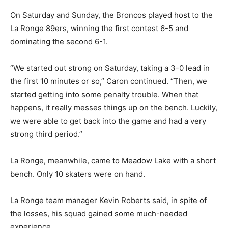
On Saturday and Sunday, the Broncos played host to the
La Ronge 89ers, winning the first contest 6-5 and
dominating the second 6-1.
“We started out strong on Saturday, taking a 3-0 lead in
the first 10 minutes or so,” Caron continued. “Then, we
started getting into some penalty trouble. When that
happens, it really messes things up on the bench. Luckily,
we were able to get back into the game and had a very
strong third period.”
La Ronge, meanwhile, came to Meadow Lake with a short
bench. Only 10 skaters were on hand.
La Ronge team manager Kevin Roberts said, in spite of
the losses, his squad gained some much-needed
experience.