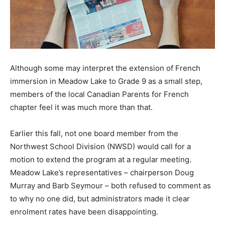
Although some may interpret the extension of French
immersion in Meadow Lake to Grade 9 as a small step,
members of the local Canadian Parents for French
chapter feel it was much more than that.
Earlier this fall, not one board member from the
Northwest School Division (NWSD) would call for a
motion to extend the program at a regular meeting.
Meadow Lake’s representatives – chairperson Doug
Murray and Barb Seymour – both refused to comment as
to why no one did, but administrators made it clear
enrolment rates have been disappointing.