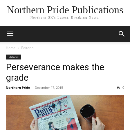
Northern Pride Publications
Northern SK's Latest, Breaking News.
Home
Editorial
Editorial
Perseverance makes the
grade
Northern Pride
-
December 17, 2015
0