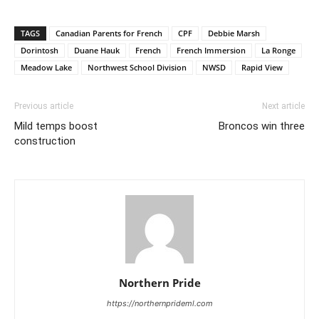
TAGS
Canadian Parents for French
CPF
Debbie Marsh
Dorintosh
Duane Hauk
French
French Immersion
La Ronge
Meadow Lake
Northwest School Division
NWSD
Rapid View
Previous article
Next article
Mild temps boost
Broncos win three
construction
Northern Pride
https://northernprideml.com