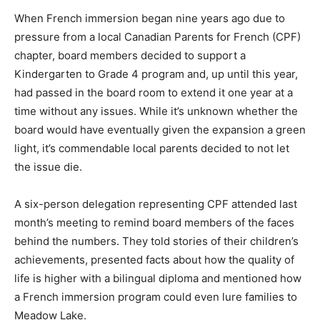
When French immersion began nine years ago due to
pressure from a local Canadian Parents for French (CPF)
chapter, board members decided to support a
Kindergarten to Grade 4 program and, up until this year,
had passed in the board room to extend it one year at a
time without any issues. While it’s unknown whether the
board would have eventually given the expansion a green
light, it’s commendable local parents decided to not let
the issue die.
A six-person delegation representing CPF attended last
month’s meeting to remind board members of the faces
behind the numbers. They told stories of their children’s
achievements, presented facts about how the quality of
life is higher with a bilingual diploma and mentioned how
a French immersion program could even lure families to
Meadow Lake.