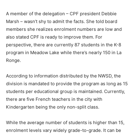
A member of the delegation – CPF president Debbie
Marsh – wasn’t shy to admit the facts. She told board
members she realizes enrolment numbers are low and
also stated CPF is ready to improve them. For
perspective, there are currently 87 students in the K-8
program in Meadow Lake while there’s nearly 150 in La
Ronge.
According to information distributed by the NWSD, the
division is mandated to provide the program as long as 15
students per educational group is maintained. Currently,
there are five French teachers in the city with
Kindergarten being the only non-split class.
While the average number of students is higher than 15,
enrolment levels vary widely grade-to-grade. It can be