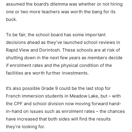
assumed the board’s dilemma was whether or not hiring
one or two more teachers was worth the bang for its
buck.
To be fair, the school board has some important
decisions ahead as they’ve launched school reviews in
Rapid View and Dorintosh. These schools are at risk of
shutting down in the next few years as members decide
if enrolment rates and the physical condition of the
facilities are worth further investments.
It’s also possible Grade 9 could be the last stop for
French immersion students in Meadow Lake, but – with
the CPF and school division now moving forward hand-
in-hand on issues such as enrolment rates – the chances
have increased that both sides will find the results
they’re looking for.