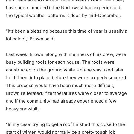
have been impeded if the Northwest had experienced
the typical weather patterns it does by mid-December.
“It’s been a blessing because this time of year is usually a
lot colder,” Brown said.
Last week, Brown, along with members of his crew, were
busy building roofs for each house. The roofs were
constructed on the ground while a crane was used later
to lift them into place before they were properly secured.
This process would have been much more difficult,
Brown reiterated, if temperatures were closer to average
and if the community had already experienced a few
heavy snowfalls.
“In my case, trying to get a roof finished this close to the
start of winter, would normally be a pretty tough job