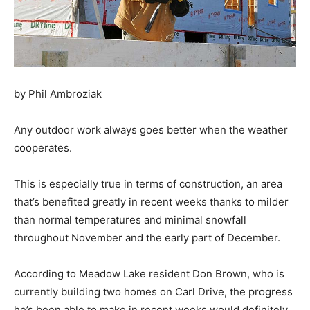
by Phil Ambroziak
Any outdoor work always goes better when the weather
cooperates.
This is especially true in terms of construction, an area
that’s benefited greatly in recent weeks thanks to milder
than normal temperatures and minimal snowfall
throughout November and the early part of December.
According to Meadow Lake resident Don Brown, who is
currently building two homes on Carl Drive, the progress
he’s been able to make in recent weeks would definitely