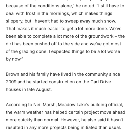
because of the conditions alone,” he noted. “I still have to
deal with frost in the mornings, which makes things
slippery, but I haven’t had to sweep away much snow.
That makes it much easier to get a lot more done. We’ve
been able to complete a lot more of the groundwork – the
dirt has been pushed off to the side and we’ve got most
of the grading done. I expected things to be a lot worse
by now.”
Brown and his family have lived in the community since
2009 and he started construction on the Carl Drive
houses in late August.
According to Neil Marsh, Meadow Lake’s building official,
the warm weather has helped certain project move ahead
more quickly than normal. However, he also said it hasn’t
resulted in any more projects being initiated than usual.