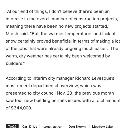
“At our end of things, I don’t believe there’s been an
increase in the overall number of construction projects,
meaning there have been no new projects started,”
Marsh said. “But, the warmer temperatures and lack of
snow certainly proved beneficial in terms of making a lot
of the jobs that were already ongoing much easier. The
warm, dry weather has certainly been welcomed by
builders.”
According to interim city manager Richard Levesque’s
most recent departmental overview, which was
presented to city council Nov. 23, the previous month
saw four new building permits issues with a total amount
of $344,000.
TAGS
Carl Drive
construction
Don Brown
Meadow Lake