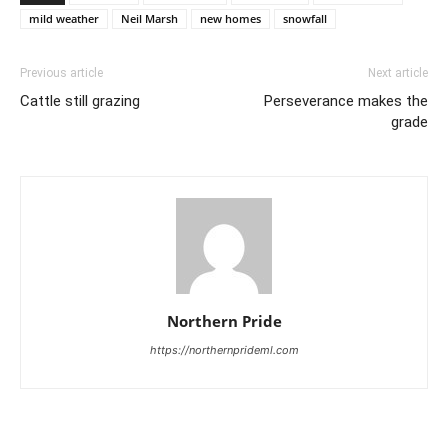
mild weather
Neil Marsh
new homes
snowfall
Previous article
Next article
Cattle still grazing
Perseverance makes the
grade
Northern Pride
https://northernprideml.com