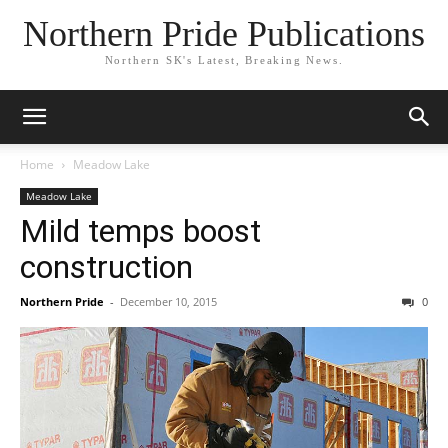
Northern Pride Publications
Northern SK's Latest, Breaking News.
Home
Meadow Lake
Meadow Lake
Mild temps boost
construction
Northern Pride
-
December 10, 2015
0