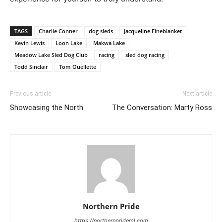
TAGS
Charlie Conner
dog sleds
Jacqueline Fineblanket
Kevin Lewis
Loon Lake
Makwa Lake
Meadow Lake Sled Dog Club
racing
sled dog racing
Todd Sinclair
Tom Ouellette
Previous article
Next article
Showcasing the North
The Conversation: Marty Ross
Northern Pride
https://northernprideml.com