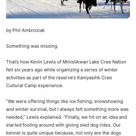
by Phil Ambroziak
Something was missing.
That’s how Kevin Lewis of Ministikwan Lake Cree Nation
felt six years ago while organizing a series of winter
activities as part of the reserve’s Kaniyasihk Cree
Cultural Camp experience.
“We were offering things like ice fishing, snowshoeing
and winter survival, but I always felt something more was
needed,” Lewis explained. “Finally, we hit on an idea and
started fooling around with giving sled dog rides. Our
kennel is quite unique because, not only are the dogs