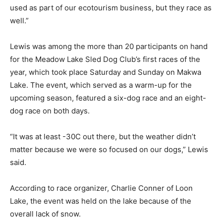
used as part of our ecotourism business, but they race as
well.”
Lewis was among the more than 20 participants on hand
for the Meadow Lake Sled Dog Club’s first races of the
year, which took place Saturday and Sunday on Makwa
Lake. The event, which served as a warm-up for the
upcoming season, featured a six-dog race and an eight-
dog race on both days.
“It was at least -30C out there, but the weather didn’t
matter because we were so focused on our dogs,” Lewis
said.
According to race organizer, Charlie Conner of Loon
Lake, the event was held on the lake because of the
overall lack of snow.