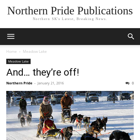
Northern Pride Publications
Northern SK's Latest, Breaking News.
Home
Meadow Lake
Meadow Lake
And… they’re off!
Northern Pride
-
January 21, 2016
0