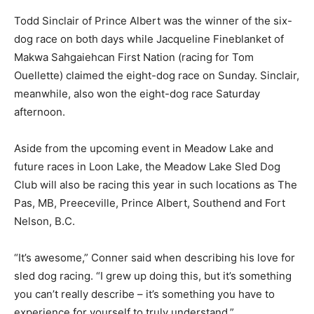
Todd Sinclair of Prince Albert was the winner of the six-
dog race on both days while Jacqueline Fineblanket of
Makwa Sahgaiehcan First Nation (racing for Tom
Ouellette) claimed the eight-dog race on Sunday. Sinclair,
meanwhile, also won the eight-dog race Saturday
afternoon.
Aside from the upcoming event in Meadow Lake and
future races in Loon Lake, the Meadow Lake Sled Dog
Club will also be racing this year in such locations as The
Pas, MB, Preeceville, Prince Albert, Southend and Fort
Nelson, B.C.
“It’s awesome,” Conner said when describing his love for
sled dog racing. “I grew up doing this, but it’s something
you can’t really describe – it’s something you have to
experience for yourself to truly understand.”