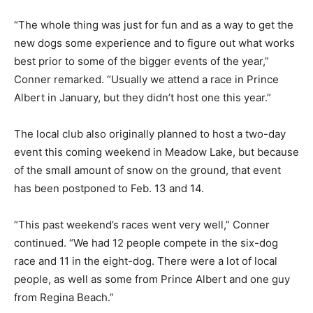
“The whole thing was just for fun and as a way to get the
new dogs some experience and to figure out what works
best prior to some of the bigger events of the year,”
Conner remarked. “Usually we attend a race in Prince
Albert in January, but they didn’t host one this year.”
The local club also originally planned to host a two-day
event this coming weekend in Meadow Lake, but because
of the small amount of snow on the ground, that event
has been postponed to Feb. 13 and 14.
“This past weekend’s races went very well,” Conner
continued. “We had 12 people compete in the six-dog
race and 11 in the eight-dog. There were a lot of local
people, as well as some from Prince Albert and one guy
from Regina Beach.”