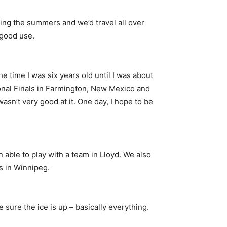
ing the summers and we’d travel all over
 good use.
he time I was six years old until I was about
tional Finals in Farmington, New Mexico and
wasn’t very good at it. One day, I hope to be
 able to play with a team in Lloyd. We also
s in Winnipeg.
 sure the ice is up – basically everything.