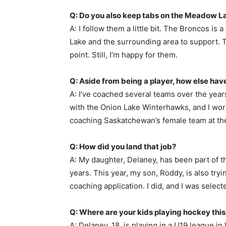
Q: Do you also keep tabs on the Meadow L
A: I follow them a little bit. The Broncos is
Lake and the surrounding area to support. Th
point. Still, I’m happy for them.
Q: Aside from being a player, how else ha
A: I’ve coached several teams over the year
with the Onion Lake Winterhawks, and I worked
coaching Saskatchewan’s female team at the
Q: How did you land that job?
A: My daughter, Delaney, has been part of t
years. This year, my son, Roddy, is also tryin
coaching application. I did, and I was select
Q: Where are your kids playing hockey thi
A: Delaney, 18, is playing in a U19 league i