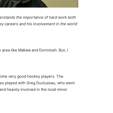
erstands the importance of hard work both
key careers and his involvement in the world
e area like Makwa and Dorintosh. But, I
ecome very good hockey players. The
 also played with Greg Ducluzeau, who went
nd heavily involved in the local minor