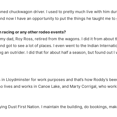
ned chuckwagon driver. I used to pretty much live with him dur
and now I have an opportunity to put the things he taught me to
racing or any other rodeo events?
r my dad, Roy Ross, retired from the wagons. I did it from about t
d got to see a lot of places. I even went to the Indian Interna
g an outrider. I did that for about half a season, but found out I 
s in Lloydminster for work purposes and that’s how Roddy’s been
ho lives and works in Canoe Lake, and Marty Corrigal, who work
ing Dust First Nation. I maintain the building, do bookings, make