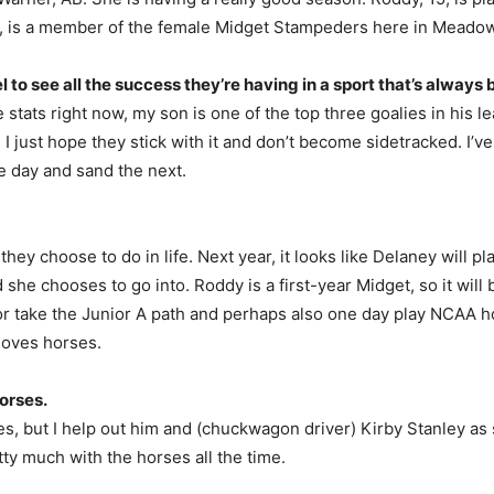
6, is a member of the female Midget Stampeders here in Meado
l to see all the success they’re having in a sport that’s always
he stats right now, my son is one of the top three goalies in his 
e. I just hope they stick with it and don’t become sidetracked. 
e day and sand the next.
 they choose to do in life. Next year, it looks like Delaney will p
 she chooses to go into. Roddy is a first-year Midget, so it will 
take the Junior A path and perhaps also one day play NCAA hock
 loves horses.
horses.
s, but I help out him and (chuckwagon driver) Kirby Stanley as s
ty much with the horses all the time.