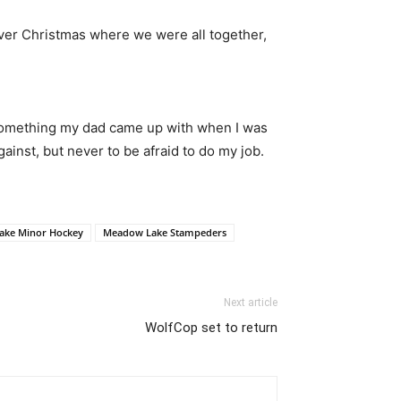
over Christmas where we were all together,
f something my dad came up with when I was
ainst, but never to be afraid to do my job.
ake Minor Hockey
Meadow Lake Stampeders
Next article
WolfCop set to return