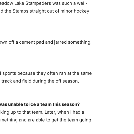
the Meadow Lake Stampeders was such a well-
ned the Stamps straight out of minor hockey
 down off a cement pad and jarred something.
chool sports because they often ran at the same
track and field during the off season,
as unable to ice a team this season?
oking up to that team. Later, when I had a
omething and are able to get the team going