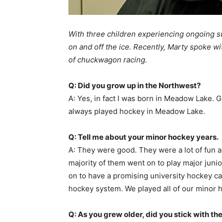
With three children experiencing ongoing 
on and off the ice. Recently, Marty spoke wi
of chuckwagon racing.
Q: Did you grow up in the Northwest?
A: Yes, in fact I was born in Meadow Lake. G
always played hockey in Meadow Lake.
Q: Tell me about your minor hockey years.
A: They were good. They were a lot of fun 
majority of them went on to play major juni
on to have a promising university hockey ca
hockey system. We played all of our minor 
Q: As you grew older, did you stick with th