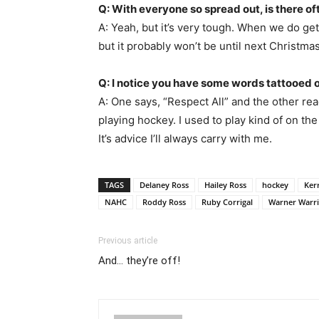
Q: With everyone so spread out, is there of
A: Yeah, but it’s very tough. When we do g
but it probably won’t be until next Christm
Q: I notice you have some words tattooed 
A: One says, “Respect All” and the other re
playing hockey. I used to play kind of on the
It’s advice I’ll always carry with me.
TAGS
Delaney Ross
Hailey Ross
hockey
Ker
NAHC
Roddy Ross
Ruby Corrigal
Warner Warri
Previous article
And… they’re off!