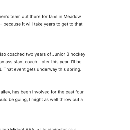
r men’s team out there for fans in Meadow
because it will take years to get to that
 also coached two years of Junior B hockey
assistant coach. Later this year, I’ll be
. That event gets underway this spring.
iley, has been involved for the past four
could be going, I might as well throw out a
laying Midget AAA in Lloydminster as a