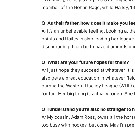
member of the Rohan Rage, while Hailey, 1
Q: As their father, how does it make you fee
A: It’s an unbelievable feeling. Looking at t
points and Hailey is also leading her leagu
discouraging it can be to have diamonds on
Q: What are your future hopes for them?
A: I just hope they succeed at whatever it is
also gets a great education in whatever field
pursue the Western Hockey League (WHL) or 
for fun. Her big thing is actually rodeo. She
Q: I understand you’re also no stranger to 
A: My cousin, Adam Ross, owns all the horse
too busy with hockey, but come May I’m pret