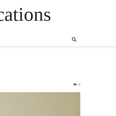
cations
0