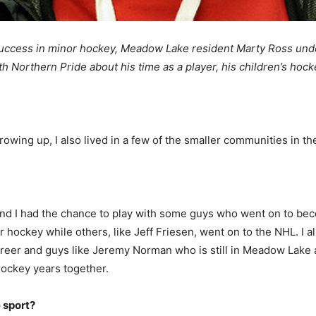
success in minor hockey, Meadow Lake resident Marty Ross und
th Northern Pride about his time as a player, his children’s hoc
rowing up, I also lived in a few of the smaller communities in th
and I had the chance to play with some guys who went on to b
or hockey while others, like Jeff Friesen, went on to the NHL. I
reer and guys like Jeremy Norman who is still in Meadow Lake a
hockey years together.
e sport?