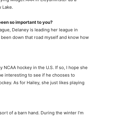
w Lake.
 been so important to you?
league, Delaney is leading her league in
I’ve been down that road myself and know how
lay NCAA hockey in the U.S. If so, I hope she
be interesting to see if he chooses to
ey. As for Hailey, she just likes playing
ort of a barn hand. During the winter I’m