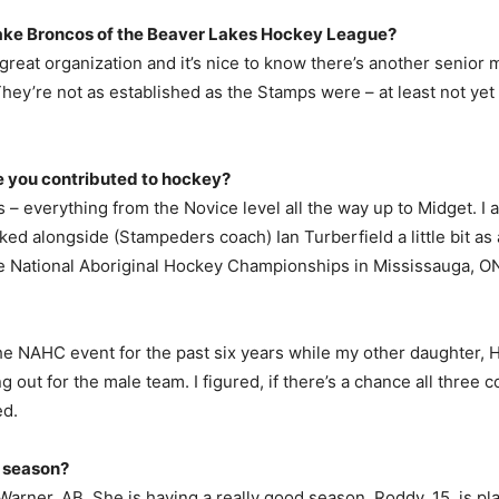
ake Broncos of the Beaver Lakes Hockey League?
 a great organization and it’s nice to know there’s another senio
ey’re not as established as the Stamps were – at least not yet – 
ve you contributed to hockey?
s – everything from the Novice level all the way up to Midget. I
 alongside (Stampeders coach) Ian Turberfield a little bit as an 
 National Aboriginal Hockey Championships in Mississauga, ON
he NAHC event for the past six years while my other daughter, Ha
g out for the male team. I figured, if there’s a chance all three 
ed.
s season?
n Warner, AB. She is having a really good season. Roddy, 15, is p