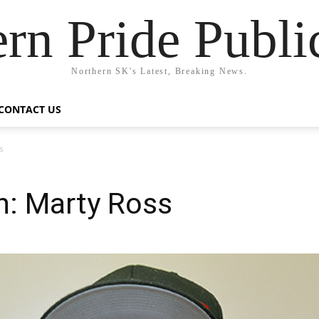
rn Pride Publi
Northern SK's Latest, Breaking News.
CONTACT US
s
n: Marty Ross