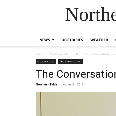
Northe
NEWS
OBITUARIES
WEATHER
Home
Meadow Lake
The Conversation: Marty Ros
Meadow Lake
The Conversation
The Conversatio
Northern Pride
-
January 21, 2016