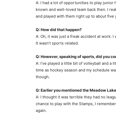
A: I had a lot of opportunities to play juni
known and well-loved team back then. I reall
and played with them right up to about five
Q: How did that happen?
A: Oh, it was just a freak accident at work
It wasn’t sports related.
Q: However, speaking of sports, did you 
A: I’ve played a little bit of volleyball and a
time as hockey season and my schedule was to
though.
Q: Earlier you mentioned the Meadow Lake
A: I thought it was terrible they had no leag
chance to play with the Stamps, I remember 
again.