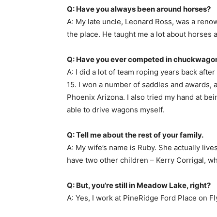
Q: Have you always been around horses?
A: My late uncle, Leonard Ross, was a renow
the place. He taught me a lot about horses 
Q: Have you ever competed in chuckwagon 
A: I did a lot of team roping years back afte
15. I won a number of saddles and awards, an
Phoenix Arizona. I also tried my hand at bein
able to drive wagons myself.
Q: Tell me about the rest of your family.
A: My wife’s name is Ruby. She actually live
have two other children – Kerry Corrigal, w
Q: But, you’re still in Meadow Lake, right?
A: Yes, I work at PineRidge Ford Place on Fly