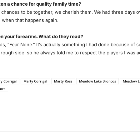
ten a chance for quality family time?
et chances to be together, we cherish them. We had three days 
as when that happens again.
on your forearms. What do they read?
ads, “Fear None.” It’s actually something I had done because o
 rough side, so he always told me to respect the players I was ag
ry Corrigal
Marty Corrigal
Marty Ross
Meadow Lake Broncos
Meadow L
ors