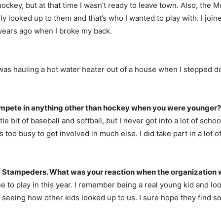
or hockey, but at that time I wasn’t ready to leave town. Also, 
y looked up to them and that’s who I wanted to play with. I joi
 years ago when I broke my back.
. I was hauling a hot water heater out of a house when I stepped
compete in anything other than hockey when you were younger?
 little bit of baseball and softball, but I never got into a lot of s
o busy to get involved in much else. I did take part in a lot of 
 Stampeders. What was your reaction when the organization w
ue to play in this year. I remember being a real young kid and lo
seeing how other kids looked up to us. I sure hope they find s