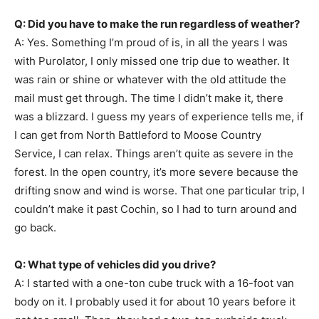
Q: Did you have to make the run regardless of weather?
A: Yes. Something I’m proud of is, in all the years I was
with Purolator, I only missed one trip due to weather. It
was rain or shine or whatever with the old attitude the
mail must get through. The time I didn’t make it, there
was a blizzard. I guess my years of experience tells me, if
I can get from North Battleford to Moose Country
Service, I can relax. Things aren’t quite as severe in the
forest. In the open country, it’s more severe because the
drifting snow and wind is worse. That one particular trip, I
couldn’t make it past Cochin, so I had to turn around and
go back.
Q: What type of vehicles did you drive?
A: I started with a one-ton cube truck with a 16-foot van
body on it. I probably used it for about 10 years before it