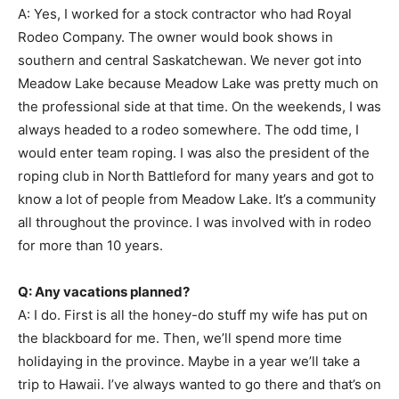
A: Yes, I worked for a stock contractor who had Royal
Rodeo Company. The owner would book shows in
southern and central Saskatchewan. We never got into
Meadow Lake because Meadow Lake was pretty much on
the professional side at that time. On the weekends, I was
always headed to a rodeo somewhere. The odd time, I
would enter team roping. I was also the president of the
roping club in North Battleford for many years and got to
know a lot of people from Meadow Lake. It’s a community
all throughout the province. I was involved with in rodeo
for more than 10 years.
Q: Any vacations planned?
A: I do. First is all the honey-do stuff my wife has put on
the blackboard for me. Then, we’ll spend more time
holidaying in the province. Maybe in a year we’ll take a
trip to Hawaii. I’ve always wanted to go there and that’s on