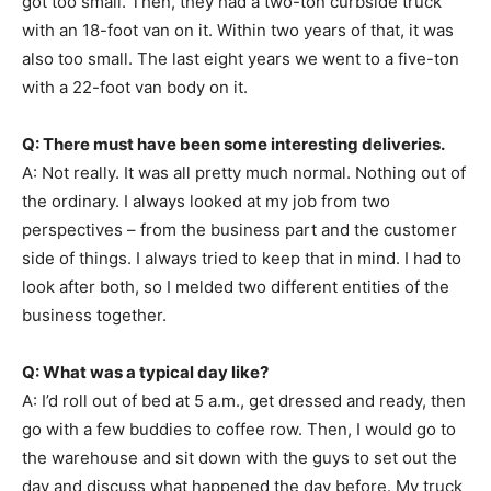
got too small. Then, they had a two-ton curbside truck
with an 18-foot van on it. Within two years of that, it was
also too small. The last eight years we went to a five-ton
with a 22-foot van body on it.
Q: There must have been some interesting deliveries.
A: Not really. It was all pretty much normal. Nothing out of
the ordinary. I always looked at my job from two
perspectives – from the business part and the customer
side of things. I always tried to keep that in mind. I had to
look after both, so I melded two different entities of the
business together.
Q: What was a typical day like?
A: I’d roll out of bed at 5 a.m., get dressed and ready, then
go with a few buddies to coffee row. Then, I would go to
the warehouse and sit down with the guys to set out the
day and discuss what happened the day before. My truck