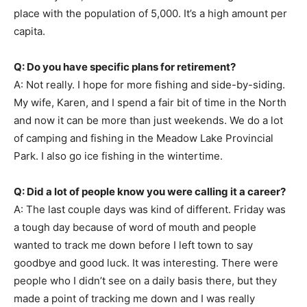
place with the population of 5,000. It’s a high amount per
capita.
Q: Do you have specific plans for retirement?
A: Not really. I hope for more fishing and side-by-siding.
My wife, Karen, and I spend a fair bit of time in the North
and now it can be more than just weekends. We do a lot
of camping and fishing in the Meadow Lake Provincial
Park. I also go ice fishing in the wintertime.
Q: Did a lot of people know you were calling it a career?
A: The last couple days was kind of different. Friday was
a tough day because of word of mouth and people
wanted to track me down before I left town to say
goodbye and good luck. It was interesting. There were
people who I didn’t see on a daily basis there, but they
made a point of tracking me down and I was really