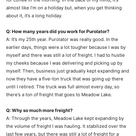
almost like I’m on a holiday but, when you get thinking
about it, it’s a long holiday.
Q: How many years did you work for Purolator?
A: It’s my 25th year. Purolator was really good. In the
earlier days, things were a lot tougher because I was by
myself and there was still a lot of freight. I had to hustle
my cheeks because I was delivering and picking up by
myself. Then, business just gradually kept expanding and
now they have a five-ton truck that was going up there
until I retired. The truck was full almost every day, so
there’s a ton of freight that goes to Meadow Lake.
Q: Why so much more freight?
A: Through the years, Meadow Lake kept expanding by
the volume of freight I was hauling. It stabilized over the
last few years, but there was still a lot of freight for a