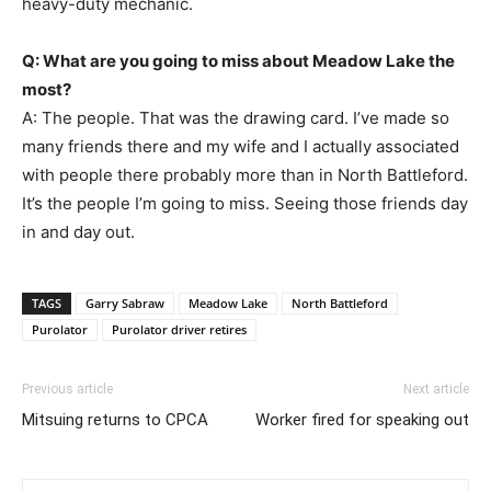
heavy-duty mechanic.
Q: What are you going to miss about Meadow Lake the
most?
A: The people. That was the drawing card. I’ve made so
many friends there and my wife and I actually associated
with people there probably more than in North Battleford.
It’s the people I’m going to miss. Seeing those friends day
in and day out.
TAGS
Garry Sabraw
Meadow Lake
North Battleford
Purolator
Purolator driver retires
Previous article
Next article
Mitsuing returns to CPCA
Worker fired for speaking out