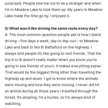
surprised. People told me not to be a stranger and when
I’m in Meadow Lake to look them up. My years in Meadow
Lake made the time go by. I enjoyed it.
Q: What was it like driving the same route every day?
A: The most common question people ask is how I stand
driving – five days a week, day-in day-out – to Meadow
Lake and back to North Battleford on the highway. I
always told people it’s like going to visit friends. That the
trip A to B doesn’t really matter when you know you’re
going to see friends of yours. It makes everything easier.
That would be the biggest thing other than travelling the
highway up and down. I got to know where the animals
were moving and how they were moving. I never did hit
an animal during all those years I travelled through the
forest. It’s amazing. I’m a hunter, so I’m always kind of
watching.