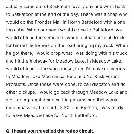
actually came out of Saskatoon every day and went back
to Saskatoon at the end of the day. There was a chap who
would do the Frontier Mall in North Battleford with a one-
ton cube. When our semi would come to Battleford, we
would offload the semi and I would unload his mall truck
for him while he was on the road bringing my truck. When
he got there, I would drop what I was doing with his truck
and hit the highway for Meadow Lake. In Meadow Lake, I
would offload at the warehouse, then I’d make deliveries
to Meadow Lake Mechanical Pulp and NorSask Forest
Products. Once those were done, I’d call dispatch and do
other pickups. I would go back through Meadow Lake and
start doing regular and call-in pickups and that would
encompass my time until 2:30 p.m. By then, I was ready
to leave Meadow Lake for North Battleford.
Q: I heard you travelled the rodeo circuit.