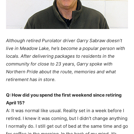
Although retired Purolator driver Garry Sabraw doesn’t
live in Meadow Lake, he’s become a popular person with
locals. After delivering packages to residents in the
community for close to 23 years, Garry spoke with
Northern Pride about the route, memories and what
retirement has in store.
Q: How did you spend the first weekend since retiring
April 15?
A: It was normal like usual. Reality set in a week before I
retired. I knew it was coming, but I didn’t change anything
I normally do. I still get out of bed at the same time and go
for coffee in the morning. In the back of my mind, it’s