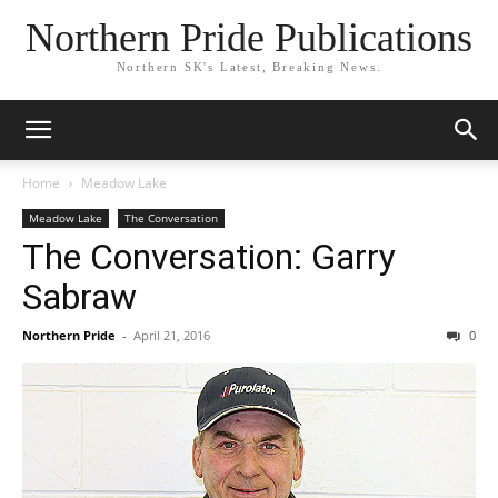
Northern Pride Publications
Northern SK's Latest, Breaking News.
Home
Meadow Lake
Meadow Lake
The Conversation
The Conversation: Garry
Sabraw
Northern Pride
-
April 21, 2016
0