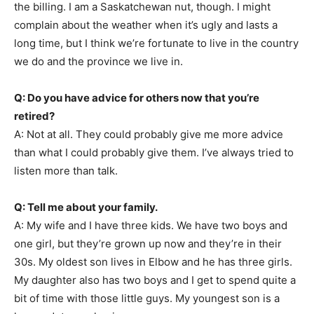
the billing. I am a Saskatchewan nut, though. I might
complain about the weather when it’s ugly and lasts a
long time, but I think we’re fortunate to live in the country
we do and the province we live in.
Q: Do you have advice for others now that you’re
retired?
A: Not at all. They could probably give me more advice
than what I could probably give them. I’ve always tried to
listen more than talk.
Q: Tell me about your family.
A: My wife and I have three kids. We have two boys and
one girl, but they’re grown up now and they’re in their
30s. My oldest son lives in Elbow and he has three girls.
My daughter also has two boys and I get to spend quite a
bit of time with those little guys. My youngest son is a