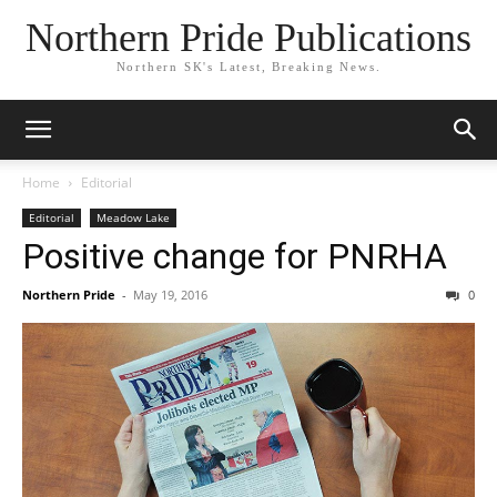
Northern Pride Publications
Northern SK's Latest, Breaking News.
Home
Editorial
Editorial
Meadow Lake
Positive change for PNRHA
Northern Pride
-
May 19, 2016
0