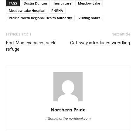
TAGS
Dustin Duncan
health care
Meadow Lake
Meadow Lake Hospital
PNRHA
Prairie North Regional Health Authority
visiting hours
Previous article
Next article
Fort Mac evacuees seek
Gateway introduces wrestling
refuge
Northern Pride
https://northernprideml.com