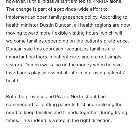
however, is this initiative isn’t limited to PNRHA alone.
The change is part of a province-wide effort to
implement an open family presence policy. According to
health minister Dustin Duncan, all health regions are now
moving toward more flexible visiting hours, which will
welcome families depending on the patient’s preference.
Duncan said this approach recognizes families are
important partners in patient care, and are not simply
visitors. Duncan was also on the money when he said
loved ones play an essential role in improving patients’
health.
Both the province and Prairie North should be
commended for putting patients first and realizing the
need to keep families and friends together during trying
times. This indeed is a step in the right direction.