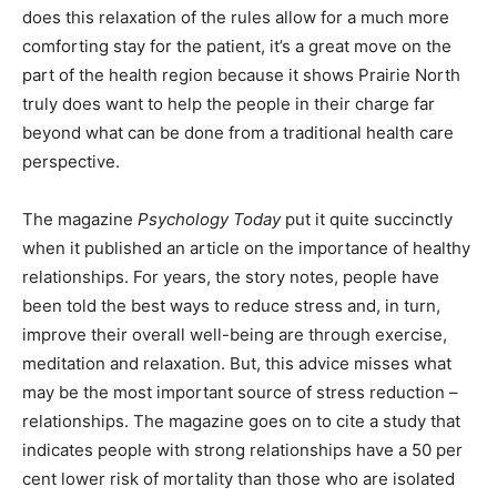
does this relaxation of the rules allow for a much more
comforting stay for the patient, it’s a great move on the
part of the health region because it shows Prairie North
truly does want to help the people in their charge far
beyond what can be done from a traditional health care
perspective.
The magazine
Psychology Today
put it quite succinctly
when it published an article on the importance of healthy
relationships. For years, the story notes, people have
been told the best ways to reduce stress and, in turn,
improve their overall well-being are through exercise,
meditation and relaxation. But, this advice misses what
may be the most important source of stress reduction –
relationships. The magazine goes on to cite a study that
indicates people with strong relationships have a 50 per
cent lower risk of mortality than those who are isolated