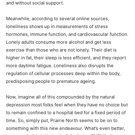
and without social support.
Meanwhile, according to several online sources,
loneliness shows up in measurements of stress
hormones, immune function, and cardiovascular function.
Lonely adults consume more alcohol and get less
exercise than those who are not lonely. Their diet is
higher in fat, their sleep is less efficient, and they report
more daytime fatigue. Loneliness also disrupts the
regulation of cellular processes deep within the body,
predisposing people to premature ageing.
Now, imagine all of this compounded by the natural
depression most folks feel when they have no choice but
to remain confined to a hospital bed for a fixed period of
time. So, simply put, Prairie North seems to be on to
something with this new endeavour. What’s even better,