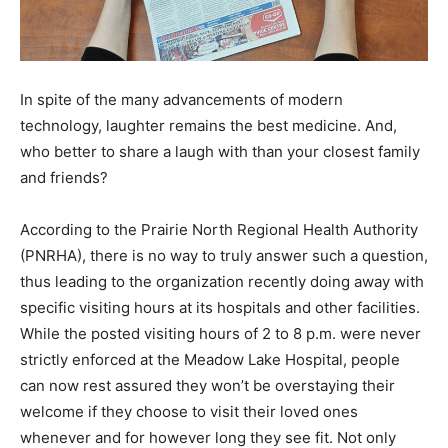
In spite of the many advancements of modern
technology, laughter remains the best medicine. And,
who better to share a laugh with than your closest family
and friends?
According to the Prairie North Regional Health Authority
(PNRHA), there is no way to truly answer such a question,
thus leading to the organization recently doing away with
specific visiting hours at its hospitals and other facilities.
While the posted visiting hours of 2 to 8 p.m. were never
strictly enforced at the Meadow Lake Hospital, people
can now rest assured they won’t be overstaying their
welcome if they choose to visit their loved ones
whenever and for however long they see fit. Not only