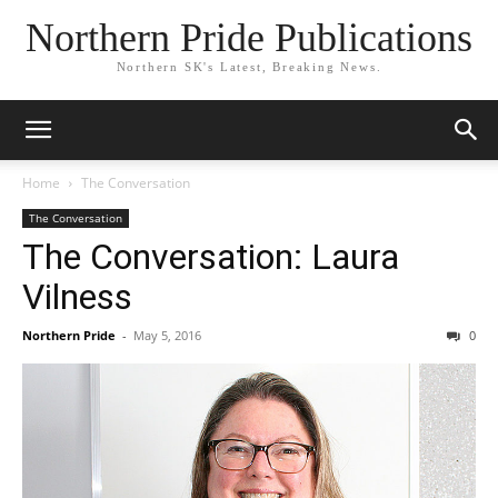
Northern Pride Publications
Northern SK's Latest, Breaking News.
Home
The Conversation
The Conversation
The Conversation: Laura
Vilness
Northern Pride
-
May 5, 2016
0