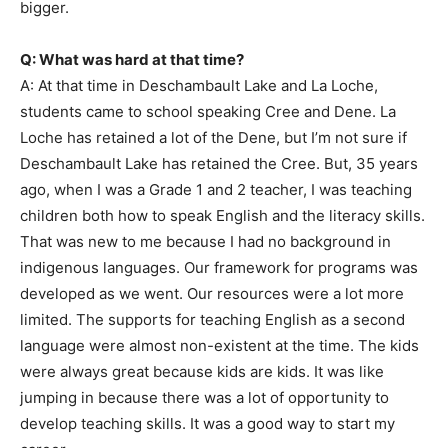
bigger.
Q: What was hard at that time?
A: At that time in Deschambault Lake and La Loche,
students came to school speaking Cree and Dene. La
Loche has retained a lot of the Dene, but I’m not sure if
Deschambault Lake has retained the Cree. But, 35 years
ago, when I was a Grade 1 and 2 teacher, I was teaching
children both how to speak English and the literacy skills.
That was new to me because I had no background in
indigenous languages. Our framework for programs was
developed as we went. Our resources were a lot more
limited. The supports for teaching English as a second
language were almost non-existent at the time. The kids
were always great because kids are kids. It was like
jumping in because there was a lot of opportunity to
develop teaching skills. It was a good way to start my