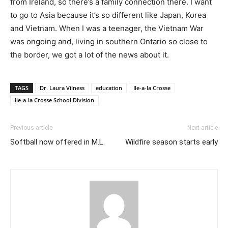
from Ireland, so there’s a family connection there. I want
to go to Asia because it’s so different like Japan, Korea
and Vietnam. When I was a teenager, the Vietnam War
was ongoing and, living in southern Ontario so close to
the border, we got a lot of the news about it.
TAGS
Dr. Laura Vilness
education
Ile-a-la Crosse
Ile-a-la Crosse School Division
Previous article
Next article
Softball now offered in M.L.
Wildfire season starts early