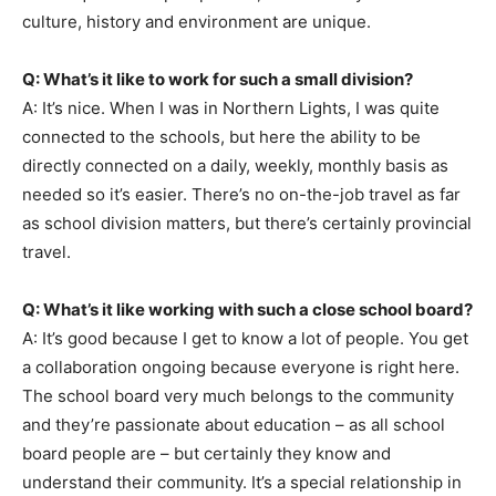
culture, history and environment are unique.
Q: What’s it like to work for such a small division?
A: It’s nice. When I was in Northern Lights, I was quite
connected to the schools, but here the ability to be
directly connected on a daily, weekly, monthly basis as
needed so it’s easier. There’s no on-the-job travel as far
as school division matters, but there’s certainly provincial
travel.
Q: What’s it like working with such a close school board?
A: It’s good because I get to know a lot of people. You get
a collaboration ongoing because everyone is right here.
The school board very much belongs to the community
and they’re passionate about education – as all school
board people are – but certainly they know and
understand their community. It’s a special relationship in