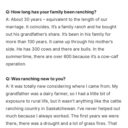
Q: How long has your family been ranching?
A: About 30 years – equivalent to the length of our
marriage. It coincides. It’s a family ranch and he bought
out his grandfather’s share. It’s been in his family for
more than 100 years. It came up through his mother’s
side. He has 300 cows and there are bulls. In the
summertime, there are over 600 because it’s a cow-calf
operation.
Q: Was ranching new to you?
A: It was totally new considering where I came from. My
grandfather was a dairy farmer, so I had a little bit of
exposure to rural life, but it wasn’t anything like the cattle
ranching country in Saskatchewan. I’ve never helped out
much because I always worked. The first years we were
there, there was a drought and a lot of grass fires. That