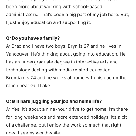
been more about working with school-based
administrators. That’s been a big part of my job here. But,
I just enjoy education and supporting it.
Q: Do you have a family?
A: Brad and I have two boys. Bryn is 27 and he lives in
Vancouver. He’s thinking about going into education. He
has an undergraduate degree in interactive arts and
technology dealing with media related education.
Brendan is 24 and he works at home with his dad on the
ranch near Gull Lake.
Q: Is it hard juggling your job and home life?
A: Yes. It’s about a nine-hour drive to get home. I’m there
for long weekends and more extended holidays. It’s a bit
of a challenge, but I enjoy the work so much that right
now it seems worthwhile.