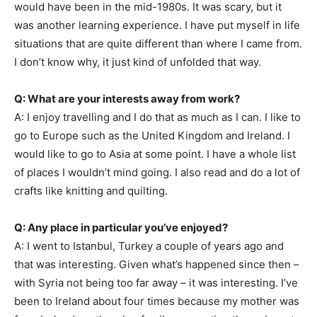
would have been in the mid-1980s. It was scary, but it
was another learning experience. I have put myself in life
situations that are quite different than where I came from.
I don’t know why, it just kind of unfolded that way.
Q: What are your interests away from work?
A: I enjoy travelling and I do that as much as I can. I like to
go to Europe such as the United Kingdom and Ireland. I
would like to go to Asia at some point. I have a whole list
of places I wouldn’t mind going. I also read and do a lot of
crafts like knitting and quilting.
Q: Any place in particular you’ve enjoyed?
A: I went to Istanbul, Turkey a couple of years ago and
that was interesting. Given what’s happened since then –
with Syria not being too far away – it was interesting. I’ve
been to Ireland about four times because my mother was