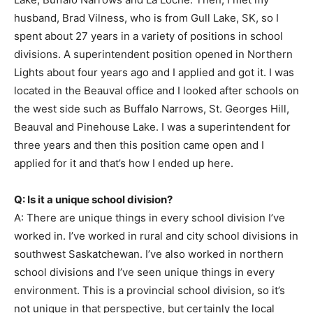
husband, Brad Vilness, who is from Gull Lake, SK, so I
spent about 27 years in a variety of positions in school
divisions. A superintendent position opened in Northern
Lights about four years ago and I applied and got it. I was
located in the Beauval office and I looked after schools on
the west side such as Buffalo Narrows, St. Georges Hill,
Beauval and Pinehouse Lake. I was a superintendent for
three years and then this position came open and I
applied for it and that’s how I ended up here.
Q: Is it a unique school division?
A: There are unique things in every school division I’ve
worked in. I’ve worked in rural and city school divisions in
southwest Saskatchewan. I’ve also worked in northern
school divisions and I’ve seen unique things in every
environment. This is a provincial school division, so it’s
not unique in that perspective, but certainly the local