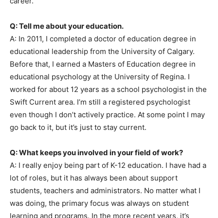
career.
Q: Tell me about your education.
A: In 2011, I completed a doctor of education degree in
educational leadership from the University of Calgary.
Before that, I earned a Masters of Education degree in
educational psychology at the University of Regina. I
worked for about 12 years as a school psychologist in the
Swift Current area. I’m still a registered psychologist
even though I don’t actively practice. At some point I may
go back to it, but it’s just to stay current.
Q: What keeps you involved in your field of work?
A: I really enjoy being part of K-12 education. I have had a
lot of roles, but it has always been about support
students, teachers and administrators. No matter what I
was doing, the primary focus was always on student
learning and programs. In the more recent years, it’s