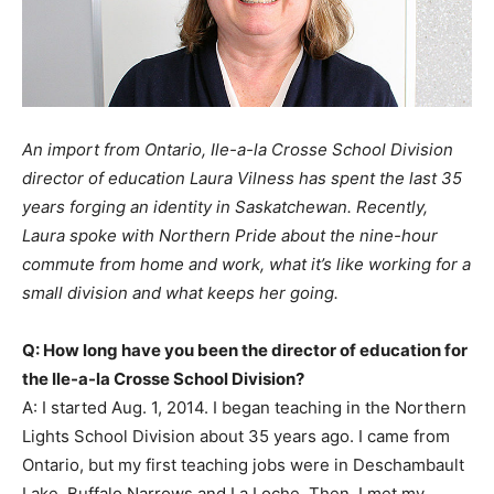
An import from Ontario, Ile-a-la Crosse School Division
director of education Laura Vilness has spent the last 35
years forging an identity in Saskatchewan. Recently,
Laura spoke with Northern Pride about the nine-hour
commute from home and work, what it’s like working for a
small division and what keeps her going.
Q: How long have you been the director of education for
the Ile-a-la Crosse School Division?
A: I started Aug. 1, 2014. I began teaching in the Northern
Lights School Division about 35 years ago. I came from
Ontario, but my first teaching jobs were in Deschambault
Lake, Buffalo Narrows and La Loche. Then, I met my