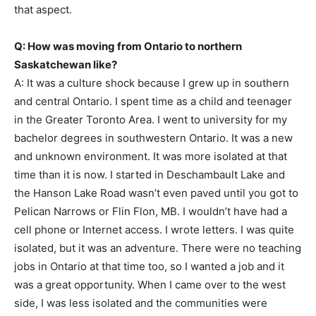
that aspect.
Q: How was moving from Ontario to northern
Saskatchewan like?
A: It was a culture shock because I grew up in southern
and central Ontario. I spent time as a child and teenager
in the Greater Toronto Area. I went to university for my
bachelor degrees in southwestern Ontario. It was a new
and unknown environment. It was more isolated at that
time than it is now. I started in Deschambault Lake and
the Hanson Lake Road wasn’t even paved until you got to
Pelican Narrows or Flin Flon, MB. I wouldn’t have had a
cell phone or Internet access. I wrote letters. I was quite
isolated, but it was an adventure. There were no teaching
jobs in Ontario at that time too, so I wanted a job and it
was a great opportunity. When I came over to the west
side, I was less isolated and the communities were