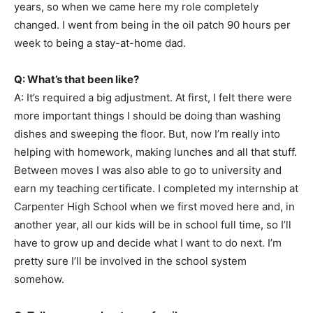
years, so when we came here my role completely
changed. I went from being in the oil patch 90 hours per
week to being a stay-at-home dad.
Q: What’s that been like?
A: It’s required a big adjustment. At first, I felt there were
more important things I should be doing than washing
dishes and sweeping the floor. But, now I’m really into
helping with homework, making lunches and all that stuff.
Between moves I was also able to go to university and
earn my teaching certificate. I completed my internship at
Carpenter High School when we first moved here and, in
another year, all our kids will be in school full time, so I’ll
have to grow up and decide what I want to do next. I’m
pretty sure I’ll be involved in the school system
somehow.