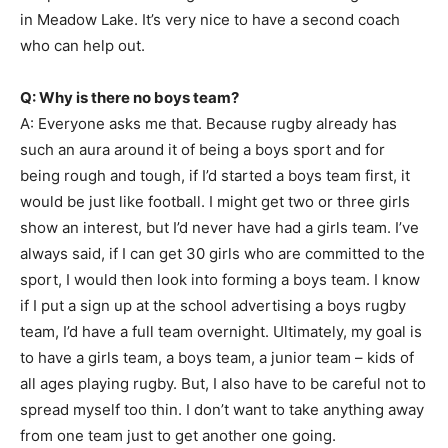
in Meadow Lake. It’s very nice to have a second coach
who can help out.
Q: Why is there no boys team?
A: Everyone asks me that. Because rugby already has
such an aura around it of being a boys sport and for
being rough and tough, if I’d started a boys team first, it
would be just like football. I might get two or three girls
show an interest, but I’d never have had a girls team. I’ve
always said, if I can get 30 girls who are committed to the
sport, I would then look into forming a boys team. I know
if I put a sign up at the school advertising a boys rugby
team, I’d have a full team overnight. Ultimately, my goal is
to have a girls team, a boys team, a junior team – kids of
all ages playing rugby. But, I also have to be careful not to
spread myself too thin. I don’t want to take anything away
from one team just to get another one going.