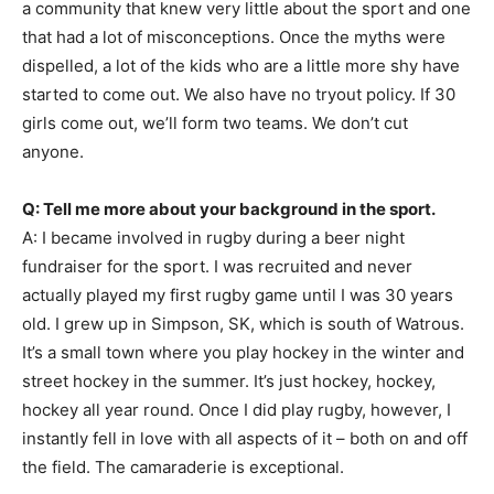
a community that knew very little about the sport and one
that had a lot of misconceptions. Once the myths were
dispelled, a lot of the kids who are a little more shy have
started to come out. We also have no tryout policy. If 30
girls come out, we’ll form two teams. We don’t cut
anyone.
Q: Tell me more about your background in the sport.
A: I became involved in rugby during a beer night
fundraiser for the sport. I was recruited and never
actually played my first rugby game until I was 30 years
old. I grew up in Simpson, SK, which is south of Watrous.
It’s a small town where you play hockey in the winter and
street hockey in the summer. It’s just hockey, hockey,
hockey all year round. Once I did play rugby, however, I
instantly fell in love with all aspects of it – both on and off
the field. The camaraderie is exceptional.