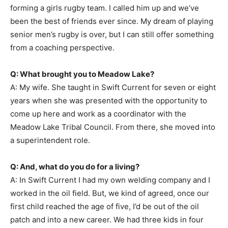
forming a girls rugby team. I called him up and we’ve
been the best of friends ever since. My dream of playing
senior men’s rugby is over, but I can still offer something
from a coaching perspective.
Q: What brought you to Meadow Lake?
A: My wife. She taught in Swift Current for seven or eight
years when she was presented with the opportunity to
come up here and work as a coordinator with the
Meadow Lake Tribal Council. From there, she moved into
a superintendent role.
Q: And, what do you do for a living?
A: In Swift Current I had my own welding company and I
worked in the oil field. But, we kind of agreed, once our
first child reached the age of five, I’d be out of the oil
patch and into a new career. We had three kids in four