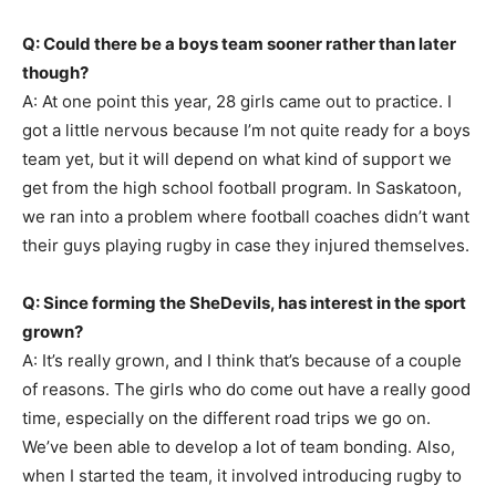
Q: Could there be a boys team sooner rather than later
though?
A: At one point this year, 28 girls came out to practice. I
got a little nervous because I’m not quite ready for a boys
team yet, but it will depend on what kind of support we
get from the high school football program. In Saskatoon,
we ran into a problem where football coaches didn’t want
their guys playing rugby in case they injured themselves.
Q: Since forming the SheDevils, has interest in the sport
grown?
A: It’s really grown, and I think that’s because of a couple
of reasons. The girls who do come out have a really good
time, especially on the different road trips we go on.
We’ve been able to develop a lot of team bonding. Also,
when I started the team, it involved introducing rugby to