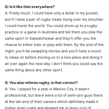
Q: Is it like that everywhere?
A: Pretty much. I could have only a dollar in my pocket,
but if I have a pair of rugby cleats slung over my shoulder
I could travel the world. You could show up to a rugby
practice or a game in Australia and tell them you play the
same sport in Saskatchewan and they’ll offer you the
chance to either train or play with them. By the end of the
night, you’ll be swapping stories and you’ll have a couch
to sleep on before moving on to a new place and doing it
all over again the next day. I don’t think you could say the
same thing about any other sport.
Q: You also referee rugby, is that correct?
A: Yes. I played for a year in Mexico City. It wasn’t
professional, but there were a lot of semi-pro guys there
at the tail-end of their careers which definitely made it
higher level rugby and allowed me to learn a lot of