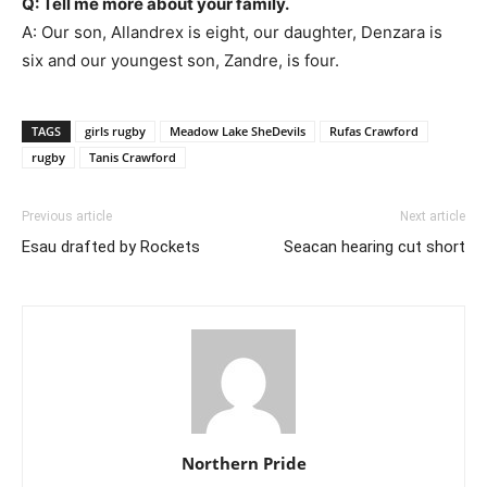
Q: Tell me more about your family.
A: Our son, Allandrex is eight, our daughter, Denzara is
six and our youngest son, Zandre, is four.
TAGS
girls rugby
Meadow Lake SheDevils
Rufas Crawford
rugby
Tanis Crawford
Previous article
Next article
Esau drafted by Rockets
Seacan hearing cut short
Northern Pride