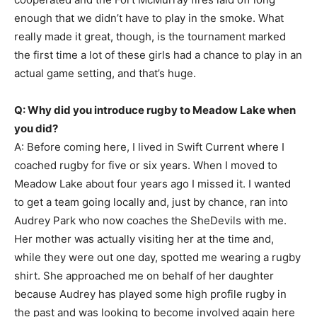
enough that we didn’t have to play in the smoke. What
really made it great, though, is the tournament marked
the first time a lot of these girls had a chance to play in an
actual game setting, and that’s huge.
Q: Why did you introduce rugby to Meadow Lake when
you did?
A: Before coming here, I lived in Swift Current where I
coached rugby for five or six years. When I moved to
Meadow Lake about four years ago I missed it. I wanted
to get a team going locally and, just by chance, ran into
Audrey Park who now coaches the SheDevils with me.
Her mother was actually visiting her at the time and,
while they were out one day, spotted me wearing a rugby
shirt. She approached me on behalf of her daughter
because Audrey has played some high profile rugby in
the past and was looking to become involved again here