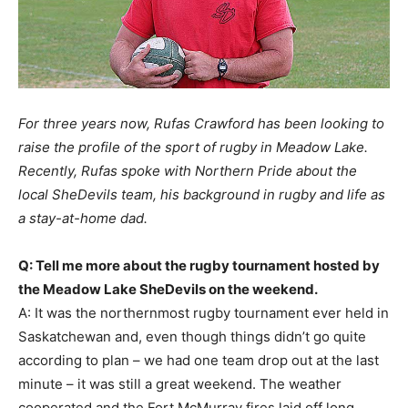
For three years now, Rufas Crawford has been looking to
raise the profile of the sport of rugby in Meadow Lake.
Recently, Rufas spoke with Northern Pride about the
local SheDevils team, his background in rugby and life as
a stay-at-home dad.
Q: Tell me more about the rugby tournament hosted by
the Meadow Lake SheDevils on the weekend.
A: It was the northernmost rugby tournament ever held in
Saskatchewan and, even though things didn’t go quite
according to plan – we had one team drop out at the last
minute – it was still a great weekend. The weather
cooperated and the Fort McMurray fires laid off long