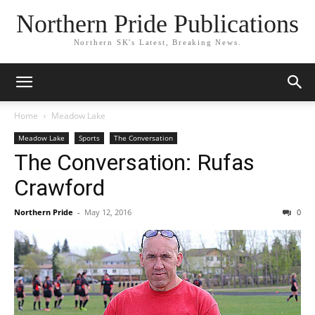
Northern Pride Publications
Northern SK's Latest, Breaking News.
Home
Meadow Lake
Meadow Lake
Sports
The Conversation
The Conversation: Rufas
Crawford
Northern Pride
-
May 12, 2016
0