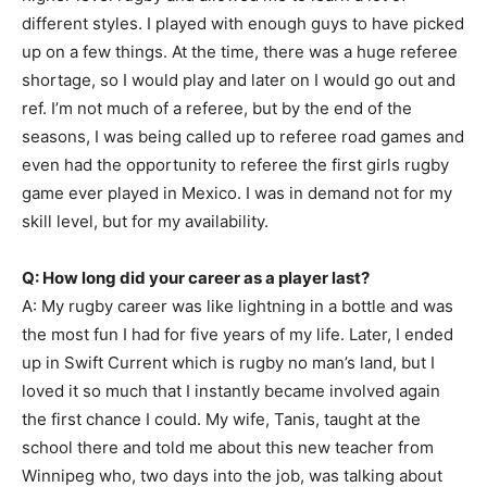
different styles. I played with enough guys to have picked
up on a few things. At the time, there was a huge referee
shortage, so I would play and later on I would go out and
ref. I’m not much of a referee, but by the end of the
seasons, I was being called up to referee road games and
even had the opportunity to referee the first girls rugby
game ever played in Mexico. I was in demand not for my
skill level, but for my availability.
Q: How long did your career as a player last?
A: My rugby career was like lightning in a bottle and was
the most fun I had for five years of my life. Later, I ended
up in Swift Current which is rugby no man’s land, but I
loved it so much that I instantly became involved again
the first chance I could. My wife, Tanis, taught at the
school there and told me about this new teacher from
Winnipeg who, two days into the job, was talking about