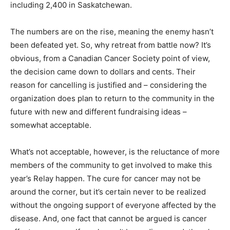
including 2,400 in Saskatchewan.
The numbers are on the rise, meaning the enemy hasn’t
been defeated yet. So, why retreat from battle now? It’s
obvious, from a Canadian Cancer Society point of view,
the decision came down to dollars and cents. Their
reason for cancelling is justified and – considering the
organization does plan to return to the community in the
future with new and different fundraising ideas –
somewhat acceptable.
What’s not acceptable, however, is the reluctance of more
members of the community to get involved to make this
year’s Relay happen. The cure for cancer may not be
around the corner, but it’s certain never to be realized
without the ongoing support of everyone affected by the
disease. And, one fact that cannot be argued is cancer