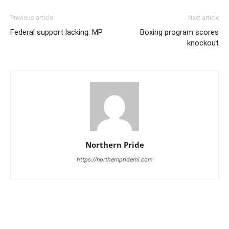
Previous article
Next article
Federal support lacking: MP
Boxing program scores
knockout
Northern Pride
https://northernprideml.com