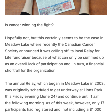
Is cancer winning the fight?
Hopefully not, but this certainly seems to be the case in
Meadow Lake where recently the Canadian Cancer
Society announced it was calling off its local Relay for
Life fundraiser because of what can only be summed up
as an overall lack of participation and, in turn, a financial
shortfall for the organization.
The annual Relay, which began in Meadow Lake in 2003,
was originally scheduled to get underway at Lions Park
this Friday evening (June 24) and continue until 1 a.m.
the following morning. As of this week, however, only 17
participants had registered and, not including a $1,000