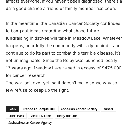
affects everyone. If you haven’t been diagnosed, there’s a
darn good chance a friend or family member has been.
In the meantime, the Canadian Cancer Society continues
to bang out ideas regarding what shape future
fundraising initiatives will take in Meadow Lake. Whatever
happens, hopefully the community will rally behind it and
continue to do its part to combat this terrible disease. It’s
not unimaginable. Since the Relay was launched locally
13 years ago, Meadow Lake raised in excess of $475,000
for cancer research.
The war isn’t over yet, so it doesn’t make sense why so
few refuse to keep up the fight.
TAGS
Brenda LaRocque-Hill
Canadian Cancer Society
cancer
Lions Park
Meadow Lake
Relay for Life
Saskatchewan Cancer Agency