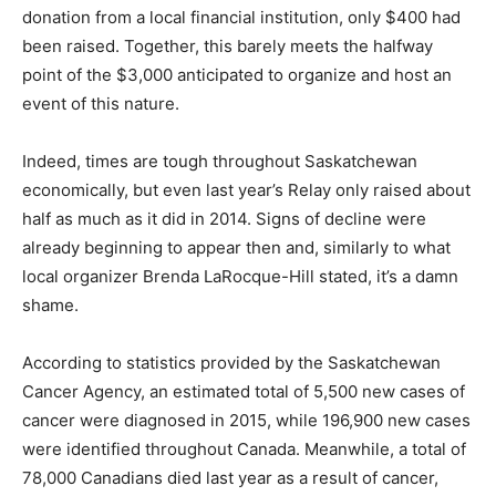
donation from a local financial institution, only $400 had
been raised. Together, this barely meets the halfway
point of the $3,000 anticipated to organize and host an
event of this nature.
Indeed, times are tough throughout Saskatchewan
economically, but even last year’s Relay only raised about
half as much as it did in 2014. Signs of decline were
already beginning to appear then and, similarly to what
local organizer Brenda LaRocque-Hill stated, it’s a damn
shame.
According to statistics provided by the Saskatchewan
Cancer Agency, an estimated total of 5,500 new cases of
cancer were diagnosed in 2015, while 196,900 new cases
were identified throughout Canada. Meanwhile, a total of
78,000 Canadians died last year as a result of cancer,