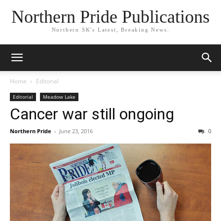
Northern Pride Publications
Northern SK's Latest, Breaking News.
Home
Editorial
Editorial
Meadow Lake
Cancer war still ongoing
Northern Pride
-
June 23, 2016
0