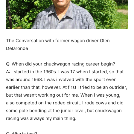
The Conversation with former wagon driver Glen
Delaronde
Q: When did your chuckwagon racing career begin?
A: I started in the 1960s. I was 17 when I started, so that
was around 1968. I was involved with the sport even
earlier than that, however. At first I tried to be an outrider,
but that wasn’t working out for me. When I was young, I
also competed on the rodeo circuit. I rode cows and did
some pole bending at the junior level, but chuckwagon
racing was always my main thing.
Q: Why is that?