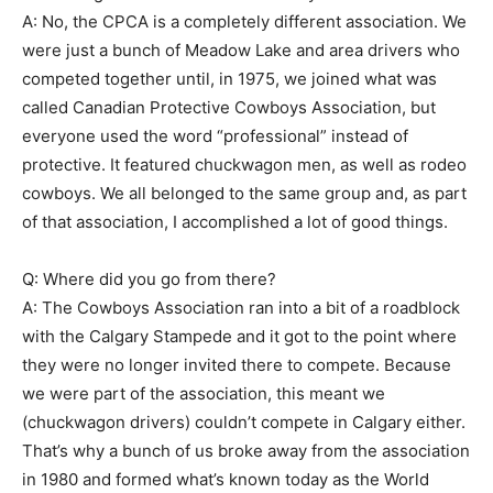
A: No, the CPCA is a completely different association. We
were just a bunch of Meadow Lake and area drivers who
competed together until, in 1975, we joined what was
called Canadian Protective Cowboys Association, but
everyone used the word “professional” instead of
protective. It featured chuckwagon men, as well as rodeo
cowboys. We all belonged to the same group and, as part
of that association, I accomplished a lot of good things.
Q: Where did you go from there?
A: The Cowboys Association ran into a bit of a roadblock
with the Calgary Stampede and it got to the point where
they were no longer invited there to compete. Because
we were part of the association, this meant we
(chuckwagon drivers) couldn’t compete in Calgary either.
That’s why a bunch of us broke away from the association
in 1980 and formed what’s known today as the World