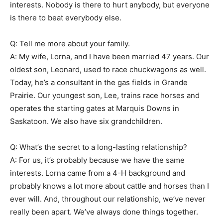
interests. Nobody is there to hurt anybody, but everyone
is there to beat everybody else.
Q: Tell me more about your family.
A: My wife, Lorna, and I have been married 47 years. Our
oldest son, Leonard, used to race chuckwagons as well.
Today, he’s a consultant in the gas fields in Grande
Prairie. Our youngest son, Lee, trains race horses and
operates the starting gates at Marquis Downs in
Saskatoon. We also have six grandchildren.
Q: What’s the secret to a long-lasting relationship?
A: For us, it’s probably because we have the same
interests. Lorna came from a 4-H background and
probably knows a lot more about cattle and horses than I
ever will. And, throughout our relationship, we’ve never
really been apart. We’ve always done things together.