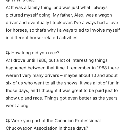
A: It was a family thing, and was just what I always
pictured myself doing. My father, Alex, was a wagon
driver and eventually I took over. I’ve always had a love
for horses, so that’s why I always tried to involve myself
in different horse-related activities.
Q: How long did you race?
A: I drove until 1986, but a lot of interesting things
happened between that time. I remember in 1968 there
weren’t very many drivers – maybe about 10 and about
six of us who went to all the shows. It was a lot of fun in
those days, and I thought it was great to be paid just to
show up and race. Things got even better as the years
went along.
Q: Were you part of the Canadian Professional
Chuckwagon Association in those days?