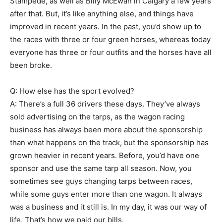
Stampede, as well as Billy McEwan in Calgary a few years
after that. But, it’s like anything else, and things have
improved in recent years. In the past, you’d show up to
the races with three or four green horses, whereas today
everyone has three or four outfits and the horses have all
been broke.
Q: How else has the sport evolved?
A: There’s a full 36 drivers these days. They’ve always
sold advertising on the tarps, as the wagon racing
business has always been more about the sponsorship
than what happens on the track, but the sponsorship has
grown heavier in recent years. Before, you’d have one
sponsor and use the same tarp all season. Now, you
sometimes see guys changing tarps between races,
while some guys enter more than one wagon. It always
was a business and it still is. In my day, it was our way of
life. That’s how we paid our bills.