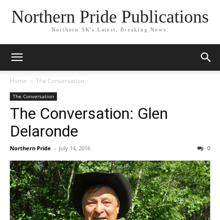
Northern Pride Publications
Northern SK's Latest, Breaking News.
Home
The Conversation
The Conversation
The Conversation: Glen
Delaronde
Northern Pride
-
July 14, 2016
0