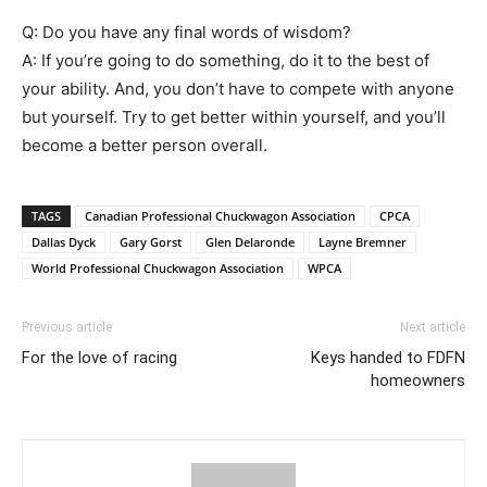
Q: Do you have any final words of wisdom?
A: If you’re going to do something, do it to the best of
your ability. And, you don’t have to compete with anyone
but yourself. Try to get better within yourself, and you’ll
become a better person overall.
TAGS
Canadian Professional Chuckwagon Association
CPCA
Dallas Dyck
Gary Gorst
Glen Delaronde
Layne Bremner
World Professional Chuckwagon Association
WPCA
Previous article
Next article
For the love of racing
Keys handed to FDFN
homeowners