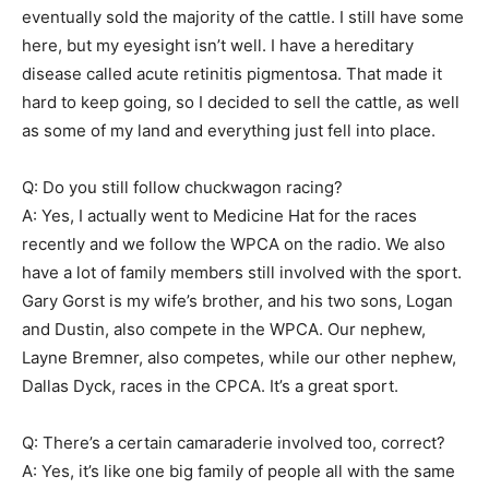
eventually sold the majority of the cattle. I still have some
here, but my eyesight isn’t well. I have a hereditary
disease called acute retinitis pigmentosa. That made it
hard to keep going, so I decided to sell the cattle, as well
as some of my land and everything just fell into place.
Q: Do you still follow chuckwagon racing?
A: Yes, I actually went to Medicine Hat for the races
recently and we follow the WPCA on the radio. We also
have a lot of family members still involved with the sport.
Gary Gorst is my wife’s brother, and his two sons, Logan
and Dustin, also compete in the WPCA. Our nephew,
Layne Bremner, also competes, while our other nephew,
Dallas Dyck, races in the CPCA. It’s a great sport.
Q: There’s a certain camaraderie involved too, correct?
A: Yes, it’s like one big family of people all with the same