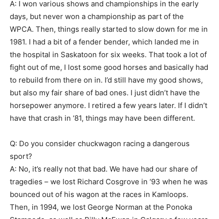
A: I won various shows and championships in the early
days, but never won a championship as part of the
WPCA. Then, things really started to slow down for me in
1981. I had a bit of a fender bender, which landed me in
the hospital in Saskatoon for six weeks. That took a lot of
fight out of me, I lost some good horses and basically had
to rebuild from there on in. I’d still have my good shows,
but also my fair share of bad ones. I just didn’t have the
horsepower anymore. I retired a few years later. If I didn’t
have that crash in ‘81, things may have been different.
Q: Do you consider chuckwagon racing a dangerous
sport?
A: No, it’s really not that bad. We have had our share of
tragedies – we lost Richard Cosgrove in ‘93 when he was
bounced out of his wagon at the races in Kamloops.
Then, in 1994, we lost George Norman at the Ponoka