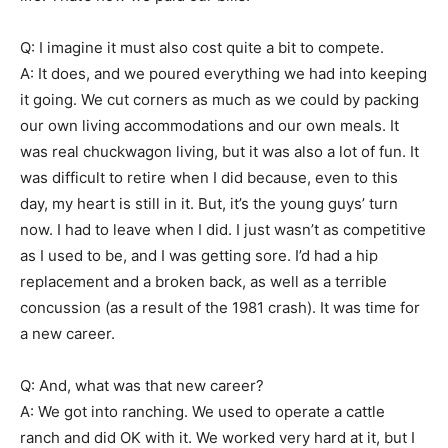
Q: I imagine it must also cost quite a bit to compete.
A: It does, and we poured everything we had into keeping
it going. We cut corners as much as we could by packing
our own living accommodations and our own meals. It
was real chuckwagon living, but it was also a lot of fun. It
was difficult to retire when I did because, even to this
day, my heart is still in it. But, it’s the young guys’ turn
now. I had to leave when I did. I just wasn’t as competitive
as I used to be, and I was getting sore. I’d had a hip
replacement and a broken back, as well as a terrible
concussion (as a result of the 1981 crash). It was time for
a new career.
Q: And, what was that new career?
A: We got into ranching. We used to operate a cattle
ranch and did OK with it. We worked very hard at it, but I