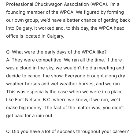
Professional Chuckwagon Association (WPCA). I’m a
founding member of the WPCA. We figured by forming
our own group, we’d have a better chance of getting back
into Calgary. It worked and, to this day, the WPCA head
office is located in Calgary.
Q: What were the early days of the WPCA like?
A: They were competitive. We ran all the time. If there
was a cloud in the sky, we wouldn’t hold a meeting and
decide to cancel the show. Everyone brought along dry
weather horses and wet weather horses, and we ran.
This was especially the case when we were in a place
like Fort Nelson, B.C. where we knew, if we ran, we’d
make big money. The fact of the matter was, you didn’t
get paid for a rain out.
Q: Did you have a lot of success throughout your career?