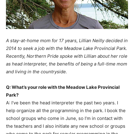
A stay-at-home mom for 17 years, Lillian Neilly decided in
2014 to seek a job with the Meadow Lake Provincial Park.
Recently, Northern Pride spoke with Lillian about her role
as head interpreter, the benefits of being a full-time mom
and living in the countryside.
Q: What’s your role with the Meadow Lake Provincial
Park?
A: I’ve been the head interpreter the past two years. I
help organize all the programming in the park. I book the
school groups who come in June, so I’m in contact with
the teachers and I also initiate any new school or groups
who come to the park for regular programming in the