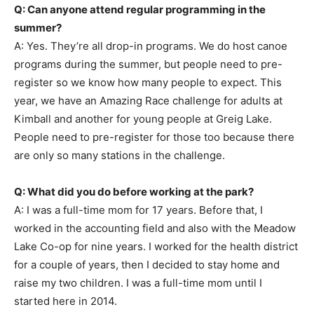
Q: Can anyone attend regular programming in the
summer?
A: Yes. They’re all drop-in programs. We do host canoe
programs during the summer, but people need to pre-
register so we know how many people to expect. This
year, we have an Amazing Race challenge for adults at
Kimball and another for young people at Greig Lake.
People need to pre-register for those too because there
are only so many stations in the challenge.
Q: What did you do before working at the park?
A: I was a full-time mom for 17 years. Before that, I
worked in the accounting field and also with the Meadow
Lake Co-op for nine years. I worked for the health district
for a couple of years, then I decided to stay home and
raise my two children. I was a full-time mom until I
started here in 2014.