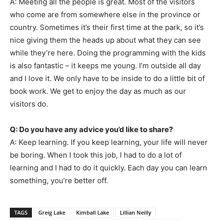
A: Meeting all the people is great. Most of the visitors
who come are from somewhere else in the province or
country. Sometimes it’s their first time at the park, so it’s
nice giving them the heads up about what they can see
while they’re here. Doing the programming with the kids
is also fantastic – it keeps me young. I’m outside all day
and I love it. We only have to be inside to do a little bit of
book work. We get to enjoy the day as much as our
visitors do.
Q: Do you have any advice you’d like to share?
A: Keep learning. If you keep learning, your life will never
be boring. When I took this job, I had to do a lot of
learning and I had to do it quickly. Each day you can learn
something, you’re better off.
TAGS
Greig Lake
Kimball Lake
Lillian Neilly