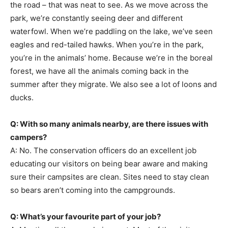
the road – that was neat to see. As we move across the
park, we’re constantly seeing deer and different
waterfowl. When we’re paddling on the lake, we’ve seen
eagles and red-tailed hawks. When you’re in the park,
you’re in the animals’ home. Because we’re in the boreal
forest, we have all the animals coming back in the
summer after they migrate. We also see a lot of loons and
ducks.
Q: With so many animals nearby, are there issues with
campers?
A: No. The conservation officers do an excellent job
educating our visitors on being bear aware and making
sure their campsites are clean. Sites need to stay clean
so bears aren’t coming into the campgrounds.
Q: What’s your favourite part of your job?