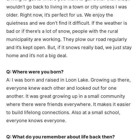
wouldn’t go back to living in a town or city unless I was
older. Right now, it’s perfect for us. We enjoy the
quietness and we don’t find it difficult. If the weather is
bad or if there’s a lot of snow, people with the rural
municipality are working. They plow our road regularly
and it’s kept open. But, if it snows really bad, we just stay
home and it’s not a big deal.
Q: Where were you born?
A: I was born and raised in Loon Lake. Growing up there,
everyone knew each other and looked out for one
another. It was great growing up in a small community
where there were friends everywhere. It makes it easier
to build lifelong connections. Also at a small school,
everyone knows everyone.
Q: What do you remember about life back then?