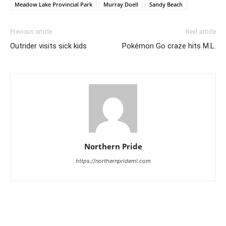
Meadow Lake Provincial Park
Murray Doell
Sandy Beach
Previous article
Next article
Outrider visits sick kids
Pokémon Go craze hits M.L.
Northern Pride
https://northernprideml.com