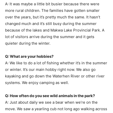
A: It was maybe a little bit busier because there were
more rural children. The families have gotten smaller
over the years, but it’s pretty much the same. It hasn’t
changed much and it’s still busy during the summer
because of the lakes and Makwa Lake Provincial Park. A
lot of visitors arrive during the summer and it gets
quieter during the winter.
Q: What are your hobbies?
A: We like to do a lot of fishing whether it’s in the summer
or winter. It’s our main hobby right now. We also go
kayaking and go down the Waterhen River or other river
systems. We enjoy camping as well.
Q: How often do you see wild animals in the park?
A: Just about daily we see a bear when we’re on the
move. We saw a yearling cub not long ago walking across