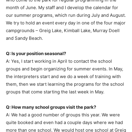
month of June. My staff and I develop the calendar for
our summer programs, which run during July and August.
We try to hold an event every day in one of the four major
campgrounds – Greig Lake, Kimball Lake, Murray Doell
and Sandy Beach.
Q: Is your position seasonal?
A: Yes, I start working in April to contact the school
groups and begin organizing for summer events. In May,
the interpreters start and we do a week of training with
them, then we start learning the programs for the school
groups that come starting the last week in May.
Q: How many school groups visit the park?
A: We had a good number of groups this year. We were
quite booked and even had a couple days where we had
more than one school. We would host one school at Greig