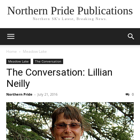
Northern Pride Publications
Northern SK's Latest, Breaking News.
Home
Meadow Lake
Meadow Lake
The Conversation
The Conversation: Lillian
Neilly
Northern Pride
-
July 21, 2016
0