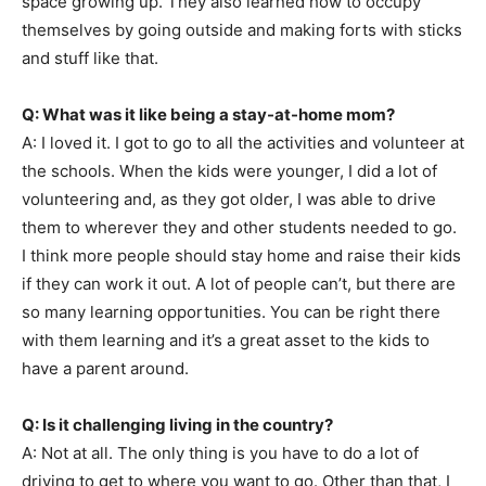
space growing up. They also learned how to occupy
themselves by going outside and making forts with sticks
and stuff like that.
Q: What was it like being a stay-at-home mom?
A: I loved it. I got to go to all the activities and volunteer at
the schools. When the kids were younger, I did a lot of
volunteering and, as they got older, I was able to drive
them to wherever they and other students needed to go.
I think more people should stay home and raise their kids
if they can work it out. A lot of people can’t, but there are
so many learning opportunities. You can be right there
with them learning and it’s a great asset to the kids to
have a parent around.
Q: Is it challenging living in the country?
A: Not at all. The only thing is you have to do a lot of
driving to get to where you want to go. Other than that, I