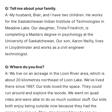
Q: Tell me about your family.
A: My husband, Blair, and I have two children. He works
for the Saskatchewan Indian Institute of Technologies in
Meadow Lake. Our daughter, Trista Friedrich, is
completing a Masters degree in psychology at the
University of Saskatchewan. Our son, Aaron Neilly, lives
in Lloydminster and works as a civil engineer
technologist.
Q: Where do you live?
A: We live on an acreage in the Loon River area, which is
about 20 kilometres northeast of Loon Lake. We’ve lived
there since 1997. Our kids loved the space. They could
run around and explore the woods. We went on quad
rides and were able to do so much outdoor stuff. Our kids
both enjoy being outside now because they had the