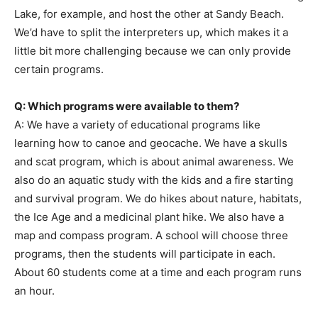
Lake, for example, and host the other at Sandy Beach.
We’d have to split the interpreters up, which makes it a
little bit more challenging because we can only provide
certain programs.
Q: Which programs were available to them?
A: We have a variety of educational programs like
learning how to canoe and geocache. We have a skulls
and scat program, which is about animal awareness. We
also do an aquatic study with the kids and a fire starting
and survival program. We do hikes about nature, habitats,
the Ice Age and a medicinal plant hike. We also have a
map and compass program. A school will choose three
programs, then the students will participate in each.
About 60 students come at a time and each program runs
an hour.