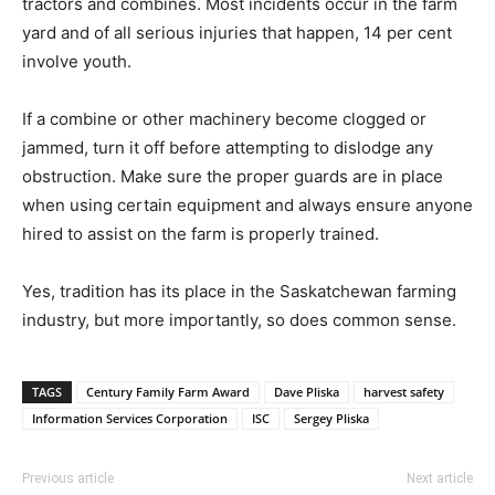
tractors and combines. Most incidents occur in the farm
yard and of all serious injuries that happen, 14 per cent
involve youth.
If a combine or other machinery become clogged or
jammed, turn it off before attempting to dislodge any
obstruction. Make sure the proper guards are in place
when using certain equipment and always ensure anyone
hired to assist on the farm is properly trained.
Yes, tradition has its place in the Saskatchewan farming
industry, but more importantly, so does common sense.
TAGS
Century Family Farm Award
Dave Pliska
harvest safety
Information Services Corporation
ISC
Sergey Pliska
Previous article
Next article