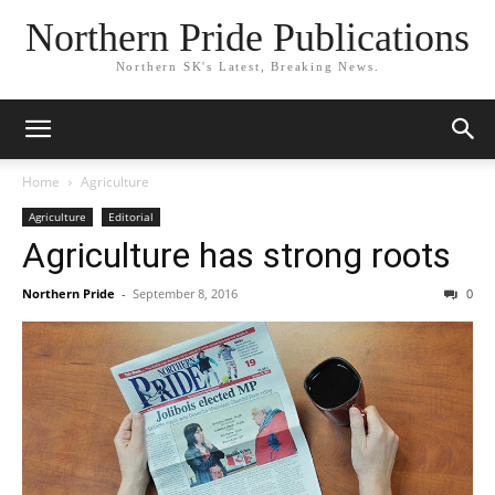
Northern Pride Publications
Northern SK's Latest, Breaking News.
Home
Agriculture
Agriculture
Editorial
Agriculture has strong roots
Northern Pride
-
September 8, 2016
0