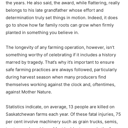
the years. He also said, the award, while flattering, really
belongs to his late grandfather whose effort and
determination truly set things in motion. Indeed, it does
go to show how far family roots can grow when firmly
planted in something you believe in.
The longevity of any farming operation, however, isn’t
something worthy of celebrating if it includes a history
marred by tragedy. That’s why it’s important to ensure
safe farming practices are always followed, particularly
during harvest season when many producers find
themselves working against the clock and, oftentimes,
against Mother Nature.
Statistics indicate, on average, 13 people are killed on
Saskatchewan farms each year. Of these fatal injuries, 75
per cent involve machinery such as grain trucks, semis,