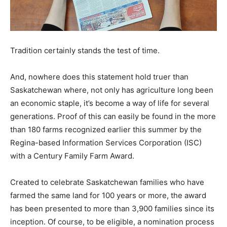
Tradition certainly stands the test of time.
And, nowhere does this statement hold truer than
Saskatchewan where, not only has agriculture long been
an economic staple, it’s become a way of life for several
generations. Proof of this can easily be found in the more
than 180 farms recognized earlier this summer by the
Regina-based Information Services Corporation (ISC)
with a Century Family Farm Award.
Created to celebrate Saskatchewan families who have
farmed the same land for 100 years or more, the award
has been presented to more than 3,900 families since its
inception. Of course, to be eligible, a nomination process