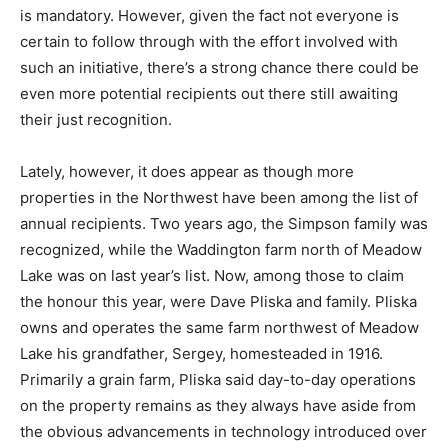
is mandatory. However, given the fact not everyone is
certain to follow through with the effort involved with
such an initiative, there’s a strong chance there could be
even more potential recipients out there still awaiting
their just recognition.
Lately, however, it does appear as though more
properties in the Northwest have been among the list of
annual recipients. Two years ago, the Simpson family was
recognized, while the Waddington farm north of Meadow
Lake was on last year’s list. Now, among those to claim
the honour this year, were Dave Pliska and family. Pliska
owns and operates the same farm northwest of Meadow
Lake his grandfather, Sergey, homesteaded in 1916.
Primarily a grain farm, Pliska said day-to-day operations
on the property remains as they always have aside from
the obvious advancements in technology introduced over