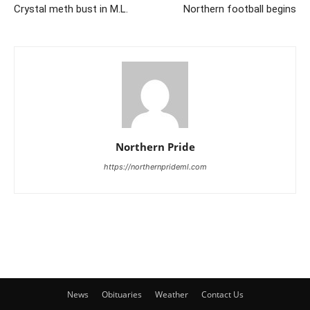
Crystal meth bust in M.L.
Northern football begins
Northern Pride
https://northernprideml.com
News
Obituaries
Weather
Contact Us