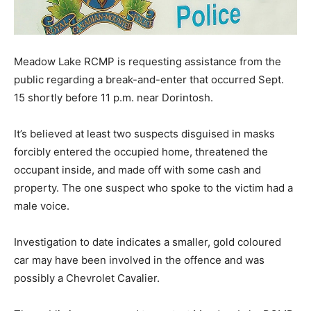
Meadow Lake RCMP is requesting assistance from the
public regarding a break-and-enter that occurred Sept.
15 shortly before 11 p.m. near Dorintosh.
It’s believed at least two suspects disguised in masks
forcibly entered the occupied home, threatened the
occupant inside, and made off with some cash and
property. The one suspect who spoke to the victim had a
male voice.
Investigation to date indicates a smaller, gold coloured
car may have been involved in the offence and was
possibly a Chevrolet Cavalier.