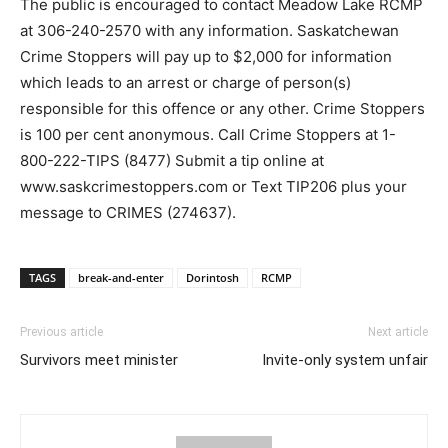
The public is encouraged to contact Meadow Lake RCMP
at 306-240-2570 with any information. Saskatchewan
Crime Stoppers will pay up to $2,000 for information
which leads to an arrest or charge of person(s)
responsible for this offence or any other. Crime Stoppers
is 100 per cent anonymous. Call Crime Stoppers at 1-
800-222-TIPS (8477) Submit a tip online at
www.saskcrimestoppers.com or Text TIP206 plus your
message to CRIMES (274637).
TAGS
break-and-enter
Dorintosh
RCMP
Previous article
Next article
Survivors meet minister
Invite-only system unfair