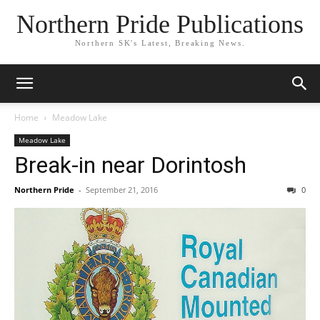
Northern Pride Publications
Northern SK's Latest, Breaking News.
Home
Meadow Lake
Meadow Lake
Break-in near Dorintosh
Northern Pride
-
September 21, 2016
0