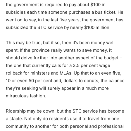
the government is required to pay about $100 in
subsidies each time someone purchases a bus ticket. He
went on to say, in the last five years, the government has
subsidized the STC service by nearly $100 million.
This may be true, but if so, then it’s been money well
spent. If the province really wants to save money, it
should delve further into another aspect of the budget –
the one that currently calls for a 3.5 per cent wage
rollback for ministers and MLAs. Up that to an even five,
10 or even 50 per cent and, dollars to donuts, the balance
they’re seeking will surely appear in a much more
miraculous fashion.
Ridership may be down, but the STC service has become
a staple. Not only do residents use it to travel from one
community to another for both personal and professional