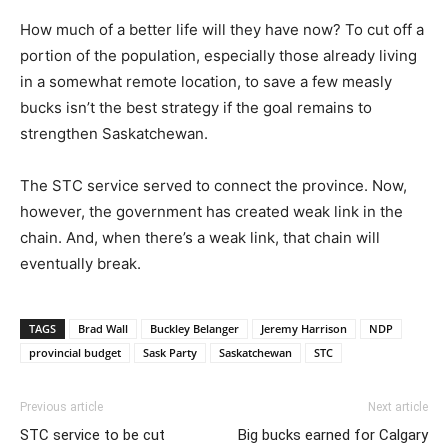
How much of a better life will they have now? To cut off a
portion of the population, especially those already living
in a somewhat remote location, to save a few measly
bucks isn’t the best strategy if the goal remains to
strengthen Saskatchewan.
The STC service served to connect the province. Now,
however, the government has created weak link in the
chain. And, when there’s a weak link, that chain will
eventually break.
TAGS
Brad Wall
Buckley Belanger
Jeremy Harrison
NDP
provincial budget
Sask Party
Saskatchewan
STC
Previous article
Next article
STC service to be cut
Big bucks earned for Calgary