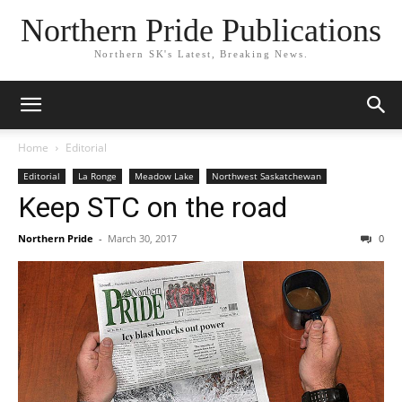
Northern Pride Publications
Northern SK's Latest, Breaking News.
Home
Editorial
Editorial
La Ronge
Meadow Lake
Northwest Saskatchewan
Keep STC on the road
Northern Pride
-
March 30, 2017
0