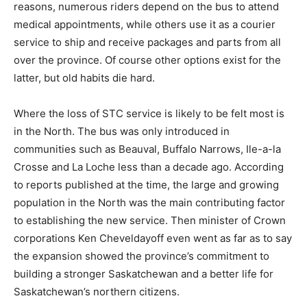
reasons, numerous riders depend on the bus to attend
medical appointments, while others use it as a courier
service to ship and receive packages and parts from all
over the province. Of course other options exist for the
latter, but old habits die hard.
Where the loss of STC service is likely to be felt most is
in the North. The bus was only introduced in
communities such as Beauval, Buffalo Narrows, Ile-a-la
Crosse and La Loche less than a decade ago. According
to reports published at the time, the large and growing
population in the North was the main contributing factor
to establishing the new service. Then minister of Crown
corporations Ken Cheveldayoff even went as far as to say
the expansion showed the province’s commitment to
building a stronger Saskatchewan and a better life for
Saskatchewan’s northern citizens.