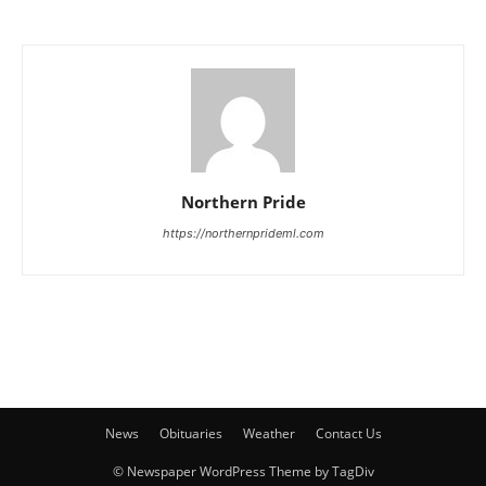
Northern Pride
https://northernprideml.com
News
Obituaries
Weather
Contact Us
© Newspaper WordPress Theme by TagDiv