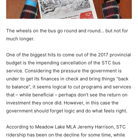
The wheels on the bus go round and round… but not for
much longer.
One of the biggest hits to come out of the 2017 provincial
budget is the impending cancellation of the STC bus
service. Considering the pressure the government is
under to get its finances in check and bring things “back
to balance”, it seems logical to cut programs and services
that – while beneficial – perhaps don’t see the return on
investment they once did. However, in this case the
government should forget logic and do what feels right.
According to Meadow Lake MLA Jeremy Harrison, STC
ridership has been on the decline for some time, while