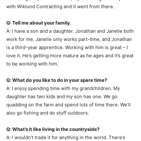
with Wiklund Contracting and it went from there.
Q: Tell me about your family.
A: I have a son and a daughter. Jonathan and Janelle both
work for me. Janelle only works part-time, and Jonathan
is a third-year apprentice. Working with him is great – I
love it. He’s getting more mature as he ages and it’s great
to be working with him.
Q: What do you like to do in your spare time?
A: I enjoy spending time with my grandchildren. My
daughter has two kids and my son has one. We go
quadding on the farm and spend lots of time there. We’ll
also go fishing and do stuff outdoors.
Q: What’s it like living in the countryside?
A: I wouldn’t trade it for anything in the world. There’s