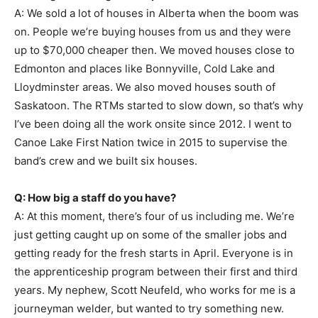
A: We sold a lot of houses in Alberta when the boom was
on. People we’re buying houses from us and they were
up to $70,000 cheaper then. We moved houses close to
Edmonton and places like Bonnyville, Cold Lake and
Lloydminster areas. We also moved houses south of
Saskatoon. The RTMs started to slow down, so that’s why
I’ve been doing all the work onsite since 2012. I went to
Canoe Lake First Nation twice in 2015 to supervise the
band’s crew and we built six houses.
Q: How big a staff do you have?
A: At this moment, there’s four of us including me. We’re
just getting caught up on some of the smaller jobs and
getting ready for the fresh starts in April. Everyone is in
the apprenticeship program between their first and third
years. My nephew, Scott Neufeld, who works for me is a
journeyman welder, but wanted to try something new.