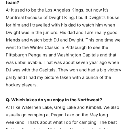
team?
A: It used to be the Los Angeles Kings, but now it’s
Montreal because of Dwight King. I built Dwight’s house
for him and I travelled with his dad to watch him when
Dwight was in the juniors. His dad and I are really good
friends and watch both DJ and Dwight. This one time we
went to the Winter Classic in Pittsburgh to see the
Pittsburgh Penguins and Washington Capitals and that
was unbelievable. That was about seven year ago when
DJ was with the Capitals. They won and had a big victory
party and I had my picture taken with a bunch of the
hockey players.
Q: Which lakes do you enjoy in the Northwest?
A: I like Waterhen Lake, Greig Lake and Kimball. We also
usually go camping at Pagan Lake on the May long
weekend. That’s about what I do for camping. The best