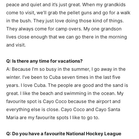
peace and quiet and it’s just great. When my grandkids
come to visit, we’ll grab the pellet guns and go for a walk
in the bush. They just love doing those kind of things.
They always come for camp overs. My one grandson
lives close enough that we can go there in the morning
and visit.
Q: Is there any time for vacations?
A: Because I’m so busy in the summer, I go away in the
winter. I’ve been to Cuba seven times in the last five
years. I love Cuba. The people are good and the sand is
great. I like the beach and swimming in the ocean. My
favourite spot is Cayo Coco because the airport and
everything else is close. Cayo Coco and Cayo Santa
Maria are my favourite spots I like to go to.
Q: Do you have a favourite National Hockey League