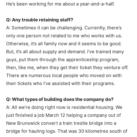
He’s been working for me about a year-and-a-half.
Q: Any trouble retaining staff?
A: Sometimes it can be challenging. Currently, there’s
only one person not related to me who works with us.
Otherwise, it’s all family now and it seems to be good.
But, it’s all about supply and demand. I’ve trained many
guys, put them through the apprenticeship program,
then, like me, when they get their ticket they venture off.
There are numerous local people who moved on with
their tickets who I’ve assisted with their programs.
Q: What types of building does the company do?
A: All we’re doing right now is residential housing. We
just finished a job March 12 helping a company out of
New Brunswick convert a train trestle bridge into a
bridge for hauling logs. That was 30 kilometres south of