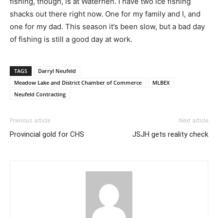
fishing, though, is at Waterhen. I have two ice fishing
shacks out there right now. One for my family and I, and
one for my dad. This season it’s been slow, but a bad day
of fishing is still a good day at work.
TAGS
Darryl Neufeld
Meadow Lake and District Chamber of Commerce
MLBEX
Neufeld Contracting
Previous article
Next article
Provincial gold for CHS
JSJH gets reality check