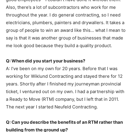
Also, there’s a lot of subcontractors who work for me
throughout the year. I do general contracting, so I need
electricians, plumbers, painters and drywallers. It takes a
group of people to win an award like this… what I mean to
say is that it was another group of businesses that made
me look good because they build a quality product.
Q: When did you start your business?
A: I’ve been on my own for 20 years. Before that I was
working for Wiklund Contracting and stayed there for 12
years. Shortly after I finished my journeyman provincial
ticket, I ventured out on my own. I had a partnership with
a Ready to Move (RTM) company, but I left that in 2011.
The next year I started Neufeld Contracting.
Q: Can you describe the benefits of an RTM rather than
building from the ground up?