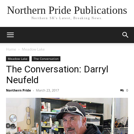
Northern Pride Publications
Northern SK's Latest, Breaking News.
Home
Meadow Lake
Meadow Lake
The Conversation
The Conversation: Darryl
Neufeld
Northern Pride
-
March 23, 2017
0