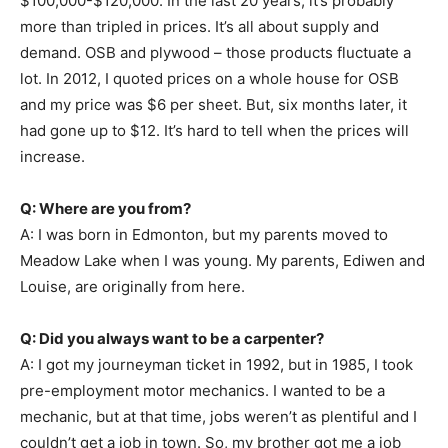
$100,000-$120,000. In the last 20 years, it’s probably
more than tripled in prices. It’s all about supply and
demand. OSB and plywood – those products fluctuate a
lot. In 2012, I quoted prices on a whole house for OSB
and my price was $6 per sheet. But, six months later, it
had gone up to $12. It’s hard to tell when the prices will
increase.
Q: Where are you from?
A: I was born in Edmonton, but my parents moved to
Meadow Lake when I was young. My parents, Ediwen and
Louise, are originally from here.
Q: Did you always want to be a carpenter?
A: I got my journeyman ticket in 1992, but in 1985, I took
pre-employment motor mechanics. I wanted to be a
mechanic, but at that time, jobs weren’t as plentiful and I
couldn’t get a job in town. So, my brother got me a job