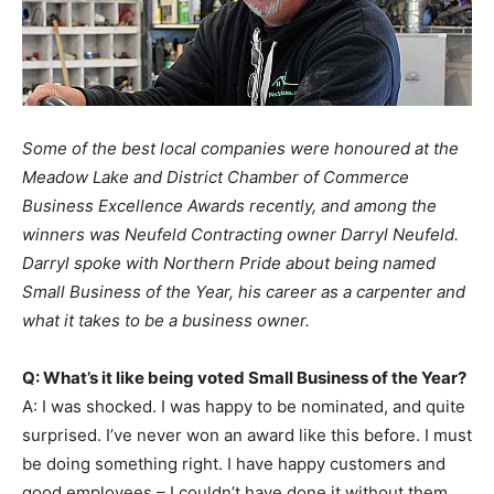
Some of the best local companies were honoured at the
Meadow Lake and District Chamber of Commerce
Business Excellence Awards recently, and among the
winners was Neufeld Contracting owner Darryl Neufeld.
Darryl spoke with Northern Pride about being named
Small Business of the Year, his career as a carpenter and
what it takes to be a business owner.
Q: What’s it like being voted Small Business of the Year?
A: I was shocked. I was happy to be nominated, and quite
surprised. I’ve never won an award like this before. I must
be doing something right. I have happy customers and
good employees – I couldn’t have done it without them.