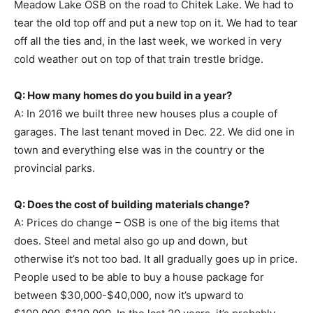
Meadow Lake OSB on the road to Chitek Lake. We had to
tear the old top off and put a new top on it. We had to tear
off all the ties and, in the last week, we worked in very
cold weather out on top of that train trestle bridge.
Q: How many homes do you build in a year?
A: In 2016 we built three new houses plus a couple of
garages. The last tenant moved in Dec. 22. We did one in
town and everything else was in the country or the
provincial parks.
Q: Does the cost of building materials change?
A: Prices do change – OSB is one of the big items that
does. Steel and metal also go up and down, but
otherwise it’s not too bad. It all gradually goes up in price.
People used to be able to buy a house package for
between $30,000-$40,000, now it’s upward to