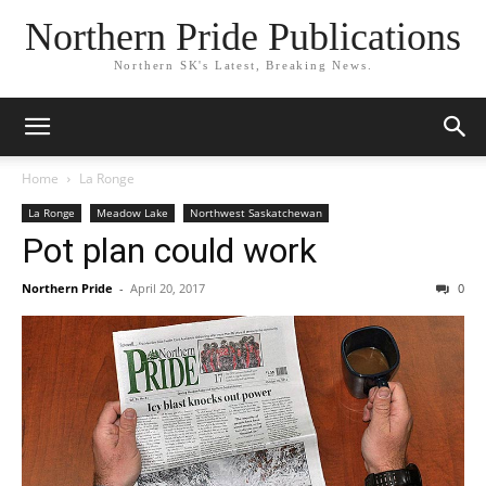
Northern Pride Publications
Northern SK's Latest, Breaking News.
Home
La Ronge
La Ronge
Meadow Lake
Northwest Saskatchewan
Pot plan could work
Northern Pride
-
April 20, 2017
0