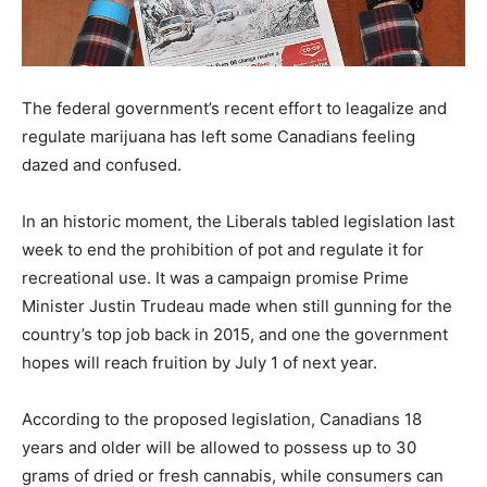
The federal government’s recent effort to leagalize and
regulate marijuana has left some Canadians feeling
dazed and confused.
In an historic moment, the Liberals tabled legislation last
week to end the prohibition of pot and regulate it for
recreational use. It was a campaign promise Prime
Minister Justin Trudeau made when still gunning for the
country’s top job back in 2015, and one the government
hopes will reach fruition by July 1 of next year.
According to the proposed legislation, Canadians 18
years and older will be allowed to possess up to 30
grams of dried or fresh cannabis, while consumers can