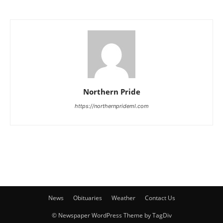
Northern Pride
https://northernprideml.com
News
Obituaries
Weather
Contact Us
© Newspaper WordPress Theme by TagDiv