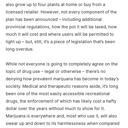
also grow up to four plants at home or buy from a
licensed retailer. However, not every component of the
plan has been announced – including additional
provincial regulations, how the pot it will be taxed, how
much it will cost and where users will be permitted to
light up – but, still, it’s a piece of legislation that’s been
long overdue.
While not everyone is going to completely agree on the
topic of drug use – legal or otherwise – there’s no
denying how prevalent marijuana has become in today’s
society. Medical and therapeutic reasons aside, it’s long
been one of the most easily accessible recreational
drugs, the enforcement of which has likely cost a hefty
dollar over the years without much to show for it.
Marijuana is everywhere and, most who use it, will also
swear up and down to its harmlessness when compared