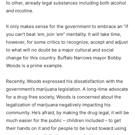
to other, already legal substances including both alcohol
and nicotine.
It only makes sense for the government to embrace an “if
you can’t beat ‘em, join ‘em” mentality. It will take time,
however, for some critics to recognize, accept and adjust
to what will no doubt be a major cultural and social
change for this country. Buffalo Narrows mayor Bobby
Woods is a prime example.
Recently, Woods expressed his dissatisfaction with the
government’s marijuana legislation. A long-time advocate
for a drug-free society, Woods is concerned about the
legalization of marijuana negatively impacting his
community. He’s afraid, by making the drug legal, it will be
much easier for the public – children included – to get
their hands on it and for people to be lured toward using