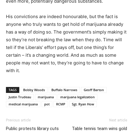
even more, potentially dangerous substances.
His convictions are indeed honourable, but the fact is
anyone who truly wants to get hold of marijuana already
has a way of doing so. The government’s simply making it
so they’re not breaking the law when they do. Time will
tell if the Liberals’ effort pays off, but one thing’s for
certain – it’s a changing world. And as much as some
people may not want to, they’re going to have to change
with it.
TAGS
Bobby Woods
Buffalo Narrows
Geoff Barton
Justin Trudeau
marijuana
marijuana legalization
medical marijuana
pot
RCMP
Sgt. Ryan How
Previous article
Next article
Public protests library cuts
Table tennis team wins gold