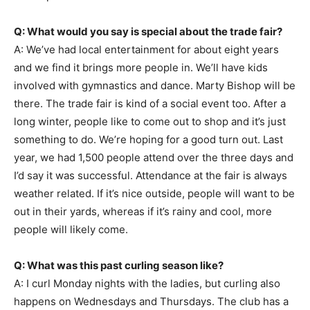
Q: What would you say is special about the trade fair?
A: We’ve had local entertainment for about eight years
and we find it brings more people in. We’ll have kids
involved with gymnastics and dance. Marty Bishop will be
there. The trade fair is kind of a social event too. After a
long winter, people like to come out to shop and it’s just
something to do. We’re hoping for a good turn out. Last
year, we had 1,500 people attend over the three days and
I’d say it was successful. Attendance at the fair is always
weather related. If it’s nice outside, people will want to be
out in their yards, whereas if it’s rainy and cool, more
people will likely come.
Q: What was this past curling season like?
A: I curl Monday nights with the ladies, but curling also
happens on Wednesdays and Thursdays. The club has a