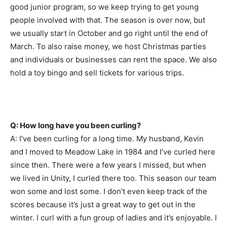
good junior program, so we keep trying to get young
people involved with that. The season is over now, but
we usually start in October and go right until the end of
March. To also raise money, we host Christmas parties
and individuals or businesses can rent the space. We also
hold a toy bingo and sell tickets for various trips.
Q: How long have you been curling?
A: I’ve been curling for a long time. My husband, Kevin
and I moved to Meadow Lake in 1984 and I’ve curled here
since then. There were a few years I missed, but when
we lived in Unity, I curled there too. This season our team
won some and lost some. I don’t even keep track of the
scores because it’s just a great way to get out in the
winter. I curl with a fun group of ladies and it’s enjoyable. I