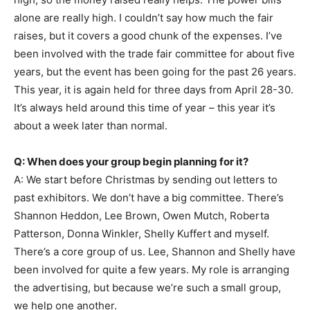
alone are really high. I couldn’t say how much the fair
raises, but it covers a good chunk of the expenses. I’ve
been involved with the trade fair committee for about five
years, but the event has been going for the past 26 years.
This year, it is again held for three days from April 28-30.
It’s always held around this time of year – this year it’s
about a week later than normal.
Q: When does your group begin planning for it?
A: We start before Christmas by sending out letters to
past exhibitors. We don’t have a big committee. There’s
Shannon Heddon, Lee Brown, Owen Mutch, Roberta
Patterson, Donna Winkler, Shelly Kuffert and myself.
There’s a core group of us. Lee, Shannon and Shelly have
been involved for quite a few years. My role is arranging
the advertising, but because we’re such a small group,
we help one another.