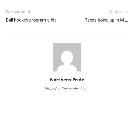
Previous article
Next article
Ball hockey program a hit
Taxes going up in M.L.
Northern Pride
https://northernprideml.com