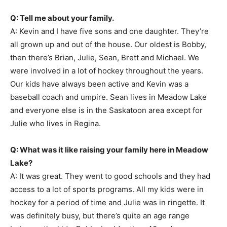
Q: Tell me about your family.
A: Kevin and I have five sons and one daughter. They’re
all grown up and out of the house. Our oldest is Bobby,
then there’s Brian, Julie, Sean, Brett and Michael. We
were involved in a lot of hockey throughout the years.
Our kids have always been active and Kevin was a
baseball coach and umpire. Sean lives in Meadow Lake
and everyone else is in the Saskatoon area except for
Julie who lives in Regina.
Q: What was it like raising your family here in Meadow
Lake?
A: It was great. They went to good schools and they had
access to a lot of sports programs. All my kids were in
hockey for a period of time and Julie was in ringette. It
was definitely busy, but there’s quite an age range