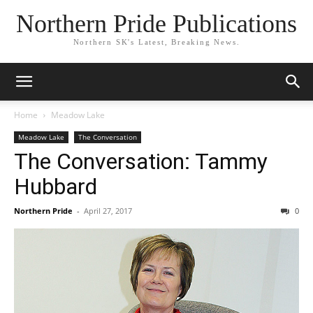
Northern Pride Publications
Northern SK's Latest, Breaking News.
Home
Meadow Lake
Meadow Lake
The Conversation
The Conversation: Tammy
Hubbard
Northern Pride
-
April 27, 2017
0