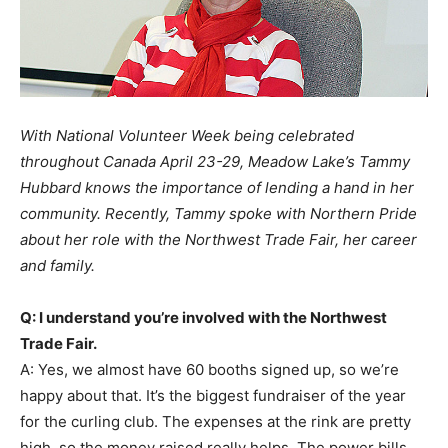
With National Volunteer Week being celebrated
throughout Canada April 23-29, Meadow Lake’s Tammy
Hubbard knows the importance of lending a hand in her
community. Recently, Tammy spoke with Northern Pride
about her role with the Northwest Trade Fair, her career
and family.
Q: I understand you’re involved with the Northwest
Trade Fair.
A: Yes, we almost have 60 booths signed up, so we’re
happy about that. It’s the biggest fundraiser of the year
for the curling club. The expenses at the rink are pretty
high, so the money raised really helps. The power bills