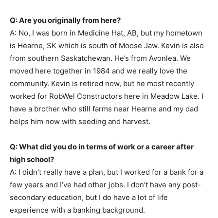
Q: Are you originally from here?
A: No, I was born in Medicine Hat, AB, but my hometown
is Hearne, SK which is south of Moose Jaw. Kevin is also
from southern Saskatchewan. He’s from Avonlea. We
moved here together in 1984 and we really love the
community. Kevin is retired now, but he most recently
worked for RobWel Constructors here in Meadow Lake. I
have a brother who still farms near Hearne and my dad
helps him now with seeding and harvest.
Q: What did you do in terms of work or a career after
high school?
A: I didn’t really have a plan, but I worked for a bank for a
few years and I’ve had other jobs. I don’t have any post-
secondary education, but I do have a lot of life
experience with a banking background.