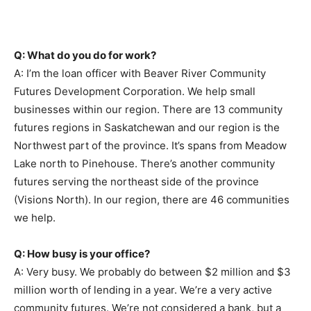
Q: What do you do for work?
A: I’m the loan officer with Beaver River Community
Futures Development Corporation. We help small
businesses within our region. There are 13 community
futures regions in Saskatchewan and our region is the
Northwest part of the province. It’s spans from Meadow
Lake north to Pinehouse. There’s another community
futures serving the northeast side of the province
(Visions North). In our region, there are 46 communities
we help.
Q: How busy is your office?
A: Very busy. We probably do between $2 million and $3
million worth of lending in a year. We’re a very active
community futures. We’re not considered a bank, but a