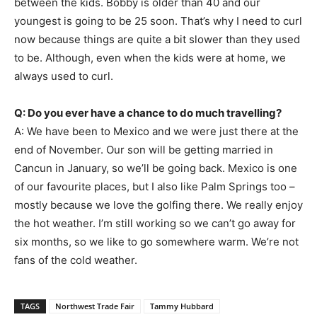
between the kids. Bobby is older than 40 and our
youngest is going to be 25 soon. That’s why I need to curl
now because things are quite a bit slower than they used
to be. Although, even when the kids were at home, we
always used to curl.
Q: Do you ever have a chance to do much travelling?
A: We have been to Mexico and we were just there at the
end of November. Our son will be getting married in
Cancun in January, so we’ll be going back. Mexico is one
of our favourite places, but I also like Palm Springs too –
mostly because we love the golfing there. We really enjoy
the hot weather. I’m still working so we can’t go away for
six months, so we like to go somewhere warm. We’re not
fans of the cold weather.
TAGS
Northwest Trade Fair
Tammy Hubbard