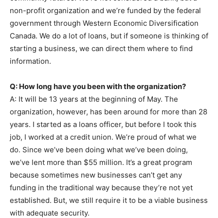
non-profit organization and we’re funded by the federal
government through Western Economic Diversification
Canada. We do a lot of loans, but if someone is thinking of
starting a business, we can direct them where to find
information.
Q: How long have you been with the organization?
A: It will be 13 years at the beginning of May. The
organization, however, has been around for more than 28
years. I started as a loans officer, but before I took this
job, I worked at a credit union. We’re proud of what we
do. Since we’ve been doing what we’ve been doing,
we’ve lent more than $55 million. It’s a great program
because sometimes new businesses can’t get any
funding in the traditional way because they’re not yet
established. But, we still require it to be a viable business
with adequate security.