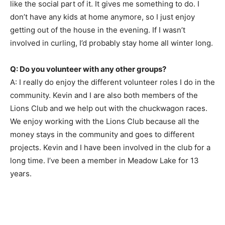
like the social part of it. It gives me something to do. I
don’t have any kids at home anymore, so I just enjoy
getting out of the house in the evening. If I wasn’t
involved in curling, I’d probably stay home all winter long.
Q: Do you volunteer with any other groups?
A: I really do enjoy the different volunteer roles I do in the
community. Kevin and I are also both members of the
Lions Club and we help out with the chuckwagon races.
We enjoy working with the Lions Club because all the
money stays in the community and goes to different
projects. Kevin and I have been involved in the club for a
long time. I’ve been a member in Meadow Lake for 13
years.