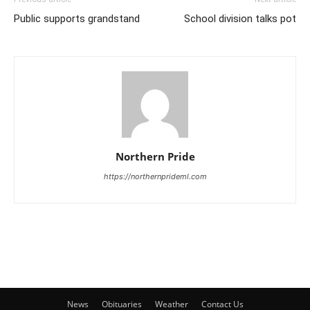
Public supports grandstand
School division talks pot
Northern Pride
https://northernprideml.com
News
Obituaries
Weather
Contact Us