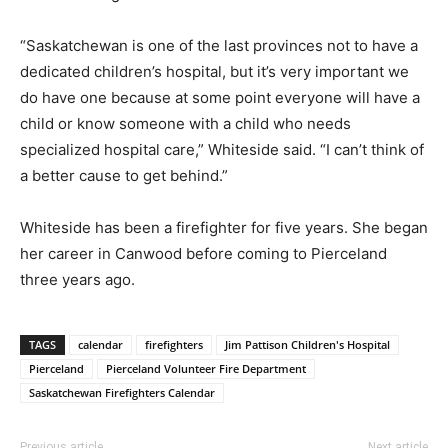
“Saskatchewan is one of the last provinces not to have a
dedicated children’s hospital, but it’s very important we
do have one because at some point everyone will have a
child or know someone with a child who needs
specialized hospital care,” Whiteside said. “I can’t think of
a better cause to get behind.”
Whiteside has been a firefighter for five years. She began
her career in Canwood before coming to Pierceland
three years ago.
TAGS
calendar
firefighters
Jim Pattison Children's Hospital
Pierceland
Pierceland Volunteer Fire Department
Saskatchewan Firefighters Calendar
Previous article
Next article