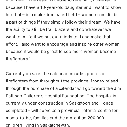
because I have a 10-year-old daughter and I want to show
her that – in a male-dominated field – women can still be
a part of things if they simply follow their dream. We have
the ability to still be trail blazers and do whatever we
want to in life if we put our minds to it and make that
effort. I also want to encourage and inspire other women
because it would be great to see more women become
firefighters.”
Currently on sale, the calendar includes photos of
firefighters from throughout the province. Money raised
through the purchase of a calendar will go toward the Jim
Pattison Children’s Hospital Foundation. The hospital is
currently under construction in Saskatoon and – once
completed – will serve as a provincial referral centre for
moms-to-be, families and the more than 200,000
children living in Saskatchewan.