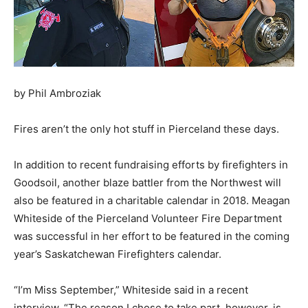
by Phil Ambroziak
Fires aren’t the only hot stuff in Pierceland these days.
In addition to recent fundraising efforts by firefighters in
Goodsoil, another blaze battler from the Northwest will
also be featured in a charitable calendar in 2018. Meagan
Whiteside of the Pierceland Volunteer Fire Department
was successful in her effort to be featured in the coming
year’s Saskatchewan Firefighters calendar.
“I’m Miss September,” Whiteside said in a recent
interview. “The reason I chose to take part, however, is