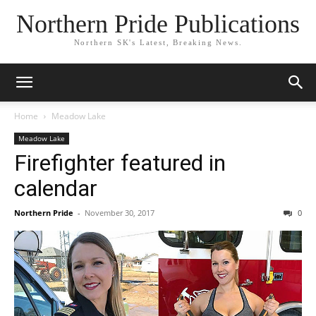
Northern Pride Publications
Northern SK's Latest, Breaking News.
Home
Meadow Lake
Meadow Lake
Firefighter featured in
calendar
Northern Pride
-
November 30, 2017
0