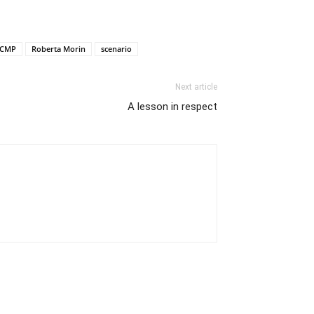
CMP
Roberta Morin
scenario
Next article
A lesson in respect