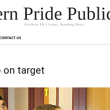
rn Pride Publi
Northern SK's Latest, Breaking News.
CONTACT US
 on target