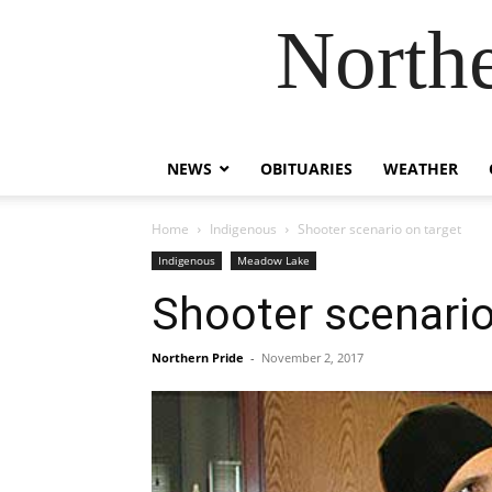
Northe
NEWS
OBITUARIES
WEATHER
Home
Indigenous
Shooter scenario on target
Indigenous
Meadow Lake
Shooter scenario
Northern Pride
-
November 2, 2017