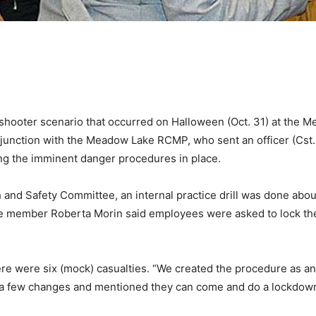
shooter scenario that occurred on Halloween (Oct. 31) at the M
onjunction with the Meadow Lake RCMP, who sent an officer (Cst.
ing the imminent danger procedures in place.
nd Safety Committee, an internal practice drill was done about
e member Roberta Morin said employees were asked to lock their 
 there were six (mock) casualties. “We created the procedure as 
a few changes and mentioned they can come and do a lockdown d