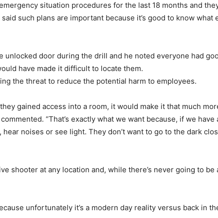
ergency situation procedures for the last 18 months and they ha
 said such plans are important because it’s good to know what e
e unlocked door during the drill and he noted everyone had goo
would have made it difficult to locate them.
zing the threat to reduce the potential harm to employees.
d they gained access into a room, it would make it that much mo
 commented. “That’s exactly what we want because, if we have a
hear noises or see light. They don’t want to go to the dark cl
 shooter at any location and, while there’s never going to be a pe
because unfortunately it’s a modern day reality versus back in t