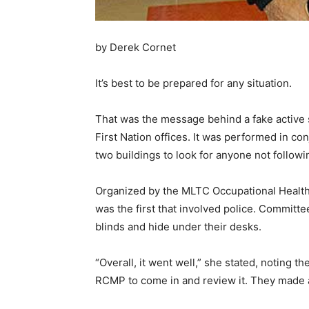
by Derek Cornet
It’s best to be prepared for any situation.
That was the message behind a fake active 
First Nation offices. It was performed in c
two buildings to look for anyone not follow
Organized by the MLTC Occupational Health a
was the first that involved police. Committe
blinds and hide under their desks.
“Overall, it went well,” she stated, noting
RCMP to come in and review it. They made 