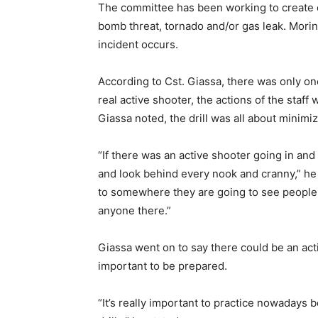
The committee has been working to create em
bomb threat, tornado and/or gas leak. Morin
incident occurs.
According to Cst. Giassa, there was only on
real active shooter, the actions of the staff 
Giassa noted, the drill was all about minimi
“If there was an active shooter going in an
and look behind every nook and cranny,” he
to somewhere they are going to see people, 
anyone there.”
Giassa went on to say there could be an active
important to be prepared.
“It’s really important to practice nowadays 