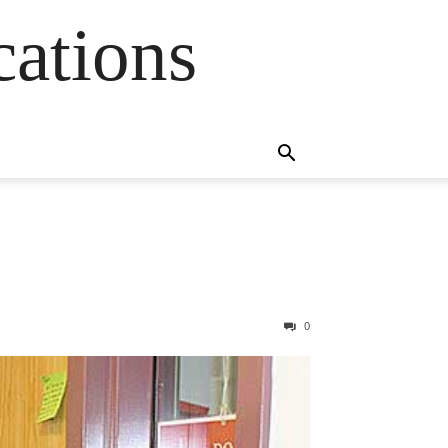
cations
0