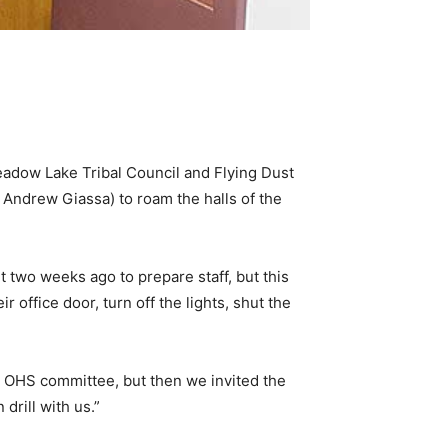
eadow Lake Tribal Council and Flying Dust
 Andrew Giassa) to roam the halls of the
 two weeks ago to prepare staff, but this
office door, turn off the lights, shut the
an OHS committee, but then we invited the
rill with us.”