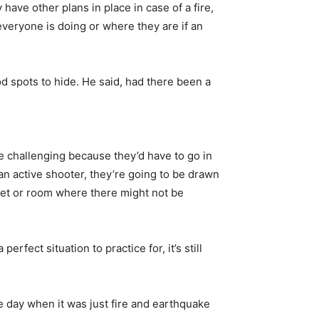
ve other plans in place in case of a fire,
veryone is doing or where they are if an
d spots to hide. He said, had there been a
re challenging because they’d have to go in
n active shooter, they’re going to be drawn
oset or room where there might not be
rfect situation to practice for, it’s still
he day when it was just fire and earthquake