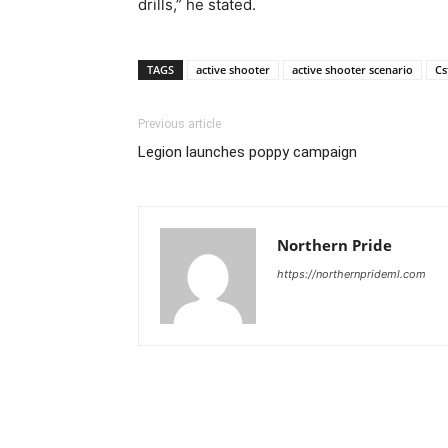
drills,” he stated.
TAGS
active shooter
active shooter scenario
Cs
Previous article
Legion launches poppy campaign
Northern Pride
https://northernprideml.com