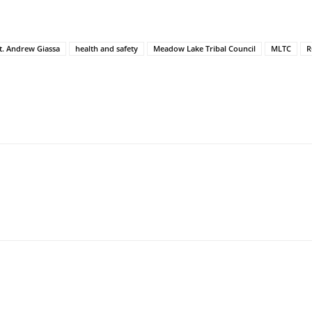
t. Andrew Giassa
health and safety
Meadow Lake Tribal Council
MLTC
R