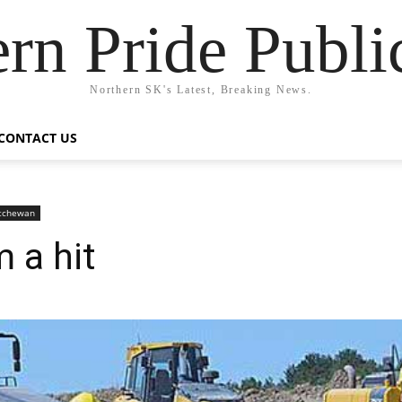
rn Pride Publi
Northern SK's Latest, Breaking News.
CONTACT US
atchewan
 a hit