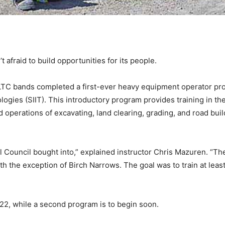
afraid to build opportunities for its people.
LTC bands completed a first-ever heavy equipment operator prog
logies (SIIT). This introductory program provides training in t
 operations of excavating, land clearing, grading, and road bui
al Council bought into,” explained instructor Chris Mazuren. “
th the exception of Birch Narrows. The goal was to train at le
22, while a second program is to begin soon.