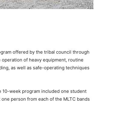
ram offered by the tribal council through
he operation of heavy equipment, routine
lding, as well as safe-operating techniques
The 10-week program included one student
ast one person from each of the MLTC bands