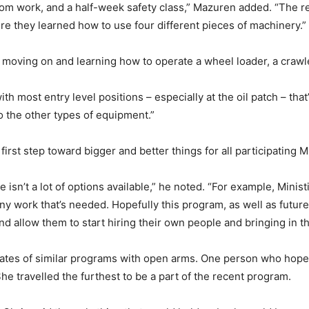
om work, and a half-week safety class,” Mazuren added. “The 
re they learned how to use four different pieces of machinery.”
 moving on and learning how to operate a wheel loader, a crawl
th most entry level positions – especially at the oil patch – th
o the other types of equipment.”
irst step toward bigger and better things for all participating
e isn’t a lot of options available,” he noted. “For example, Min
ny work that’s needed. Hopefully this program, as well as future
 allow them to start hiring their own people and bringing in t
uates of similar programs with open arms. One person who hopes 
e travelled the furthest to be a part of the recent program.