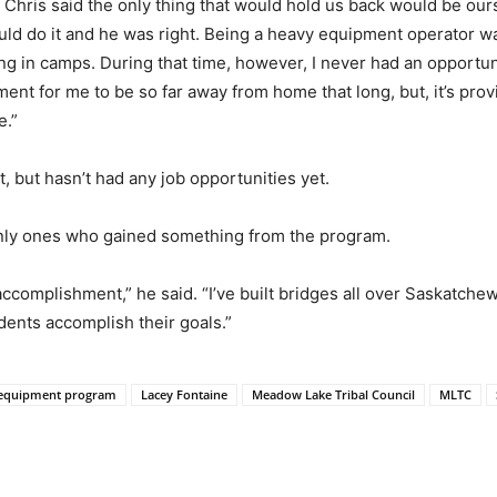
d Chris said the only thing that would hold us back would be our
uld do it and he was right. Being a heavy equipment operator wa
ng in camps. During that time, however, I never had an opportu
tment for me to be so far away from home that long, but, it’s pr
e.”
, but hasn’t had any job opportunities yet.
only ones who gained something from the program.
ccomplishment,” he said. “I’ve built bridges all over Saskatchew
ents accomplish their goals.”
 equipment program
Lacey Fontaine
Meadow Lake Tribal Council
MLTC