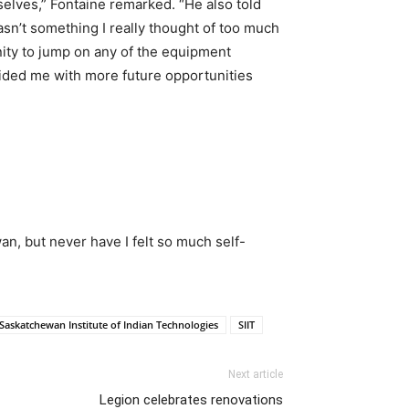
selves,” Fontaine remarked. “He also told
sn’t something I really thought of too much
nity to jump on any of the equipment
ovided me with more future opportunities
an, but never have I felt so much self-
Saskatchewan Institute of Indian Technologies
SIIT
Next article
Legion celebrates renovations