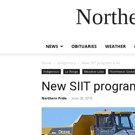
Northe
NEWS
OBITUARIES
WEATHER
Home
Indigenous
New SIIT program a hit
Indigenous
La Ronge
Meadow Lake
Northwest Sask
New SIIT program
Northern Pride
-
June 28, 2018