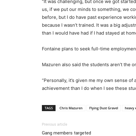
“It was challenging, but once we got starte
us, if we put our minds to something, we co
before, but I do have past experience worki
because I wasn’t trained. It was a big adjus
than I would have had if I had stayed at hom
Fontaine plans to seek full-time employment
Mazuren also said the students aren’t the 
“Personally, it’s given me my own sense of a
achievement than I do when I see these stud
TAGS
Chris Mazuren
Flying Dust Gravel
heavy
Previous article
Gang members targeted