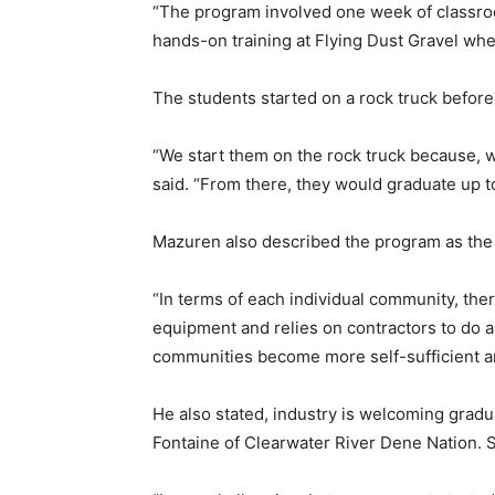
“The program involved one week of classro
hands-on training at Flying Dust Gravel whe
The students started on a rock truck before
“We start them on the rock truck because, wi
said. “From there, they would graduate up t
Mazuren also described the program as the f
“In terms of each individual community, ther
equipment and relies on contractors to do a
communities become more self-sufficient and
He also stated, industry is welcoming grad
Fontaine of Clearwater River Dene Nation. Sh