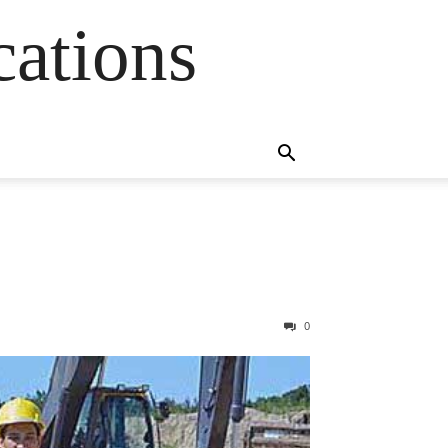
cations
0