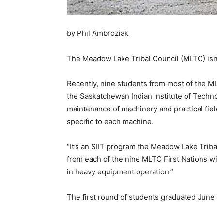
by Phil Ambroziak
The Meadow Lake Tribal Council (MLTC) isn’t 
Recently, nine students from most of the M
the Saskatchewan Indian Institute of Techno
maintenance of machinery and practical field
specific to each machine.
“It’s an SIIT program the Meadow Lake Trib
from each of the nine MLTC First Nations wi
in heavy equipment operation.”
The first round of students graduated June 