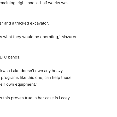
remaining eight-and-a-half weeks was
er and a tracked excavator.
at’s what they would be operating,” Mazuren
 MLTC bands.
istikwan Lake doesn’t own any heavy
 programs like this one, can help these
heir own equipment.”
this proves true in her case is Lacey