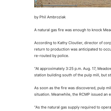
by Phil Ambroziak
A natural gas fire was enough to knock Mea
According to Kathy Cloutier, director of co
return to production was anticipated to occur
re-routed by police.
“At approximately 3:25 p.m. Aug. 17, Meado
station building south of the pulp mill, but s
As soon as the fire was discovered, pulp m
situation. Meanwhile, the RCMP issued an e
“As the natural gas supply required to opera