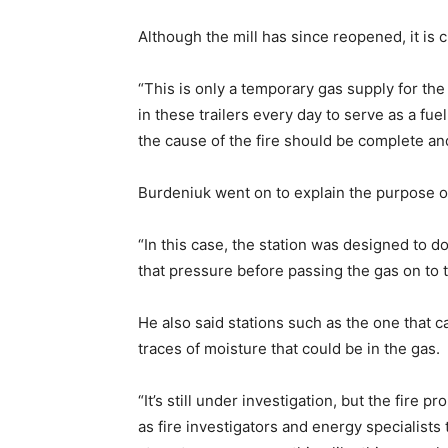
Although the mill has since reopened, it is 
“This is only a temporary gas supply for th
in these trailers every day to serve as a fu
the cause of the fire should be complete an
Burdeniuk went on to explain the purpose of
“In this case, the station was designed to d
that pressure before passing the gas on to th
He also said stations such as the one that c
traces of moisture that could be in the gas.
“It’s still under investigation, but the fire
as fire investigators and energy specialists