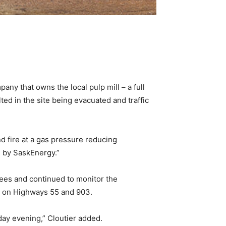
ny that owns the local pulp mill – a full
ted in the site being evacuated and traffic
d fire at a gas pressure reducing
ed by SaskEnergy.”
ees and continued to monitor the
ks on Highways 55 and 903.
iday evening,” Cloutier added.