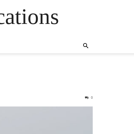
cations
0