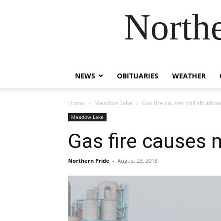
Northe
NEWS
OBITUARIES
WEATHER
Home
Meadow Lake
Gas fire causes mill shutdow
Meadow Lake
Gas fire causes 
Northern Pride
-
August 23, 2018