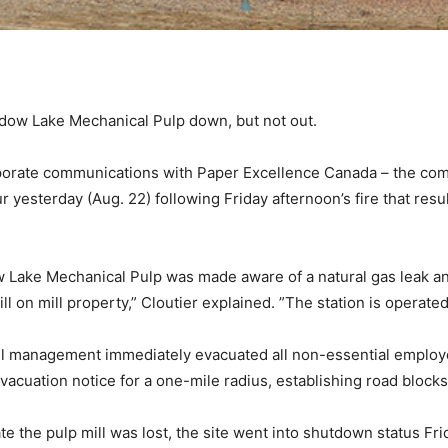
dow Lake Mechanical Pulp down, but not out.
rporate communications with Paper Excellence Canada – the compa
 yesterday (Aug. 22) following Friday afternoon’s fire that resul
w Lake Mechanical Pulp was made aware of a natural gas leak an
till on mill property,” Cloutier explained. ”The station is operat
ill management immediately evacuated all non-essential employ
vacuation notice for a one-mile radius, establishing road bloc
te the pulp mill was lost, the site went into shutdown status Fr