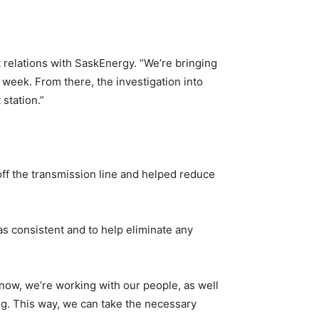
t relations with SaskEnergy. “We’re bringing
t week. From there, the investigation into
station.”
 off the transmission line and helped reduce
as consistent and to help eliminate any
t now, we’re working with our people, as well
ong. This way, we can take the necessary