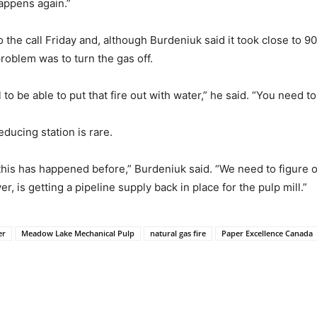
appens again.”
e call Friday and, although Burdeniuk said it took close to 90 
problem was to turn the gas off.
al to be able to put that fire out with water,” he said. “You need t
educing station is rare.
 this has happened before,” Burdeniuk said. “We need to figure 
, is getting a pipeline supply back in place for the pulp mill.”
er
Meadow Lake Mechanical Pulp
natural gas fire
Paper Excellence Canada