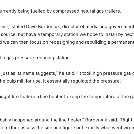
currently being fuelled by compressed natural gas trailers.
e mill,” stated Dave Burdeniuk, director of media and governmen
el source, but have a temporary station we hope to install by nex
d we can then focus on redesigning and rebuilding a permanent 
 a gas pressure reducing station.
o just as its name suggests,” he said. “It took high pressure gas
e pulp mill for use. It essentially regulated the pressure.”
aught fire feature a line heater to keep the temperature of the g
 probably happened around the line heater,” Burdeniuk said. “Righ
 to further assess the site and figure out exactly what went wr