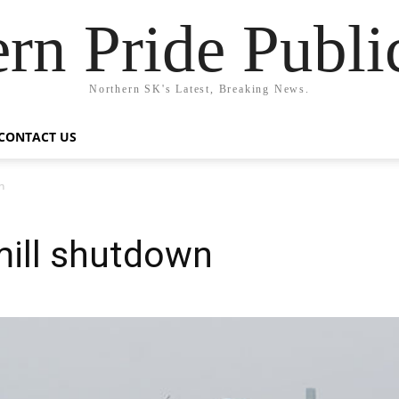
rn Pride Publi
Northern SK's Latest, Breaking News.
CONTACT US
n
mill shutdown