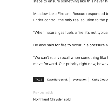
steps to ensure something like this never h
Meadow Lake Fire and Rescue responded to th
under control, the only real solution to the 
“When natural gas fuels a fire, it’s not typic
He also said for fire to occur in a pressure r
“We can’t really recall when something like
move forward. Our priority right now, however
TAGS
Dave Burdeniuk
evacuation
Kathy Clouti
Previous article
Northland Chrysler sold