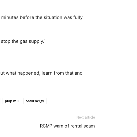
minutes before the situation was fully
o stop the gas supply.”
out what happened, learn from that and
pulp mill
SaskEnergy
Next article
RCMP warn of rental scam