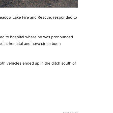
eadow Lake Fire and Rescue, responded to
ted to hospital where he was pronounced
ed at hospital and have since been
oth vehicles ended up in the ditch south of
Next article