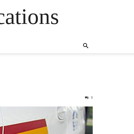
cations
0