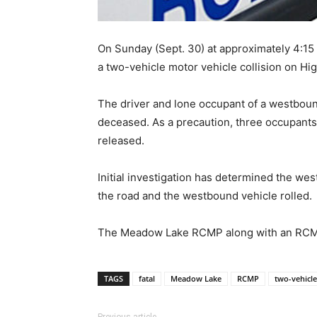
On Sunday (Sept. 30) at approximately 4:
a two-vehicle motor vehicle collision on H
The driver and lone occupant of a westbou
deceased. As a precaution, three occupants
released.
Initial investigation has determined the wes
the road and the westbound vehicle rolled.
The Meadow Lake RCMP along with an RCMP co
TAGS
fatal
Meadow Lake
RCMP
two-vehicle
Previous article