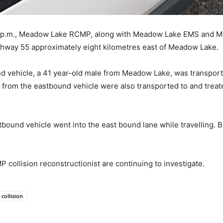
15 p.m., Meadow Lake RCMP, along with Meadow Lake EMS and M
ighway 55 approximately eight kilometres east of Meadow Lake.
nd vehicle, a 41 year-old male from Meadow Lake, was transpor
 from the eastbound vehicle were also transported to and treat
tbound vehicle went into the east bound lane while travelling. B
llision reconstructionist are continuing to investigate.
 collision