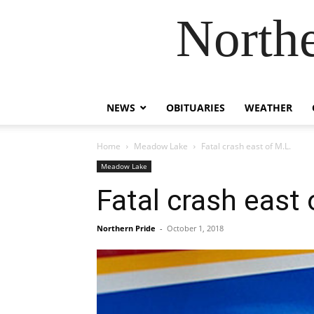
Northe
NEWS
OBITUARIES
WEATHER
Home
Meadow Lake
Fatal crash east of M.L.
Meadow Lake
Fatal crash east 
Northern Pride
-
October 1, 2018