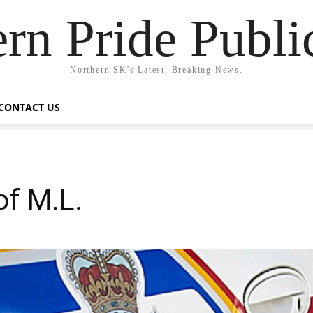
rn Pride Publi
Northern SK's Latest, Breaking News.
CONTACT US
of M.L.