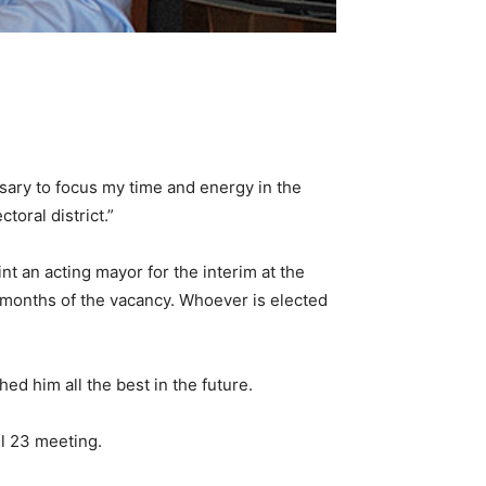
cessary to focus my time and energy in the
oral district.”
int an acting mayor for the interim at the
ix months of the vacancy. Whoever is elected
hed him all the best in the future.
il 23 meeting.