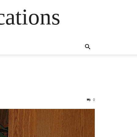
cations
0