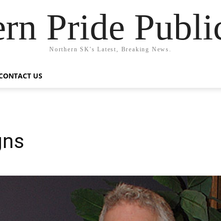
rn Pride Publi
Northern SK's Latest, Breaking News.
CONTACT US
gns