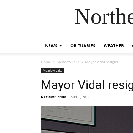
Northe
NEWS
OBITUARIES
WEATHER
Home
Meadow Lake
Mayor Vidal resigns
Meadow Lake
Mayor Vidal resi
Northern Pride
-
April 9, 2019