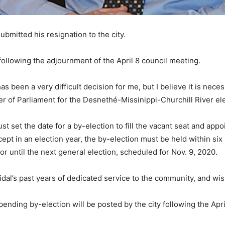
bmitted his resignation to the city.
following the adjournment of the April 8 council meeting.
 has been a very difficult decision for me, but I believe it is ne
f Parliament for the Desnethé-Missinippi-Churchill River elect
st set the date for a by-election to fill the vacant seat and appo
cept in an election year, the by-election must be held within s
yor until the next general election, scheduled for Nov. 9, 2020.
Vidal’s past years of dedicated service to the community, and wis
ending by-election will be posted by the city following the Apr