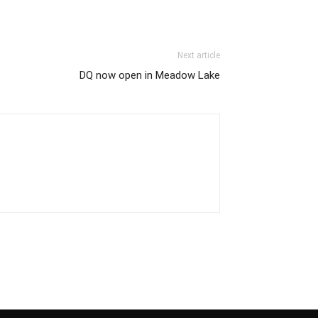
Next article
DQ now open in Meadow Lake