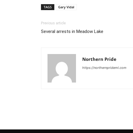
TAGS
Gary Vidal
Previous article
Several arrests in Meadow Lake
Northern Pride
https://northernprideml.com