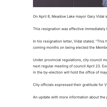
On April 8, Meadow Lake mayor Gary Vidal su
This resignation was effective immediately 
In his resignation letter, Vidal stated, “This
coming months on being elected the Member o
Under provincial regulations, city council mu
next regular meeting of council April 23. Ex
in the by-election will hold the office of ma
City officials expressed their gratitude for 
An update with more information about the p