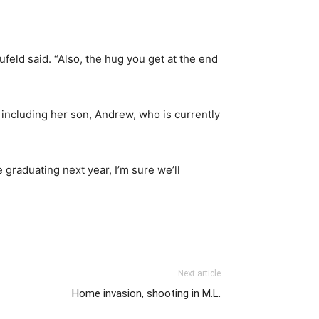
feld said. “Also, the hug you get at the end
 including her son, Andrew, who is currently
 graduating next year, I’m sure we’ll
Next article
Home invasion, shooting in M.L.