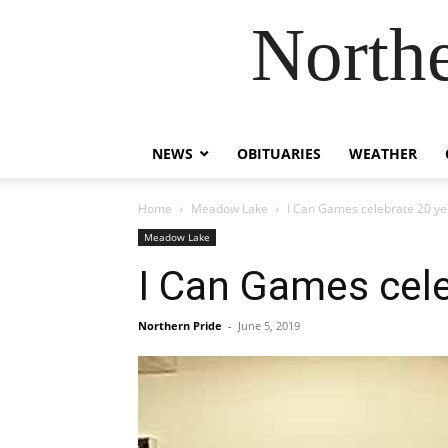
Northe
NEWS
OBITUARIES
WEATHER
Home
Meadow Lake
I Can Games celebrate 20 ye
Meadow Lake
I Can Games cele
Northern Pride
-
June 5, 2019