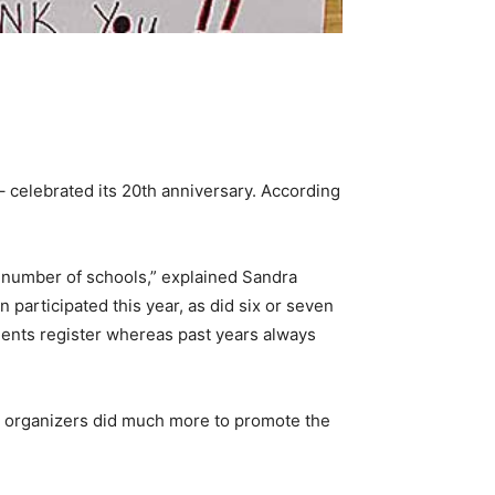
– celebrated its 20th anniversary. According
he number of schools,” explained Sandra
 participated this year, as did six or seven
dents register whereas past years always
her organizers did much more to promote the