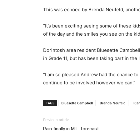
This was echoed by Brenda Neufeld, anothe
“It’s been exciting seeing some of these kid
of the day and the smiles you see on the kid
Dorintosh area resident Bluesette Campbell 
in Grade 11, but has been taking part in th
“I am so pleased Andrew had the chance to pa
continue to be involved however we can.”
TAGS
Bluesette Campbell
Brenda Neufeld
I Ca
Previous article
Rain finally in M.L. forecast