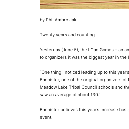
by Phil Ambroziak
Twenty years and counting.
Yesterday (June 5), the I Can Games – an ann
to organizers it was the biggest year in the 
“One thing I noticed leading up to this year
Bannister, one of the original organizers of
Meadow Lake Tribal Council schools and the
saw an average of about 130.”
Bannister believes this year’s increase has 
event.