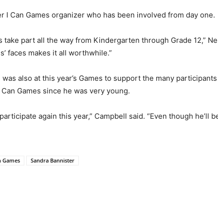
r I Can Games organizer who has been involved from day one.
s take part all the way from Kindergarten through Grade 12,” Neu
s’ faces makes it all worthwhile.”
was also at this year’s Games to support the many participants
e I Can Games since he was very young.
rticipate again this year,” Campbell said. “Even though he’ll be
n Games
Sandra Bannister