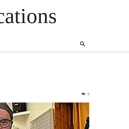
cations
0