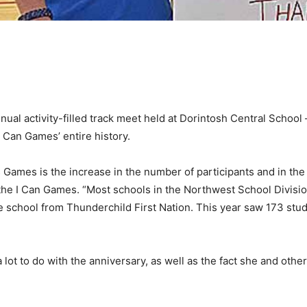
ual activity-filled track meet held at Dorintosh Central School 
I Can Games’ entire history.
’s Games is the increase in the number of participants and in t
 the I Can Games. “Most schools in the Northwest School Division
 school from Thunderchild First Nation. This year saw 173 stu
a lot to do with the anniversary, as well as the fact she and ot