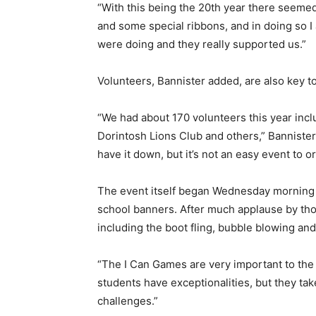
“With this being the 20th year there seemed 
and some special ribbons, and in doing so 
were doing and they really supported us.”
Volunteers, Bannister added, are also key t
“We had about 170 volunteers this year inc
Dorintosh Lions Club and others,” Bannister 
have it down, but it’s not an easy event to or
The event itself began Wednesday morning w
school banners. After much applause by thos
including the boot fling, bubble blowing an
“The I Can Games are very important to the 
students have exceptionalities, but they ta
challenges.”