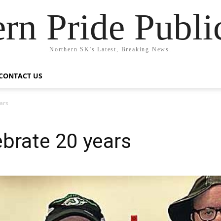
rn Pride Publi
Northern SK's Latest, Breaking News.
CONTACT US
ars
brate 20 years