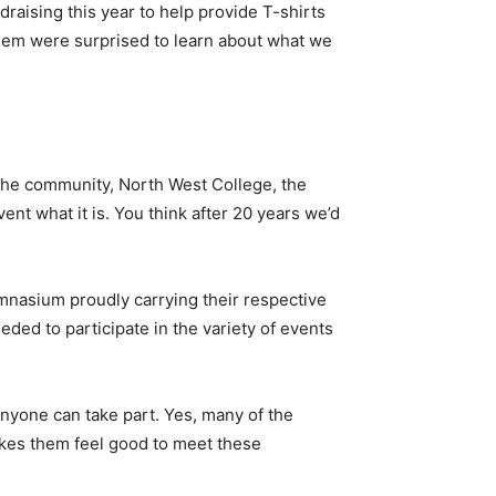
draising this year to help provide T-shirts
them were surprised to learn about what we
 the community, North West College, the
nt what it is. You think after 20 years we’d
mnasium proudly carrying their respective
ded to participate in the variety of events
anyone can take part. Yes, many of the
akes them feel good to meet these