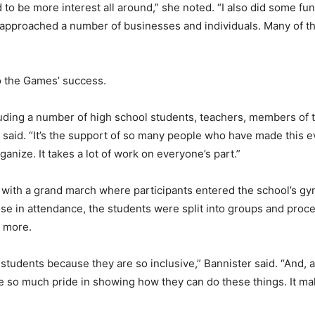
to be more interest all around,” she noted. “I also did some fun
I approached a number of businesses and individuals. Many of 
o the Games’ success.
luding a number of high school students, teachers, members of
said. “It’s the support of so many people who have made this eve
ganize. It takes a lot of work on everyone’s part.”
ith a grand march where participants entered the school’s gy
e in attendance, the students were split into groups and procee
d more.
students because they are so inclusive,” Bannister said. “And, 
ke so much pride in showing how they can do these things. It m