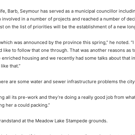
fe, Barb, Seymour has served as a municipal councillor includin
een involved in a number of projects and reached a number of de
 on the list of priorities will be the establishment of a new lon
 which was announced by the province this spring,” he noted. “I
d like to follow that one through. That was another reasons as t
e enriched housing and we recently had some talks about that in
ike that.”
here are some water and sewer infrastructure problems the city i
ng all its pre-work and they’re doing a really good job from what
ng her a could packing.”
 grandstand at the Meadow Lake Stampede grounds.