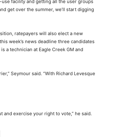
use facility and getting all the user groups
g and get over the summer, we’ll start digging
tion, ratepayers will also elect a new
f this week’s news deadline three candidates
s a technician at Eagle Creek GM and
rrier,” Seymour said. “With Richard Levesque
 and exercise your right to vote,” he said.