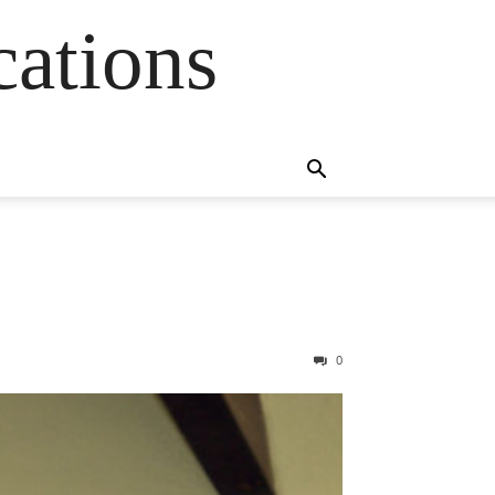
cations
0