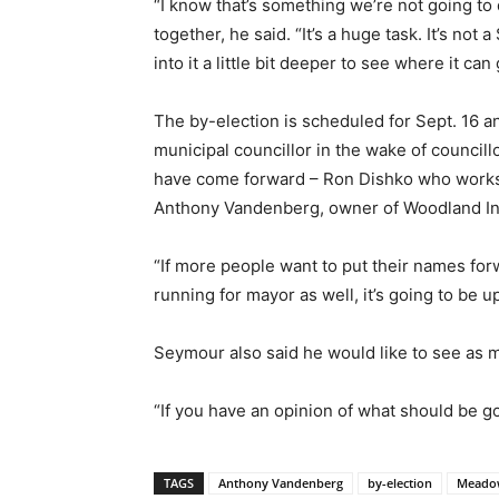
“I know that’s something we’re not going to 
together, he said. “It’s a huge task. It’s not
into it a little bit deeper to see where it can 
The by-election is scheduled for Sept. 16 a
municipal councillor in the wake of council
have come forward – Ron Dishko who works 
Anthony Vandenberg, owner of Woodland In
“If more people want to put their names for
running for mayor as well, it’s going to be u
Seymour also said he would like to see as m
“If you have an opinion of what should be go
TAGS
Anthony Vandenberg
by-election
Meado