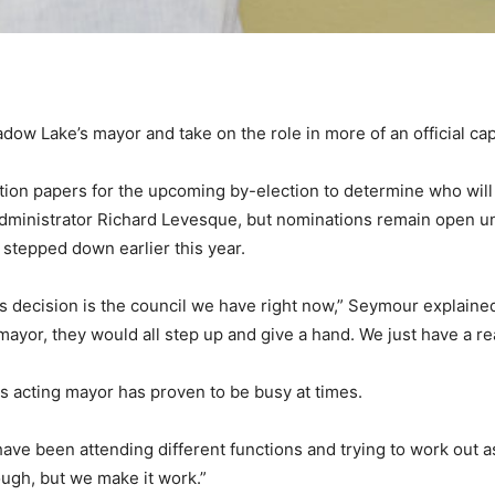
ow Lake’s mayor and take on the role in more of an official cap
ion papers for the upcoming by-election to determine who will l
dministrator Richard Levesque, but nominations remain open un
stepped down earlier this year.
s decision is the council we have right now,” Seymour explained
 mayor, they would all step up and give a hand. We just have a re
s acting mayor has proven to be busy at times.
 have been attending different functions and trying to work out 
tough, but we make it work.”