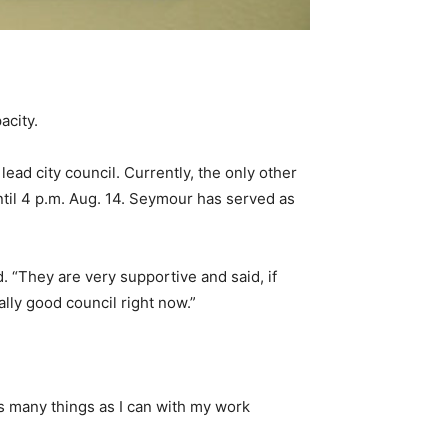
acity.
ead city council. Currently, the only other
til 4 p.m. Aug. 14. Seymour has served as
. “They are very supportive and said, if
ally good council right now.”
as many things as I can with my work