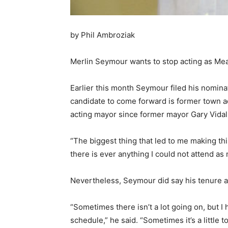
by Phil Ambroziak
Merlin Seymour wants to stop acting as Mead
Earlier this month Seymour filed his nominat
candidate to come forward is former town a
acting mayor since former mayor Gary Vidal 
“The biggest thing that led to me making thi
there is ever anything I could not attend as
Nevertheless, Seymour did say his tenure a
“Sometimes there isn’t a lot going on, but I
schedule,” he said. “Sometimes it’s a little 