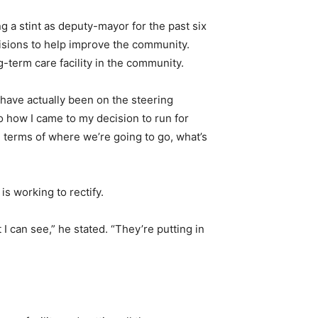
g a stint as deputy-mayor for the past six
cisions to help improve the community.
g-term care facility in the community.
 have actually been on the steering
o how I came to my decision to run for
 terms of where we’re going to go, what’s
s working to rectify.
 I can see,” he stated. “They’re putting in