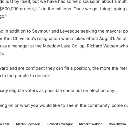
do just by itself, but we have had some discussion about a multi-
 a $500,000 project, it’s in the millions. Once we get things goin
go.”
nd in addition to Seymour and Levesque seeking the mayoral posi
lor Kim Chiverton’s resignation which takes effect Aug. 31. As o
as a manager at the Meadow Lake Co-op, Richard Watson who i
n.
ward and are confident they can fill a position, the more the me
p to the people to decide.”
any eligible voters as possible come out on election day.
ing on or what you would like to see in the community, come out
w Lake
Merlin Seymour
Richard Levesque
Richard Watson
Ron Dishko