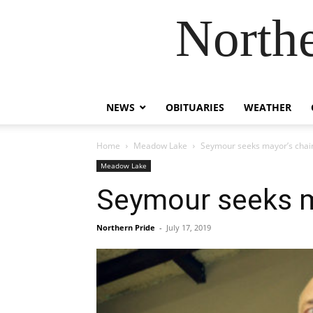
Northe
NEWS
OBITUARIES
WEATHER
Home
Meadow Lake
Seymour seeks mayor’s chai
Meadow Lake
Seymour seeks m
Northern Pride
-
July 17, 2019