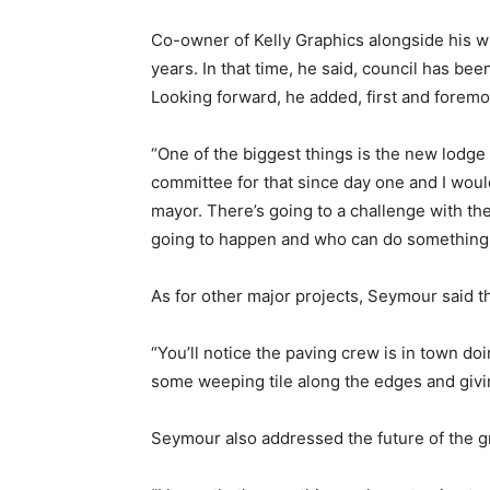
Co-owner of Kelly Graphics alongside his wi
years. In that time, he said, council has b
Looking forward, he added, first and foremost
“One of the biggest things is the new lodge
committee for that since day one and I woul
mayor. There’s going to a challenge with th
going to happen and who can do something l
As for other major projects, Seymour said t
“You’ll notice the paving crew is in town doi
some weeping tile along the edges and givi
Seymour also addressed the future of the