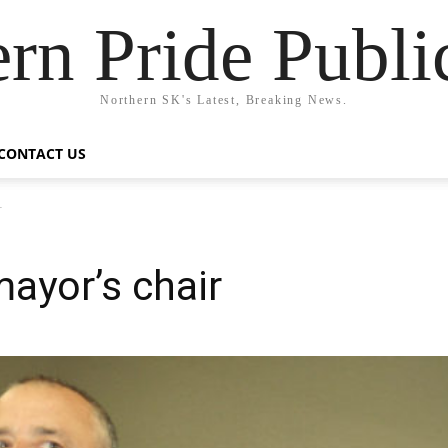
rn Pride Publi
Northern SK's Latest, Breaking News.
CONTACT US
r
ayor’s chair