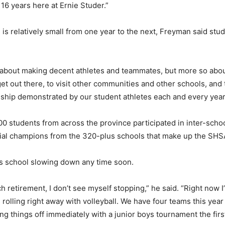
16 years here at Ernie Studer.”
s relatively small from one year to the next, Freyman said stu
t about making decent athletes and teammates, but more so abo
get out there, to visit other communities and other schools, and
hip demonstrated by our student athletes each and every year
0 students from across the province participated in inter-schoo
cial champions from the 320-plus schools that make up the SHS
is school slowing down any time soon.
ch retirement, I don’t see myself stopping,” he said. “Right now 
 rolling right away with volleyball. We have four teams this year
ting things off immediately with a junior boys tournament the fi