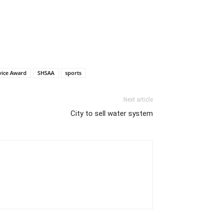
vice Award
SHSAA
sports
Next article
City to sell water system