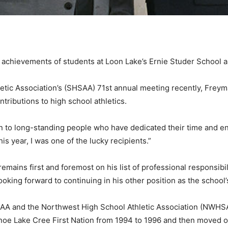
c achievements of students at Loon Lake’s Ernie Studer School 
tic Association’s (SHSAA) 71st annual meeting recently, Freyma
ributions to high school athletics.
n to long-standing people who have dedicated their time and e
is year, I was one of the lucky recipients.”
remains first and foremost on his list of professional responsibil
oking forward to continuing in his other position as the school’s
HSAA and the Northwest High School Athletic Association (NWHSA
 Canoe Lake Cree First Nation from 1994 to 1996 and then moved