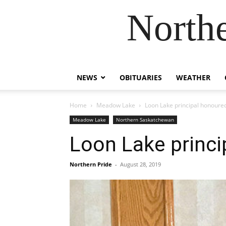
Northe
NEWS
OBITUARIES
WEATHER
Home
Meadow Lake
Loon Lake principal honoure
Meadow Lake
Northern Saskatchewan
Loon Lake princi
Northern Pride
-
August 28, 2019