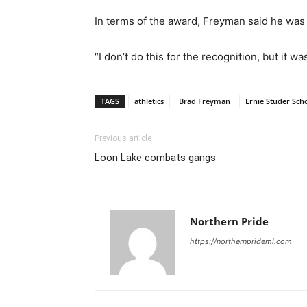
In terms of the award, Freyman said he was
“I don’t do this for the recognition, but it wa
TAGS
athletics
Brad Freyman
Ernie Studer Sch
Previous article
Loon Lake combats gangs
Northern Pride
https://northernprideml.com