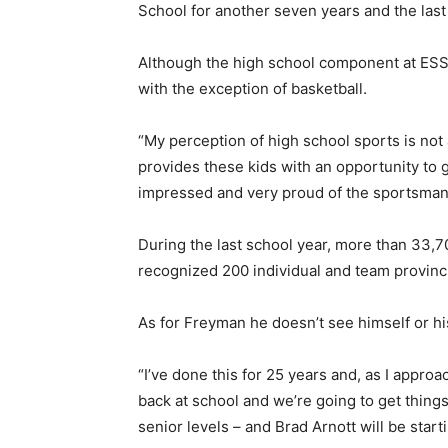
School for another seven years and the last 
Although the high school component at ESS i
with the exception of basketball.
“My perception of high school sports is no
provides these kids with an opportunity to 
impressed and very proud of the sportsmans
During the last school year, more than 33,70
recognized 200 individual and team provin
As for Freyman he doesn’t see himself or h
“I’ve done this for 25 years and, as I approa
back at school and we’re going to get things
senior levels – and Brad Arnott will be star