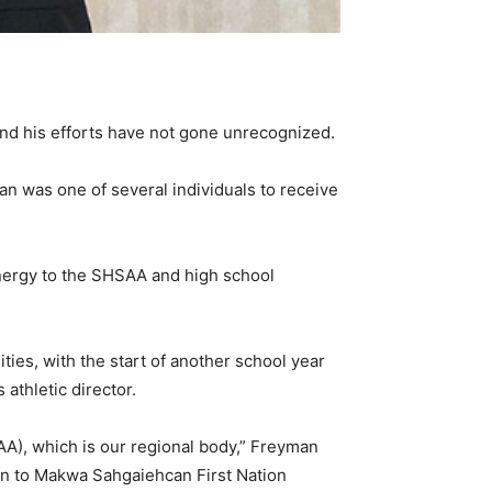
and his efforts have not gone unrecognized.
n was one of several individuals to receive
nergy to the SHSAA and high school
ities, with the start of another school year
 athletic director.
A), which is our regional body,” Freyman
 on to Makwa Sahgaiehcan First Nation