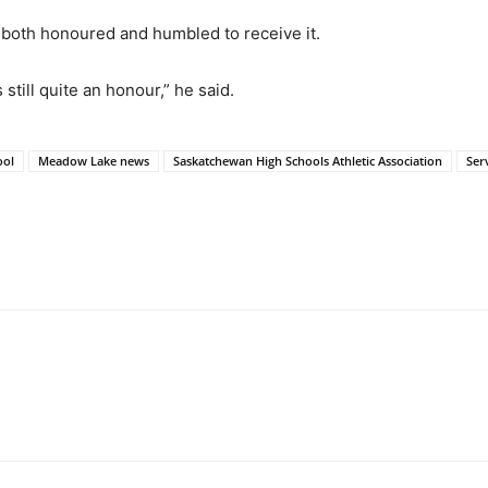
 both honoured and humbled to receive it.
s still quite an honour,” he said.
ool
Meadow Lake news
Saskatchewan High Schools Athletic Association
Ser