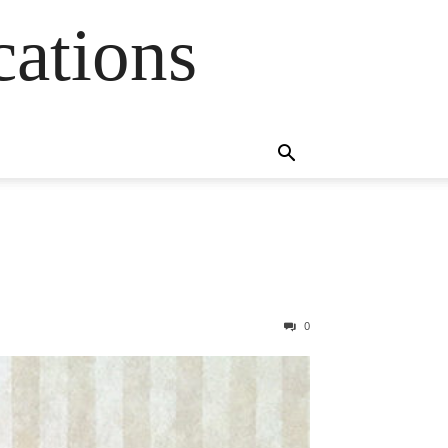
cations
0