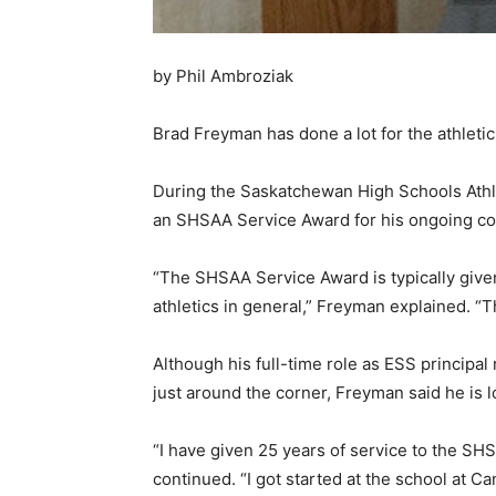
by Phil Ambroziak
Brad Freyman has done a lot for the athleti
During the Saskatchewan High Schools Athle
an SHSAA Service Award for his ongoing cont
“The SHSAA Service Award is typically give
athletics in general,” Freyman explained. “Th
Although his full-time role as ESS principal 
just around the corner, Freyman said he is lo
“I have given 25 years of service to the S
continued. “I got started at the school at