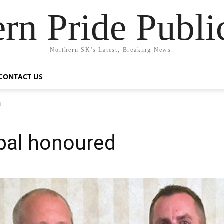
rn Pride Publi
Northern SK's Latest, Breaking News.
CONTACT US
d
pal honoured