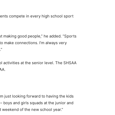
dents compete in every high school sport
ut making good people,” he added. “Sports
 to make connections. I’m always very
.”
l activities at the senior level. The SHSAA
AA.
I’m just looking forward to having the kids
 – boys and girls squads at the junior and
rst weekend of the new school year.”