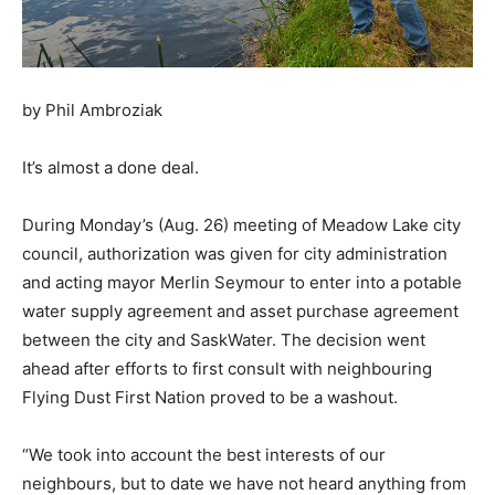
by Phil Ambroziak
It’s almost a done deal.
During Monday’s (Aug. 26) meeting of Meadow Lake city
council, authorization was given for city administration
and acting mayor Merlin Seymour to enter into a potable
water supply agreement and asset purchase agreement
between the city and SaskWater. The decision went
ahead after efforts to first consult with neighbouring
Flying Dust First Nation proved to be a washout.
“We took into account the best interests of our
neighbours, but to date we have not heard anything from