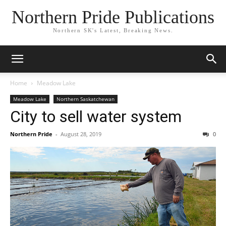
Northern Pride Publications
Northern SK's Latest, Breaking News.
Home
Meadow Lake
Meadow Lake
Northern Saskatchewan
City to sell water system
Northern Pride
-
August 28, 2019
0