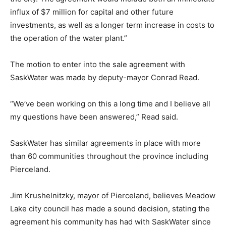
influx of $7 million for capital and other future
investments, as well as a longer term increase in costs to
the operation of the water plant.”
The motion to enter into the sale agreement with
SaskWater was made by deputy-mayor Conrad Read.
“We’ve been working on this a long time and I believe all
my questions have been answered,” Read said.
SaskWater has similar agreements in place with more
than 60 communities throughout the province including
Pierceland.
Jim Krushelnitzky, mayor of Pierceland, believes Meadow
Lake city council has made a sound decision, stating the
agreement his community has had with SaskWater since