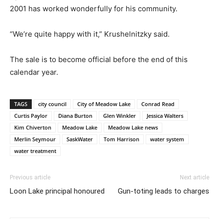
2001 has worked wonderfully for his community.
“We’re quite happy with it,” Krushelnitzky said.
The sale is to become official before the end of this
calendar year.
TAGS
city council
City of Meadow Lake
Conrad Read
Curtis Paylor
Diana Burton
Glen Winkler
Jessica Walters
Kim Chiverton
Meadow Lake
Meadow Lake news
Merlin Seymour
SaskWater
Tom Harrison
water system
water treatment
Previous article
Next article
Loon Lake principal honoured
Gun-toting leads to charges