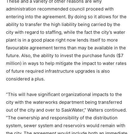
These and a variety of other reasons are why
administration recommended council proceed with
entering into the agreement. By doing so it allows for the
ability to transfer the high liability being carried by the
city with regard to staffing, while the fact the city’s water
plant is in a good place right now lends itself to more
favourable agreement terms than may be available in the
future. Also, the ability to invest the purchase funds ($7
million) in ways to help mitigate the impact to water rates
of future required infrastructure upgrades is also
considered a plus.
“This will have significant organizational impacts to the
city with the waterworks department being transferred
out of the city and over to SaskWater,” Walters continued.
“The ownership and responsibility of the distribution
system, sewer system and reservoirs would remain with
the city. The agreement would include both an immediate