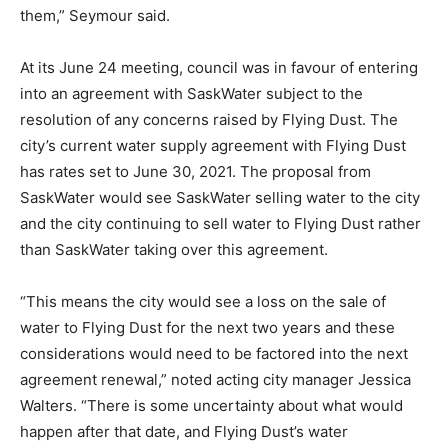
them,” Seymour said.
At its June 24 meeting, council was in favour of entering
into an agreement with SaskWater subject to the
resolution of any concerns raised by Flying Dust. The
city’s current water supply agreement with Flying Dust
has rates set to June 30, 2021. The proposal from
SaskWater would see SaskWater selling water to the city
and the city continuing to sell water to Flying Dust rather
than SaskWater taking over this agreement.
“This means the city would see a loss on the sale of
water to Flying Dust for the next two years and these
considerations would need to be factored into the next
agreement renewal,” noted acting city manager Jessica
Walters. “There is some uncertainty about what would
happen after that date, and Flying Dust’s water