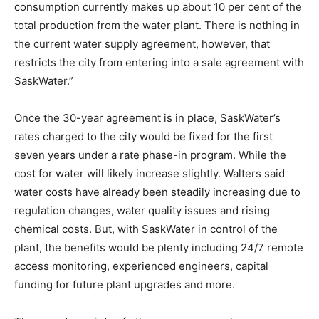
consumption currently makes up about 10 per cent of the
total production from the water plant. There is nothing in
the current water supply agreement, however, that
restricts the city from entering into a sale agreement with
SaskWater.”
Once the 30-year agreement is in place, SaskWater’s
rates charged to the city would be fixed for the first
seven years under a rate phase-in program. While the
cost for water will likely increase slightly. Walters said
water costs have already been steadily increasing due to
regulation changes, water quality issues and rising
chemical costs. But, with SaskWater in control of the
plant, the benefits would be plenty including 24/7 remote
access monitoring, experienced engineers, capital
funding for future plant upgrades and more.