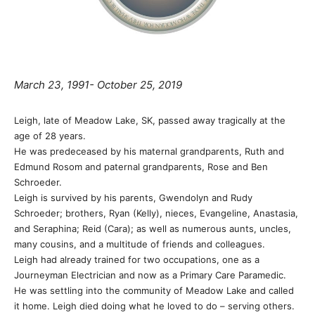
March 23, 1991- October 25, 2019
Leigh, late of Meadow Lake, SK, passed away tragically at the
age of 28 years.
He was predeceased by his maternal grandparents, Ruth and
Edmund Rosom and paternal grandparents, Rose and Ben
Schroeder.
Leigh is survived by his parents, Gwendolyn and Rudy
Schroeder; brothers, Ryan (Kelly), nieces, Evangeline, Anastasia,
and Seraphina; Reid (Cara); as well as numerous aunts, uncles,
many cousins, and a multitude of friends and colleagues.
Leigh had already trained for two occupations, one as a
Journeyman Electrician and now as a Primary Care Paramedic.
He was settling into the community of Meadow Lake and called
it home. Leigh died doing what he loved to do – serving others.