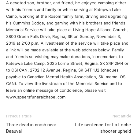
A devoted son, brother, and friend, he enjoyed camping either
with his friends and family or while serving at Katepwa Lake
Camp, working at the Rosom family farm, driving and upgrading
his Cummins Dodge, and gaming with his brothers and friends.
Memorial Service will take place at Living Hope Alliance Church,
3800 Green Falls Drive, Regina, SK on Sunday, November 3,
2019 at 2:00 p.m. A livestream of the service will take place and
a link will be made available at the web address below. Family
and friends so wishing may make donations, in memoriam, to
Katepwa Lake Camp, 2025 Lorne Street, Regina, SK S4P 2M4 or
to OSI CAN, 2702 12 Avenue, Regina, SK S4T 1J2 (cheques
payable to Canadian Mental Health Association, SK, memo: OSI
CAN). To view the livestream of the Memorial Service and to
leave an online message of condolence, please visit
www.speersfuneralchapel.com
Previous article
Next article
Three dead in crash near
Life sentence for La Loche
Beauval
shooter upheld