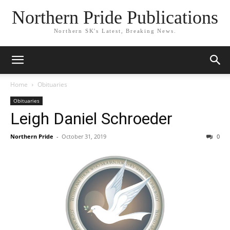
Northern Pride Publications
Northern SK's Latest, Breaking News.
Home
Obituaries
Obituaries
Leigh Daniel Schroeder
Northern Pride
-
October 31, 2019
0