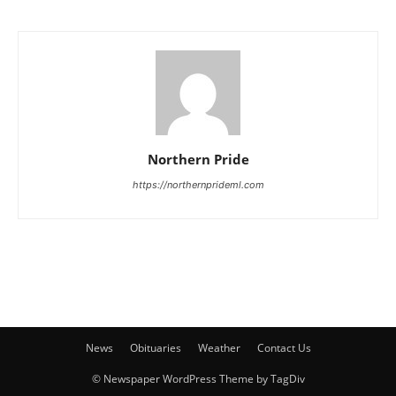
Northern Pride
https://northernprideml.com
News
Obituaries
Weather
Contact Us
© Newspaper WordPress Theme by TagDiv